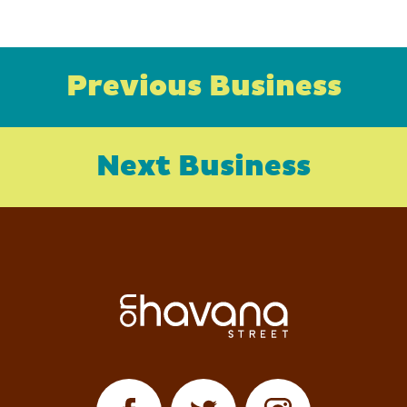
Previous Business
Next Business