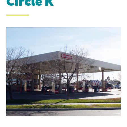
Circle K