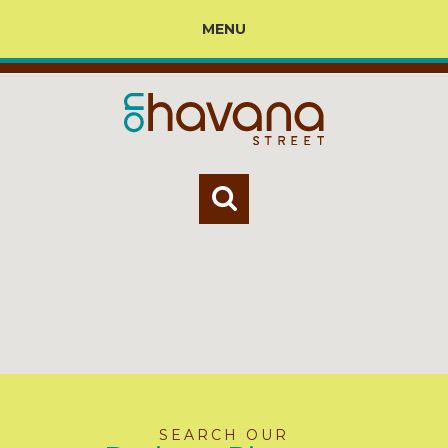
MENU
SEARCH OUR