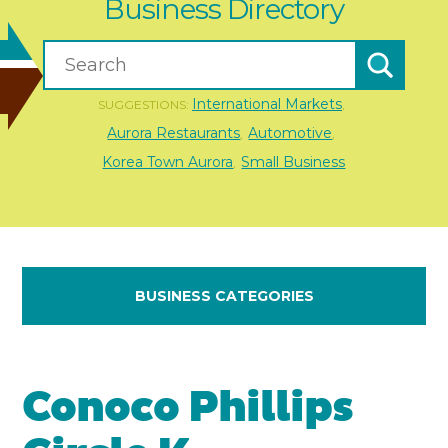
Business Directory
International Markets
SUGGESTIONS:
,
Aurora Restaurants
Automotive
,
,
Korea Town Aurora
Small Business
,
BUSINESS CATEGORIES
Conoco Phillips