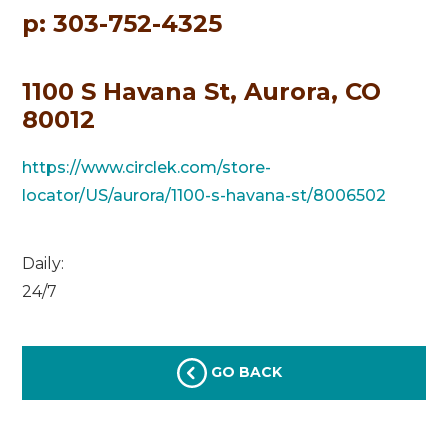
p: 303-752-4325
1100 S Havana St, Aurora, CO
80012
https://www.circlek.com/store-
locator/US/aurora/1100-s-havana-st/8006502
Daily:
24/7
GO BACK