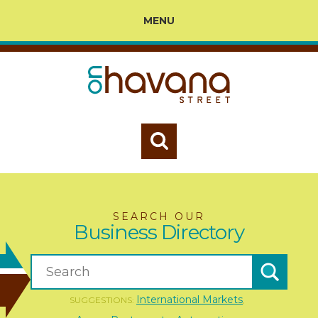
MENU
SEARCH OUR
Business Directory
International Markets
SUGGESTIONS:
,