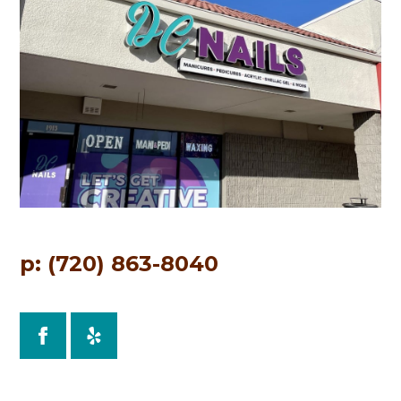
p: (720) 863-8040