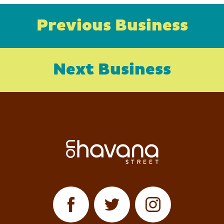
Previous Business
Next Business