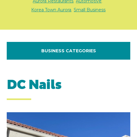
Aurora Restaurants
Automotive
,
,
Korea Town Aurora
Small Business
,
BUSINESS CATEGORIES
DC Nails