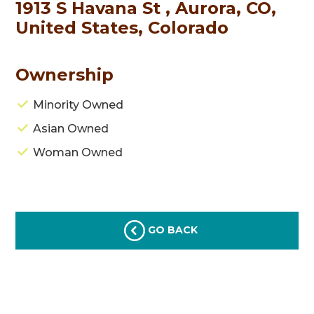
1913 S Havana St , Aurora, CO,
United States, Colorado
Ownership
Minority Owned
Asian Owned
Woman Owned
GO BACK