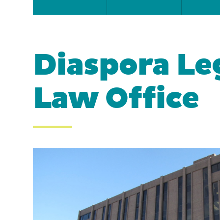
Diaspora Leg
Law Office