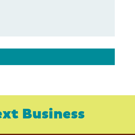
xt Business