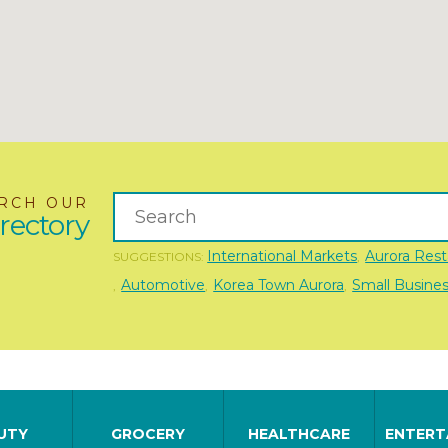
RCH OUR
rectory
International Markets
Aurora Rest
SUGGESTIONS:
,
Automotive
Korea Town Aurora
Small Busine
,
,
,
UTY
GROCERY
HEALTHCARE
ENTERT