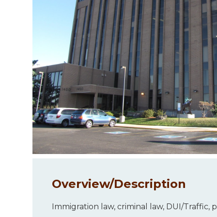
Overview/
Description
Immigration law, criminal law, DUI/Traffic,