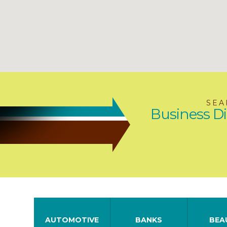
SEA
Business Di
AUTOMOTIVE
BANKS
BEA