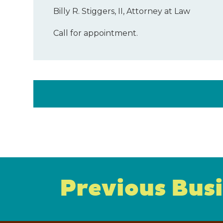
Billy R. Stiggers, II, Attorney at Law
Call for appointment.
Previous Bus