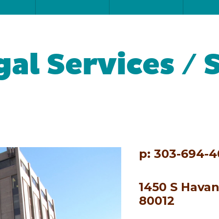
al Services / 
p: 303-694-4
1450 S Havan
80012