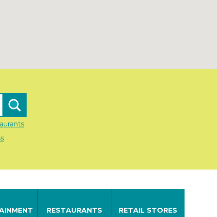
aurants
ss
AINMENT
RESTAURANTS
RETAIL STORES