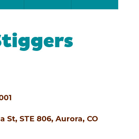
Stiggers
001
a St, STE 806, Aurora, CO