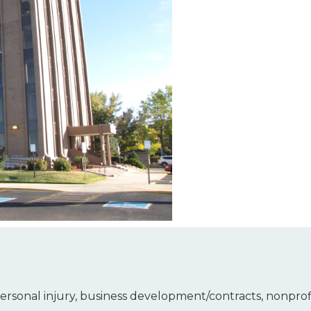
 personal injury, business development/contracts, nonpro