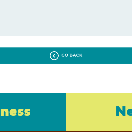
GO BACK
iness
Ne