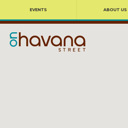
EVENTS
ABOUT US