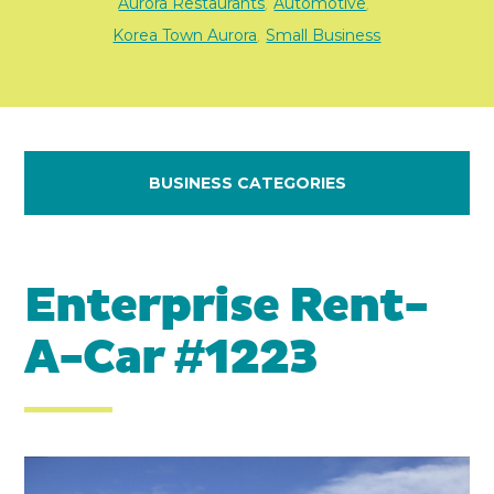
Aurora Restaurants
Automotive
,
,
Korea Town Aurora
Small Business
,
BUSINESS CATEGORIES
Enterprise Rent-
A-Car #1223