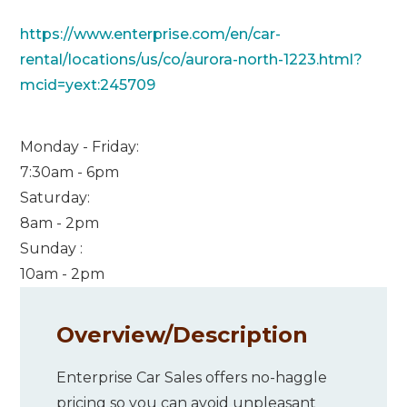
https://www.enterprise.com/en/car-
rental/locations/us/co/aurora-north-1223.html?
mcid=yext:245709
Monday - Friday:
7:30am - 6pm
Saturday:
8am - 2pm
Sunday :
10am - 2pm
Overview/
Description
Enterprise Car Sales offers no-haggle
pricing so you can avoid unpleasant