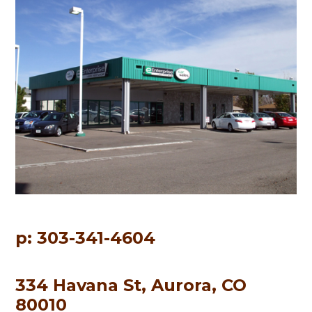
p: 303-341-4604
334 Havana St, Aurora, CO
80010