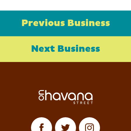
Previous Business
Next Business