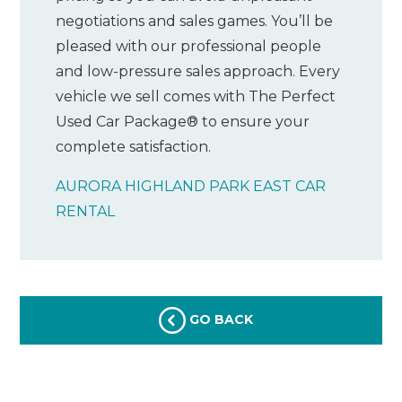
negotiations and sales games. You’ll be
pleased with our professional people
and low-pressure sales approach. Every
vehicle we sell comes with The Perfect
Used Car Package® to ensure your
complete satisfaction.
AURORA HIGHLAND PARK EAST CAR
RENTAL
GO BACK