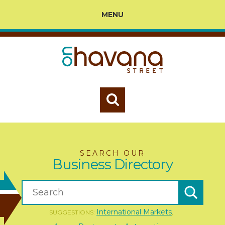
MENU
SEARCH OUR
Business Directory
International Markets
SUGGESTIONS:
,