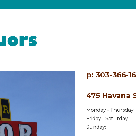
uors
p: 303-366-1
475 Havana S
Monday - Thursday:
Friday - Saturday:
Sunday: