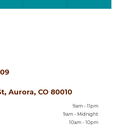
609
t, Aurora, CO 80010
9am - 11pm
9am - Midnight
10am - 10pm