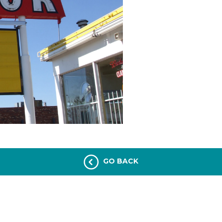
GO BACK