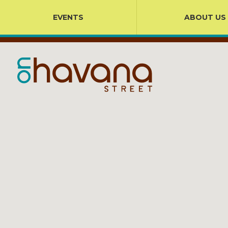
EVENTS
ABOUT US