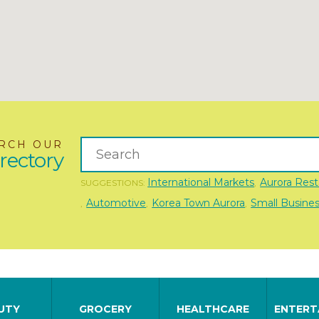
RCH OUR
rectory
International Markets
Aurora Rest
SUGGESTIONS:
,
Automotive
Korea Town Aurora
Small Busine
,
,
,
UTY
GROCERY
HEALTHCARE
ENTERT