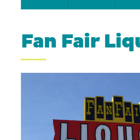
Fan Fair Liq