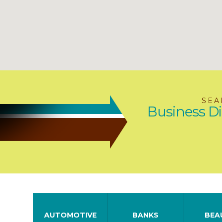
SEA
Business Di
AUTOMOTIVE
BANKS
BEA