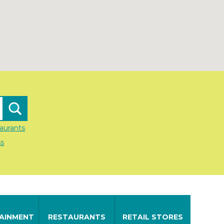
aurants
ss
AINMENT
RESTAURANTS
RETAIL STORES