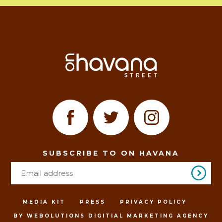
SUBSCRIBE TO ON HAVANA
MEDIA KIT
PRESS
PRIVACY POLICY
BY WEBOLUTIONS DIGITIAL MARKETING AGENCY