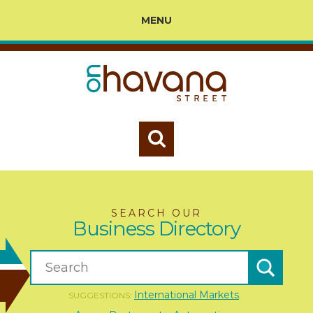
MENU
SEARCH OUR
Business Directory
International Markets
SUGGESTIONS:
,