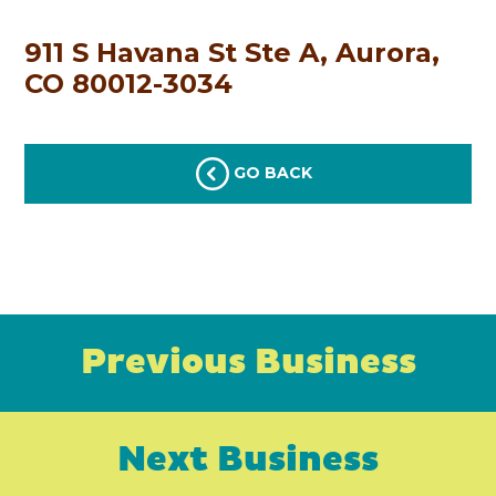
911 S Havana St Ste A, Aurora,
CO 80012-3034
GO BACK
Previous Business
Next Business