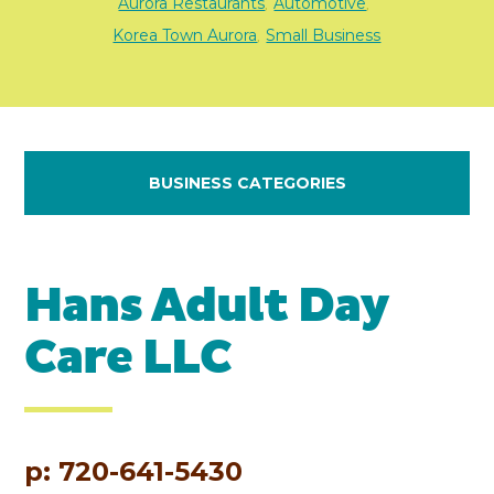
Aurora Restaurants
Automotive
,
,
Korea Town Aurora
Small Business
,
BUSINESS CATEGORIES
Hans Adult Day
Care LLC
p: 720-641-5430