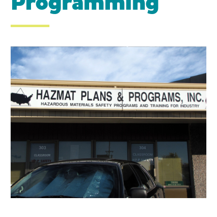
Programming