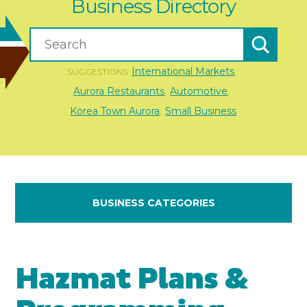
Business Directory
International Markets
SUGGESTIONS:
,
Aurora Restaurants
Automotive
,
,
Korea Town Aurora
Small Business
,
BUSINESS CATEGORIES
Hazmat Plans &