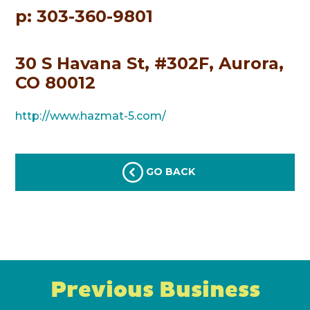
p: 303-360-9801
30 S Havana St, #302F, Aurora,
CO 80012
http://www.hazmat-5.com/
GO BACK
Previous Business