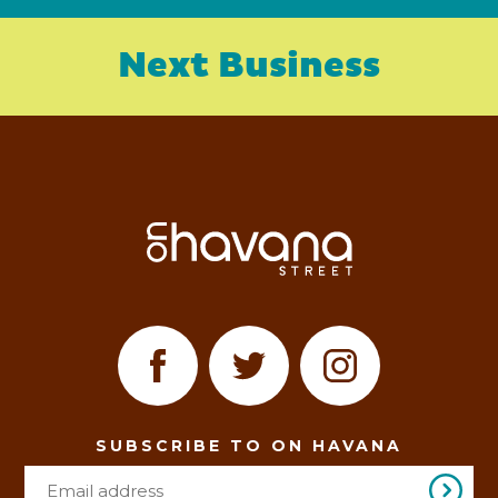
Next Business
SUBSCRIBE TO ON HAVANA