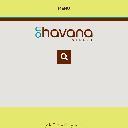
MENU
SEARCH OUR