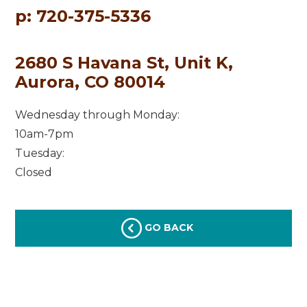
p: 720-375-5336
2680 S Havana St, Unit K,
Aurora, CO 80014
Wednesday through Monday:
10am-7pm
Tuesday:
Closed
GO BACK