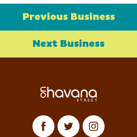
Previous Business
Next Business