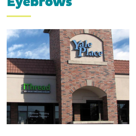
Eyebrows