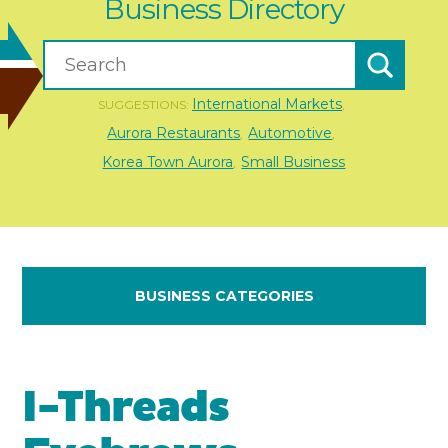
Business Directory
International Markets
SUGGESTIONS:
,
Aurora Restaurants
Automotive
,
,
Korea Town Aurora
Small Business
,
BUSINESS CATEGORIES
I-Threads