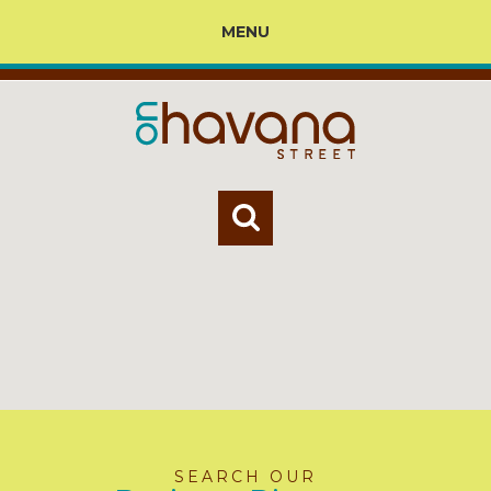
MENU
SEARCH OUR