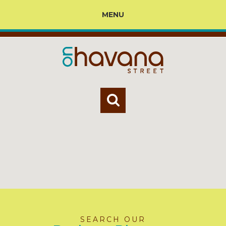
MENU
SEARCH OUR