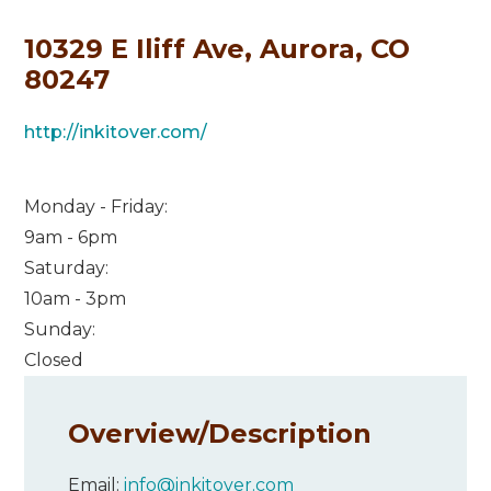
10329 E Iliff Ave, Aurora, CO
80247
http://inkitover.com/
Monday - Friday:
9am - 6pm
Saturday:
10am - 3pm
Sunday:
Closed
Overview/
Description
Email:
info@inkitover.com