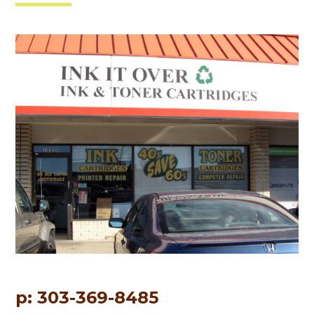
p: 303-369-8485