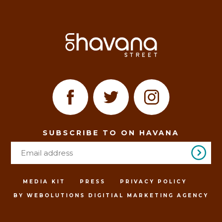
SUBSCRIBE TO ON HAVANA
MEDIA KIT
PRESS
PRIVACY POLICY
BY WEBOLUTIONS DIGITIAL MARKETING AGENCY