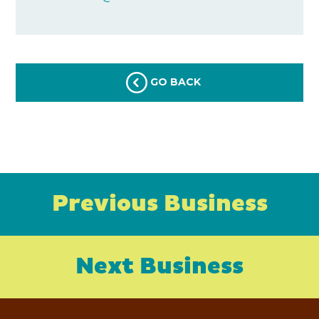
GO BACK
Previous Business
Next Business