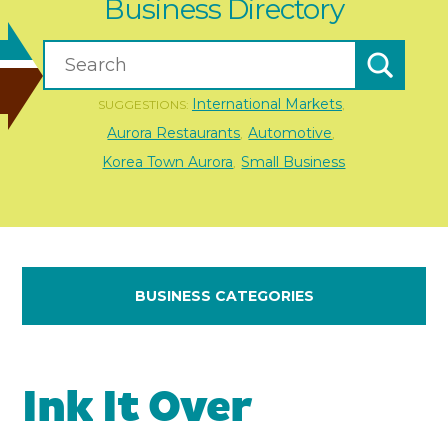
Business Directory
International Markets
SUGGESTIONS:
,
Aurora Restaurants
Automotive
,
,
Korea Town Aurora
Small Business
,
BUSINESS CATEGORIES
Ink It Over