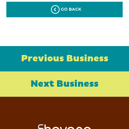
GO BACK
Previous Business
Next Business