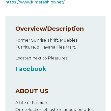
https://www.kimsfashion.net/
Overview/
Description
Former Sunrise Thrift, Muebles
Furniture, & Havana Flea Mart.
Located next to Pleasures
Facebook
ABOUT US
A Life of Fashion
Our selection of fashion goods includes