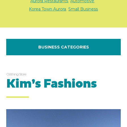
Aurora Restaurants
Automotive
,
,
Korea Town Aurora
Small Business
,
BUSINESS CATEGORIES
Clothing Store
Kim’s Fashions