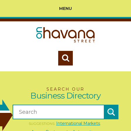
MENU
SEARCH OUR
Business Directory
International Markets
SUGGESTIONS:
,