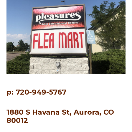
p: 720-949-5767
1880 S Havana St, Aurora, CO
80012