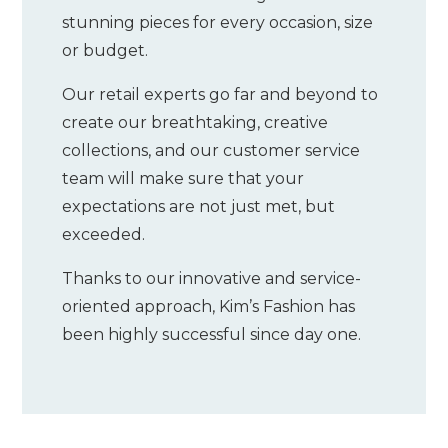
stunning pieces for every occasion, size
or budget.
Our retail experts go far and beyond to
create our breathtaking, creative
collections, and our customer service
team will make sure that your
expectations are not just met, but
exceeded.
Thanks to our innovative and service-
oriented approach, Kim’s Fashion has
been highly successful since day one.