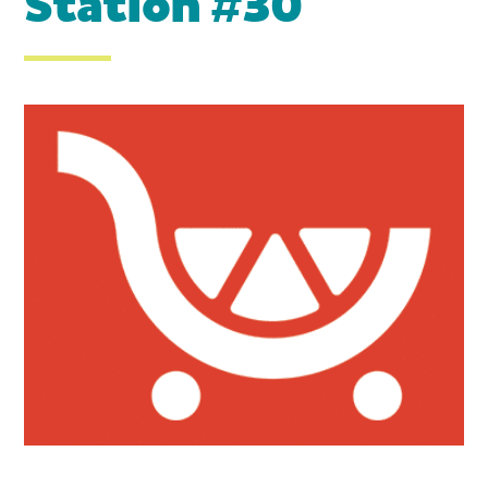
Station #30