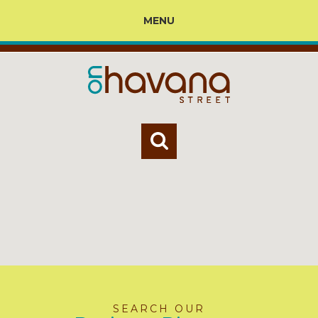
MENU
SEARCH OUR