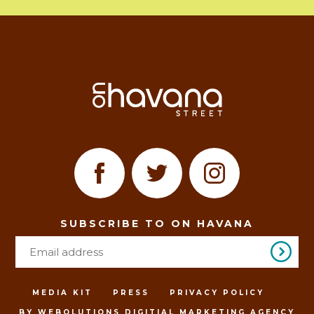
SUBSCRIBE TO ON HAVANA
MEDIA KIT
PRESS
PRIVACY POLICY
BY WEBOLUTIONS DIGITIAL MARKETING AGENCY