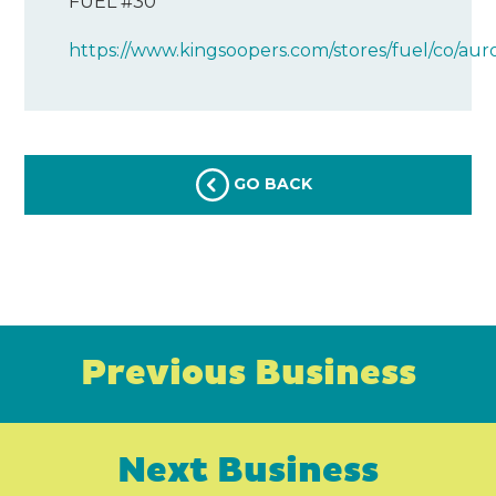
FUEL #30
https://www.kingsoopers.com/stores/fuel/co/aur
GO BACK
Previous Business
Next Business