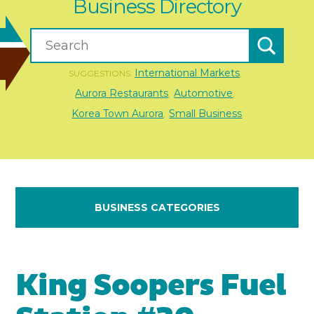
Business Directory
International Markets
SUGGESTIONS:
,
Aurora Restaurants
Automotive
,
,
Korea Town Aurora
Small Business
,
BUSINESS CATEGORIES
King Soopers Fuel