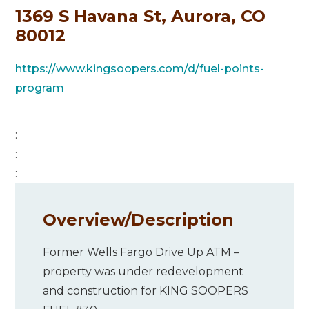
1369 S Havana St, Aurora, CO
80012
https://www.kingsoopers.com/d/fuel-points-
program
:
:
:
Overview/
Description
Former Wells Fargo Drive Up ATM –
property was under redevelopment
and construction for KING SOOPERS