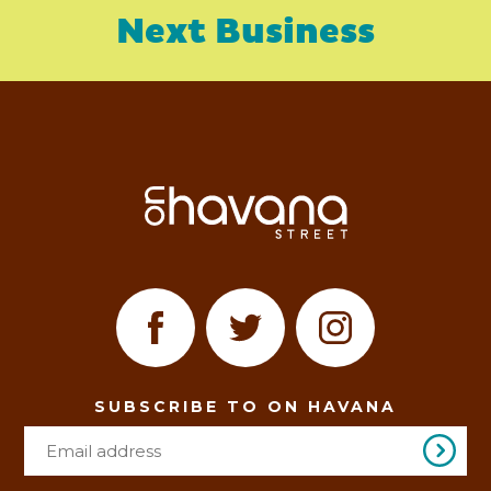
Next Business
SUBSCRIBE TO ON HAVANA