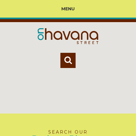
MENU
SEARCH OUR