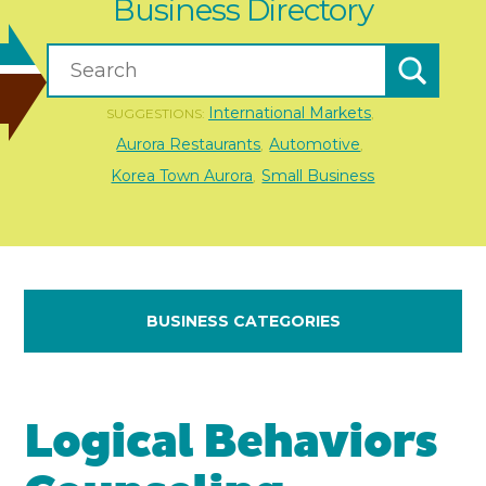
Business Directory
International Markets
SUGGESTIONS:
,
Aurora Restaurants
Automotive
,
,
Korea Town Aurora
Small Business
,
BUSINESS CATEGORIES
Logical Behaviors