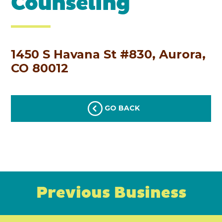
Counseling
1450 S Havana St #830, Aurora,
CO 80012
GO BACK
Previous Business