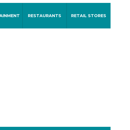
AINMENT
RESTAURANTS
RETAIL STORES