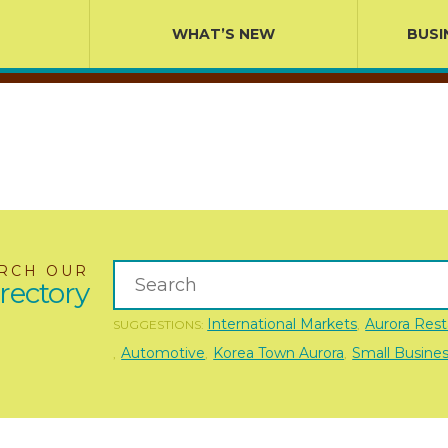
WHAT’S NEW
BUSI
RCH OUR
rectory
International Markets
Aurora Rest
SUGGESTIONS:
,
Automotive
Korea Town Aurora
Small Busine
,
,
,