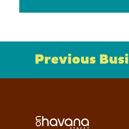
Previous Bus