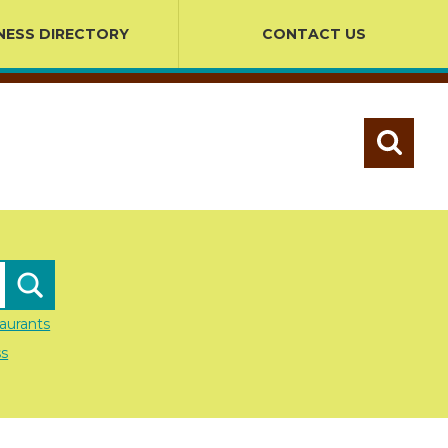
NESS DIRECTORY
CONTACT US
aurants
ss