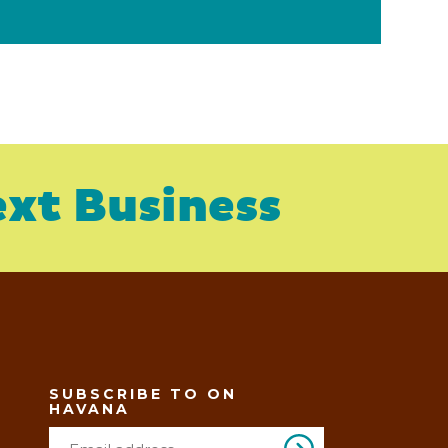
xt Business
SUBSCRIBE TO ON
HAVANA