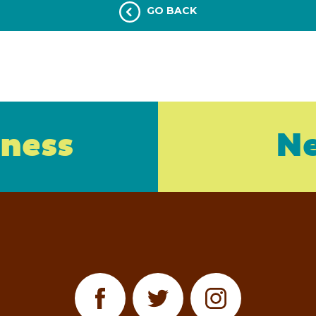
GO BACK
iness
Ne