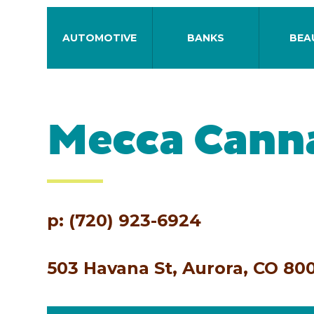
AUTOMOTIVE
BANKS
BEA
Mecca Cann
p: (720) 923-6924
503 Havana St, Aurora, CO 80