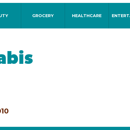
UTY
GROCERY
HEALTHCARE
ENTERT
abis
010