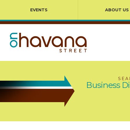
EVENTS
ABOUT US
SEA
Business Di