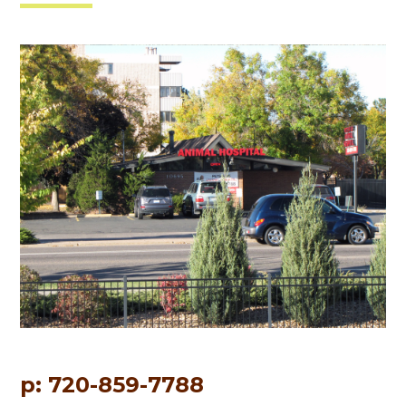
p: 720-859-7788