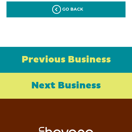
GO BACK
Previous Business
Next Business