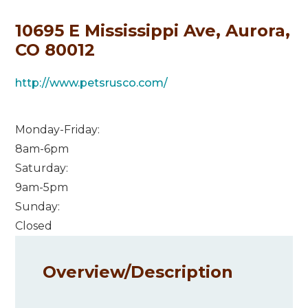
10695 E Mississippi Ave, Aurora,
CO 80012
http://www.petsrusco.com/
Monday-Friday:
8am-6pm
Saturday:
9am-5pm
Sunday:
Closed
Overview/
Description