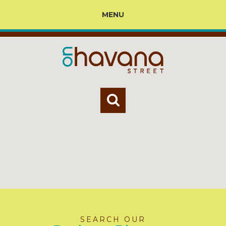
MENU
SEARCH OUR