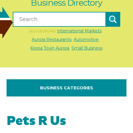
Business Directory
International Markets
SUGGESTIONS:
,
Aurora Restaurants
Automotive
,
,
Korea Town Aurora
Small Business
,
BUSINESS CATEGORIES
Pets R Us