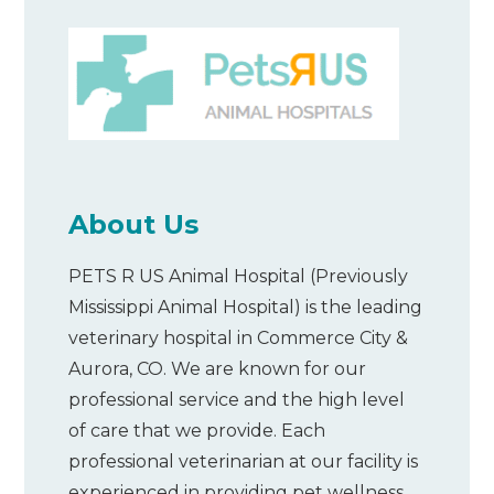
About Us
PETS R US Animal Hospital (Previously
Mississippi Animal Hospital) is the leading
veterinary hospital in Commerce City &
Aurora, CO. We are known for our
professional service and the high level
of care that we provide. Each
professional veterinarian at our facility is
experienced in providing pet wellness,