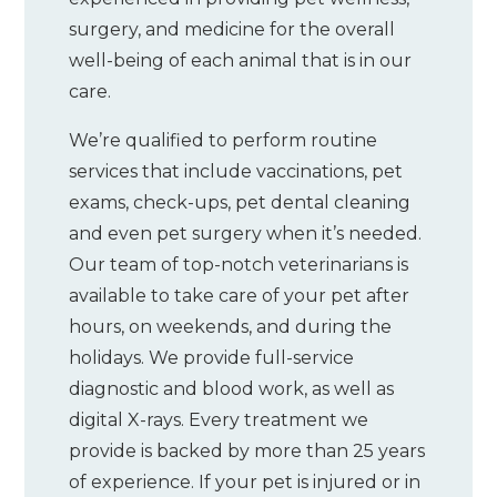
surgery, and medicine for the overall
well-being of each animal that is in our
care.
We’re qualified to perform routine
services that include vaccinations, pet
exams, check-ups, pet dental cleaning
and even pet surgery when it’s needed.
Our team of top-notch veterinarians is
available to take care of your pet after
hours, on weekends, and during the
holidays. We provide full-service
diagnostic and blood work, as well as
digital X-rays. Every treatment we
provide is backed by more than 25 years
of experience. If your pet is injured or in