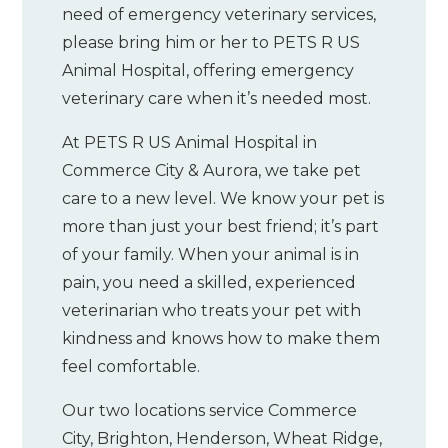
need of emergency veterinary services,
please bring him or her to PETS R US
Animal Hospital, offering emergency
veterinary care when it’s needed most.
At PETS R US Animal Hospital in
Commerce City & Aurora, we take pet
care to a new level. We know your pet is
more than just your best friend; it’s part
of your family. When your animal is in
pain, you need a skilled, experienced
veterinarian who treats your pet with
kindness and knows how to make them
feel comfortable.
Our two locations service Commerce
City, Brighton, Henderson, Wheat Ridge,