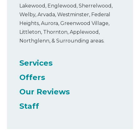
Lakewood, Englewood, Sherrelwood,
Welby, Arvada, Westminster, Federal
Heights, Aurora, Greenwood Village,
Littleton, Thornton, Applewood,
Northglenn, & Surrounding areas.
Services
Offers
Our Reviews
Staff