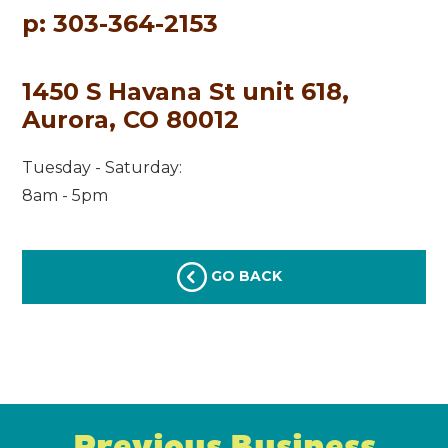
p: 303-364-2153
1450 S Havana St unit 618,
Aurora, CO 80012
Tuesday - Saturday:
8am - 5pm
GO BACK