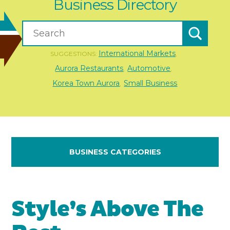
Business Directory
International Markets
SUGGESTIONS:
,
Aurora Restaurants
Automotive
,
,
Korea Town Aurora
Small Business
,
BUSINESS CATEGORIES
Style’s Above The