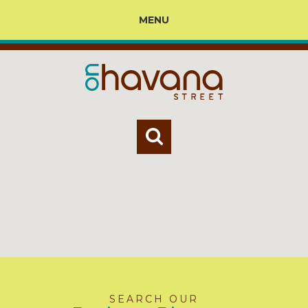
MENU
SEARCH OUR