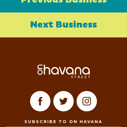
Previous Business
Next Business
SUBSCRIBE TO ON HAVANA