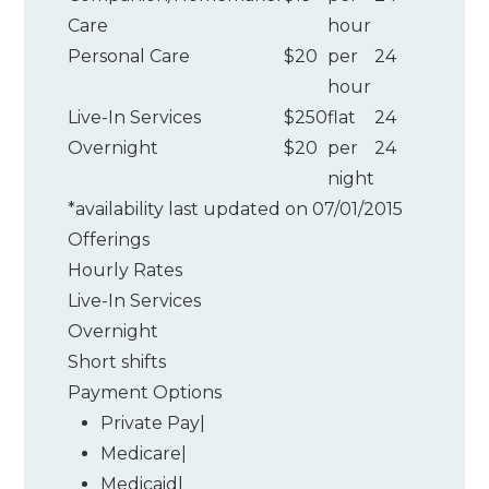
Care
hour
Personal Care
$20
per
24
hour
Live-In Services
$250
flat
24
Overnight
$20
per
24
night
*
availability last updated on 07/01/2015
Offerings
Hourly Rates
Live-In Services
Overnight
Short shifts
Payment Options
Private Pay
|
Medicare
|
Medicaid
|