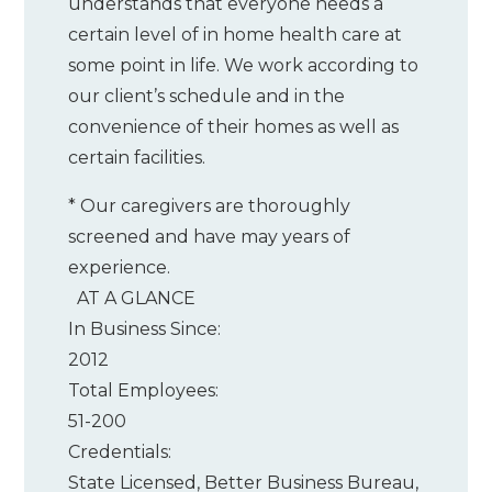
understands that everyone needs a
certain level of in home health care at
some point in life. We work according to
our client’s schedule and in the
convenience of their homes as well as
certain facilities.
* Our caregivers are thoroughly
screened and have may years of
experience.
AT A GLANCE
In Business Since:
2012
Total Employees:
51-200
Credentials:
State Licensed, Better Business Bureau,