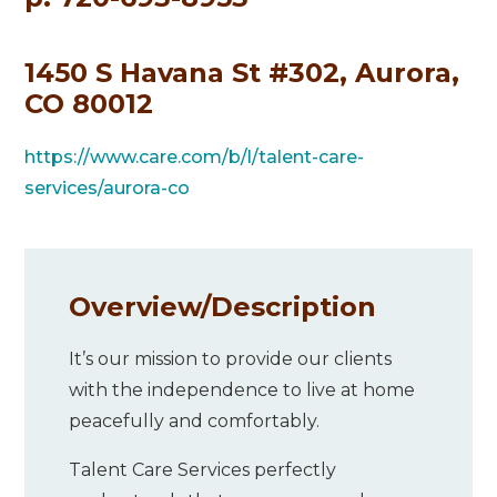
1450 S Havana St #302, Aurora,
CO 80012
https://www.care.com/b/l/talent-care-
services/aurora-co
Overview/
Description
It’s our mission to provide our clients
with the independence to live at home
peacefully and comfortably.
Talent Care Services perfectly