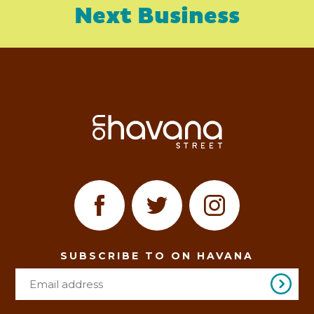
Next Business
SUBSCRIBE TO ON HAVANA