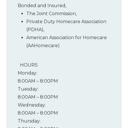
Bonded and Insured,
The Joint Commission
,
Private Duty Homecare Association
(PDHA)
,
American Association for Homecare
(AAHomecare)
HOURS
Monday:
8:00AM – 8:00PM
Tuesday:
8:00AM – 8:00PM
Wednesday:
8:00AM – 8:00PM
Thursday: