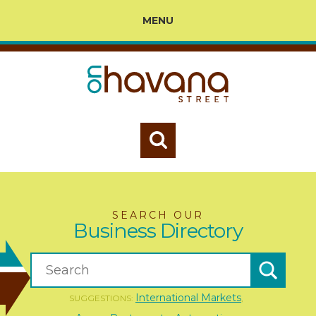
MENU
SEARCH OUR
Business Directory
International Markets
SUGGESTIONS:
,