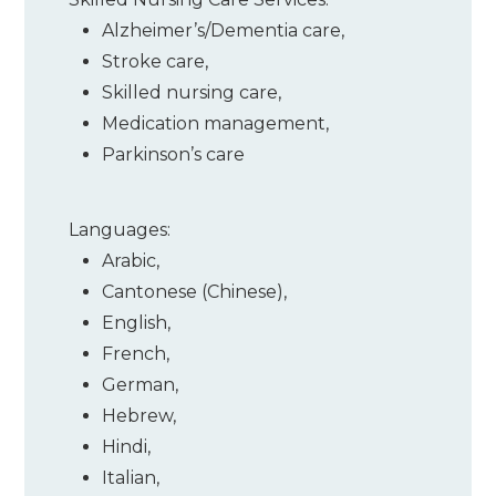
Alzheimer’s/Dementia care
,
Stroke care
,
Skilled nursing care
,
Medication management
,
Parkinson’s care
Languages:
Arabic
,
Cantonese (Chinese)
,
English
,
French
,
German
,
Hebrew
,
Hindi
,
Italian
,