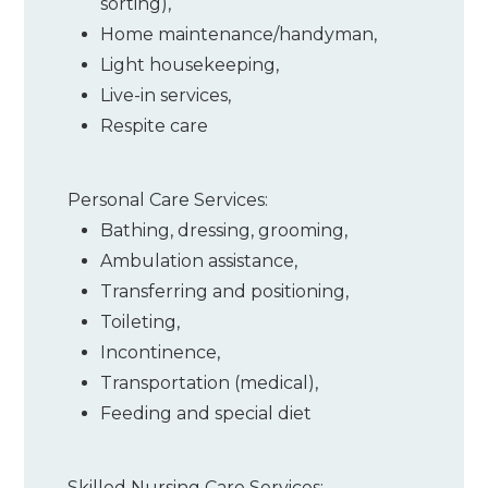
sorting)
,
Home maintenance/handyman
,
Light housekeeping
,
Live-in services
,
Respite care
Personal Care Services:
Bathing, dressing, grooming
,
Ambulation assistance
,
Transferring and positioning
,
Toileting
,
Incontinence
,
Transportation (medical)
,
Feeding and special diet
Skilled Nursing Care Services: