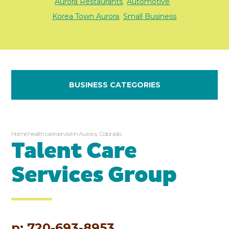
Aurora Restaurants
Automotive
,
,
Korea Town Aurora
Small Business
,
BUSINESS CATEGORIES
Home health care service in Aurora, Colorado
Talent Care
Services Group
p: 720-693-8953