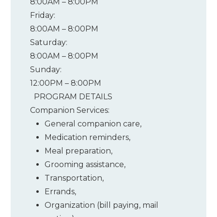
8:00AM – 8:00PM
Friday:
8:00AM – 8:00PM
Saturday:
8:00AM – 8:00PM
Sunday:
12:00PM – 8:00PM
PROGRAM DETAILS
Companion Services:
General companion care
,
Medication reminders
,
Meal preparation
,
Grooming assistance
,
Transportation
,
Errands
,
Organization (bill paying, mail