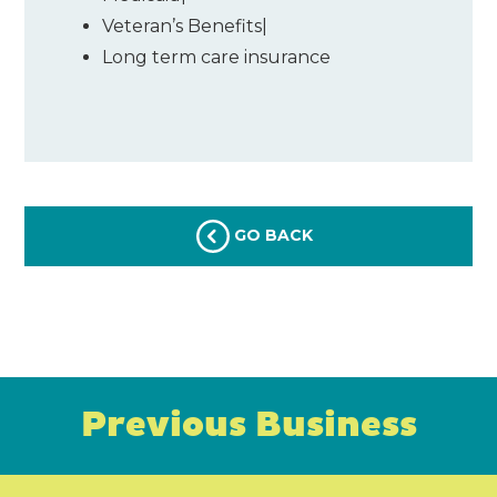
Veteran’s Benefits
|
Long term care insurance
GO BACK
Previous Business