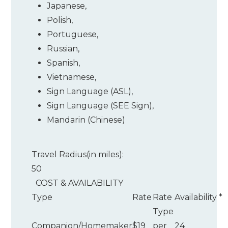
Japanese
,
Polish
,
Portuguese
,
Russian
,
Spanish
,
Vietnamese
,
Sign Language (ASL)
,
Sign Language (SEE Sign)
,
Mandarin (Chinese)
Travel Radius(in miles):
50
COST & AVAILABILITY
Type
Rate
Rate
Availability
*
Type
Companion/Homemaker
$19
per
24