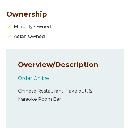
Ownership
Minority Owned
Asian Owned
Overview/
Description
Order Online
Chinese Restaurant, Take out, &
Karaoke Room Bar