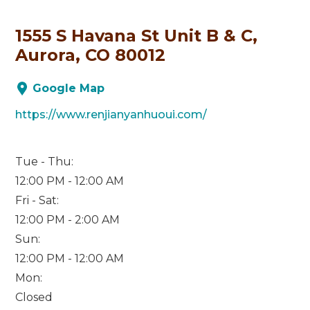
1555 S Havana St Unit B & C,
Aurora, CO 80012
Google Map
https://www.renjianyanhuoui.com/
Tue - Thu:
12:00 PM - 12:00 AM
Fri - Sat:
12:00 PM - 2:00 AM
Sun:
12:00 PM - 12:00 AM
Mon:
Closed