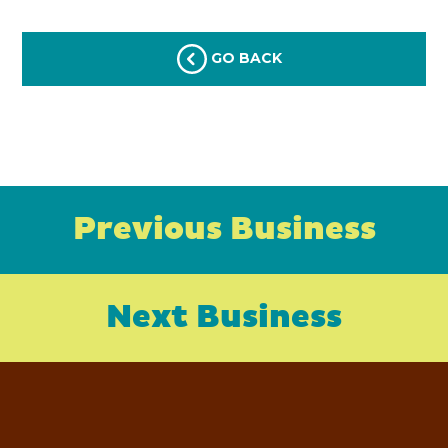
GO BACK
Previous Business
Next Business