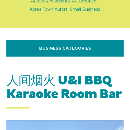
Aurora Restaurants
Automotive
,
,
Korea Town Aurora
Small Business
,
BUSINESS CATEGORIES
人间烟火 U&I BBQ
Karaoke Room Bar