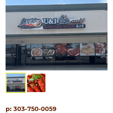
p: 303-750-0059