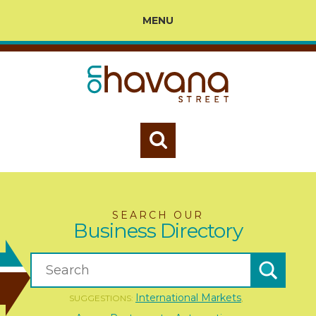
MENU
SEARCH OUR
Business Directory
International Markets
SUGGESTIONS:
,