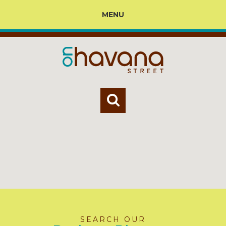
MENU
SEARCH OUR