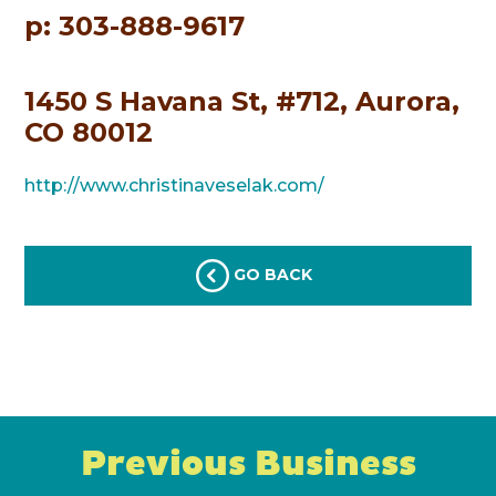
p: 303-888-9617
1450 S Havana St, #712, Aurora,
CO 80012
http://www.christinaveselak.com/
GO BACK
Previous Business