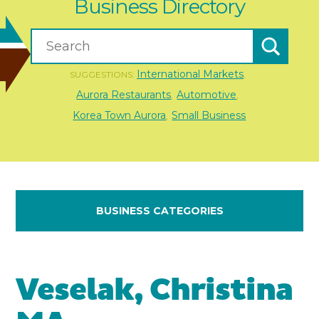
Business Directory
International Markets
SUGGESTIONS:
,
Aurora Restaurants
Automotive
,
,
Korea Town Aurora
Small Business
,
BUSINESS CATEGORIES
Veselak, Christina