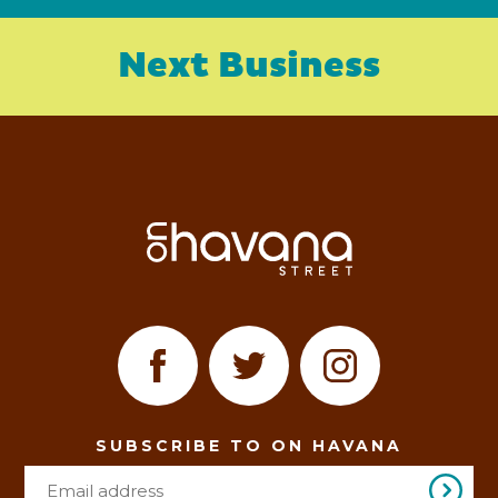
Next Business
SUBSCRIBE TO ON HAVANA