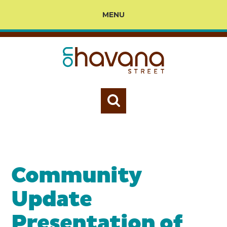
MENU
Community
Update
Presentation of