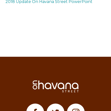
2018 Update On Havana Street PowerPoint