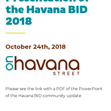
the Havana BID
2018
October 24th, 2018
Please see the link with a PDF of the PowerPoint
of the Havana BID community update: