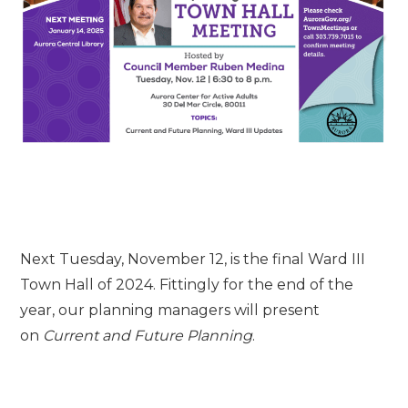
Next Tuesday, November 12, is the final Ward III
Town Hall of 2024. Fittingly for the end of the
year,
our planning managers will present
on
Current and Future Planning
.