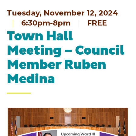
Tuesday, November 12, 2024
6:30pm-8pm
FREE
Town Hall
Meeting – Council
Member Ruben
Medina