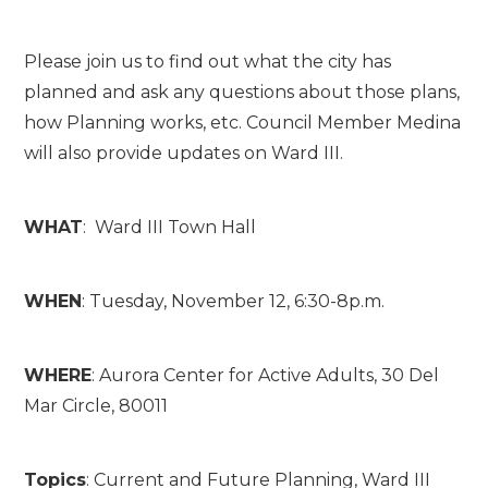
Please join us to find out what the city has
planned and ask any questions about those plans,
how Planning works, etc. Council Member Medina
will also provide
updates on Ward III.
WHAT
: Ward III Town Hall
WHEN
: Tuesday, November 12, 6:30-8p.m.
WHERE
: Aurora Center for Active Adults, 30 Del
Mar Circle, 80011
Topics
: Current and Future Planning, Ward III