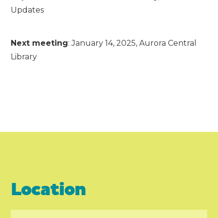
Updates
Next meeting
: January 14, 2025, Aurora Central
Library
Location