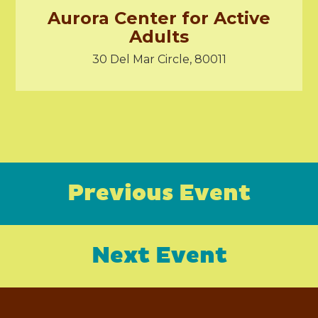
Aurora Center for Active
Adults
30 Del Mar Circle, 80011
Previous Event
Next Event