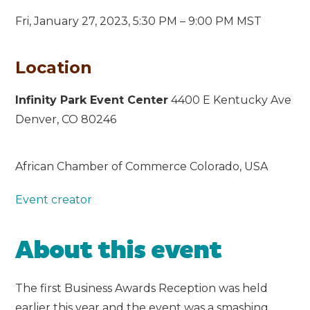
Fri, January 27, 2023,
5:30 PM – 9:00 PM MST
Location
Infinity Park Event Center
4400 E Kentucky Ave
Denver, CO 80246
African Chamber of Commerce Colorado, USA
Event creator
About this event
The first Business Awards Reception was held
earlier this year and the event was a smashing