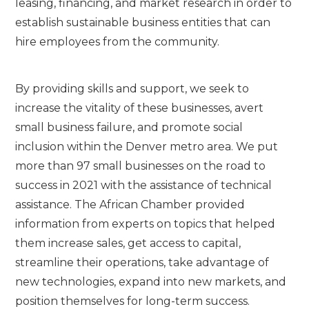
leasing, financing, and market research in order to
establish sustainable business entities that can
hire employees from the community.
By providing skills and support, we seek to
increase the vitality of these businesses, avert
small business failure, and promote social
inclusion within the Denver metro area. We put
more than 97 small businesses on the road to
success in 2021 with the assistance of technical
assistance. The African Chamber provided
information from experts on topics that helped
them increase sales, get access to capital,
streamline their operations, take advantage of
new technologies, expand into new markets, and
position themselves for long-term success.