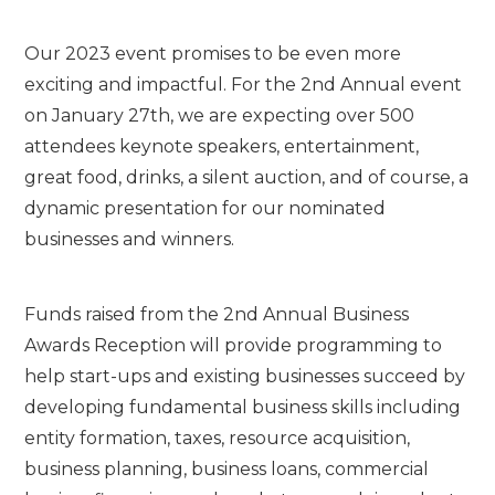
Our 2023 event promises to be even more
exciting and impactful. For the 2nd Annual event
on January 27th, we are expecting over 500
attendees keynote speakers, entertainment,
great food, drinks, a silent auction, and of course, a
dynamic presentation for our nominated
businesses and winners.
Funds raised from the 2nd Annual Business
Awards Reception will provide programming to
help start-ups and existing businesses succeed by
developing fundamental business skills including
entity formation, taxes, resource acquisition,
business planning, business loans, commercial