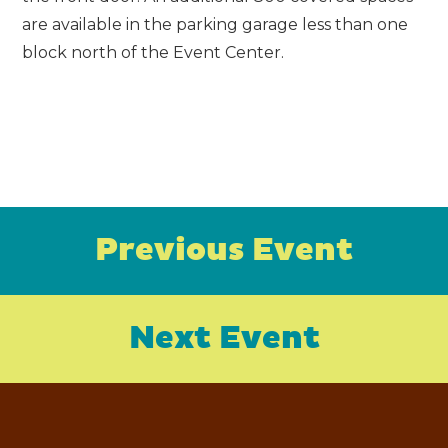
are available in the parking garage less than one
block north of the Event Center.
Previous Event
Next Event