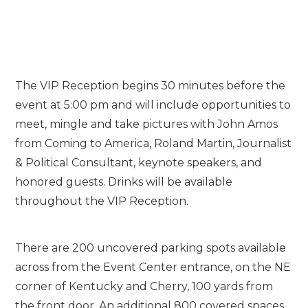
The VIP Reception begins 30 minutes before the
event at 5:00 pm and will include opportunities to
meet, mingle and take pictures with John Amos
from Coming to America, Roland Martin, Journalist
& Political Consultant, keynote speakers, and
honored guests. Drinks will be available
throughout the VIP Reception.
There are 200 uncovered parking spots available
across from the Event Center entrance, on the NE
corner of Kentucky and Cherry, 100 yards from
the front door. An additional 800 covered spaces