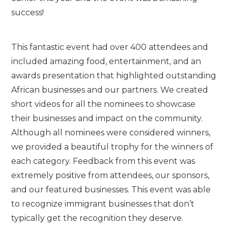
success!
This fantastic event had over 400 attendees and
included amazing food, entertainment, and an
awards presentation that highlighted outstanding
African businesses and our partners. We created
short videos for all the nominees to showcase
their businesses and impact on the community.
Although all nominees were considered winners,
we provided a beautiful trophy for the winners of
each category. Feedback from this event was
extremely positive from attendees, our sponsors,
and our featured businesses. This event was able
to recognize immigrant businesses that don’t
typically get the recognition they deserve.