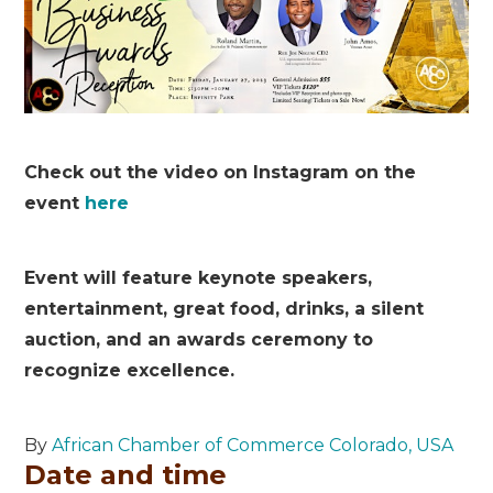
Check out the video on Instagram on the
event
here
Event will feature keynote speakers,
entertainment, great food, drinks, a silent
auction, and an awards ceremony to
recognize excellence.
By
African Chamber of Commerce Colorado, USA
Date and time