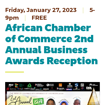
Friday, January 27, 2023
5-
9pm
FREE
African Chamber
of Commerce 2nd
Annual Business
Awards Reception