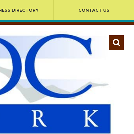
NESS DIRECTORY
CONTACT US