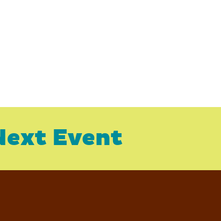
Next Event