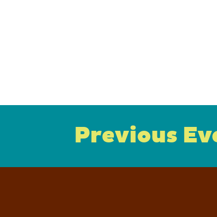
Previous Ev