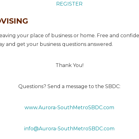
REGISTER
DVISING
aving your place of business or home. Free and confiden
y and get your business questions answered.
Thank You!
Questions? Send a message to the SBDC:
www.Aurora-SouthMetroSBDC.com
info@Aurora-SouthMetroSBDC.com