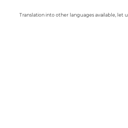
Translation into other languages available, let