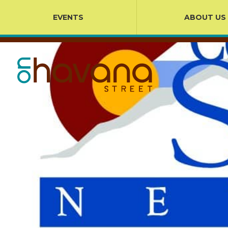
EVENTS
ABOUT US