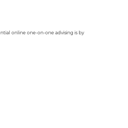
tial online one-on-one advising is by