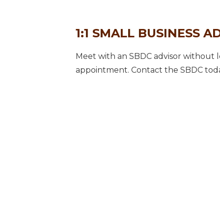
1:1 SMALL BUSINESS A
Meet with an SBDC advisor without le
appointment. Contact the SBDC toda