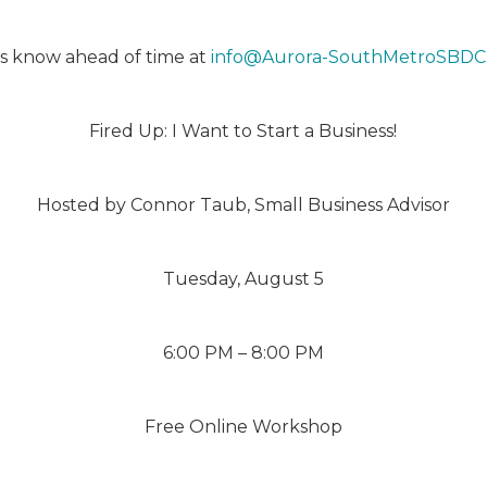
 us know ahead of time at
info@Aurora-SouthMetroSBDC
Fired Up: I Want to Start a Business!
Hosted by Connor Taub, Small Business Advisor
Tuesday, August 5
6:00 PM – 8:00 PM
Free Online Workshop