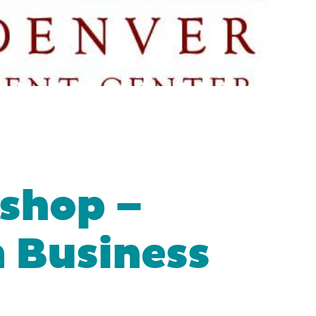
shop –
a Business