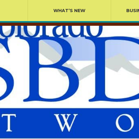
WHAT’S NEW
BUSI