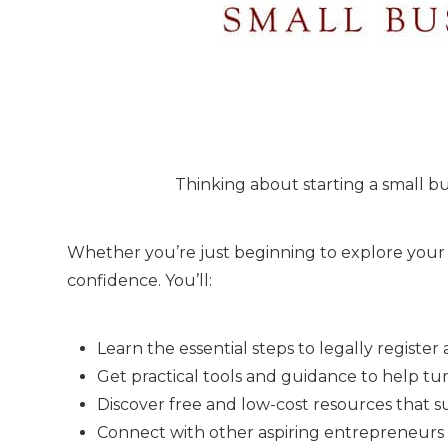
Thinking about starting a small 
Whether you’re just beginning to explore your i
confidence. You’ll:
Learn the essential steps to legally register 
Get practical tools and guidance to help tur
Discover free and low-cost resources that s
Connect with other aspiring entrepreneurs