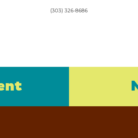
(303) 326-8686
ent