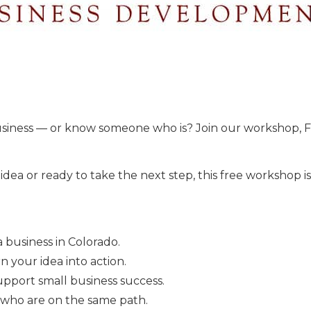
business — or know someone who is? Join our workshop,
F
dea or ready to take the next step, this free workshop i
a business in Colorado.
n your idea into action.
upport small business success.
 who are on the same path.