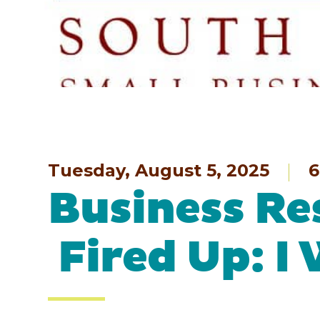
Tuesday, August 5, 2025
6
Business Re
Fired Up: I 