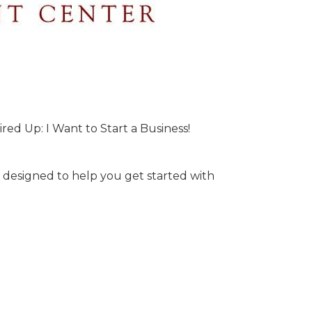
ired Up: I Want to Start a Business!
s designed to help you get started with