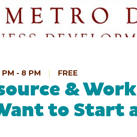
 PM - 8 PM
FREE
source & Work
Want to Start 