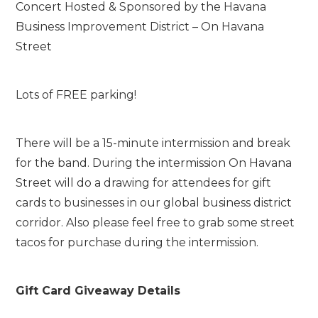
Concert Hosted & Sponsored by the Havana
Business Improvement District – On Havana
Street
Lots of FREE parking!
There will be a 15-minute intermission and break
for the band. During the intermission On Havana
Street will do a drawing for attendees for gift
cards to businesses in our global business district
corridor. Also please feel free to grab some street
tacos for purchase during the intermission.
Gift Card Giveaway Details