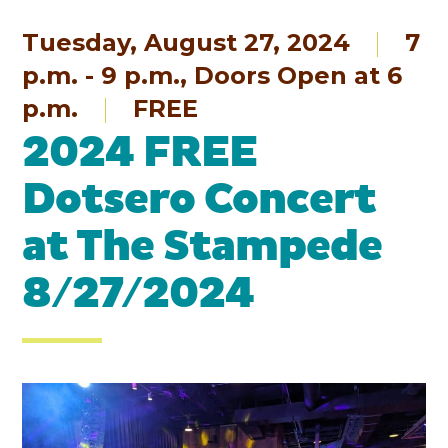
Tuesday, August 27, 2024
7
p.m. - 9 p.m., Doors Open at 6
p.m.
FREE
2024 FREE
Dotsero Concert
at The Stampede
8/27/2024