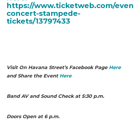
https://www.ticketweb.com/even
concert-stampede-
tickets/13797433
Visit On Havana Street’s Facebook Page
Here
and Share the Event
Here
Band AV and
Sound
Chec
k at 5:30 p.m.
Doors Open at 6 p.m.