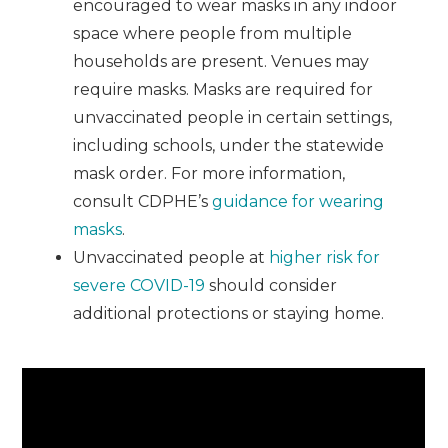
encouraged to wear masks in any indoor
space where people from multiple
households are present. Venues may
require masks. Masks are required for
unvaccinated people in certain settings,
including schools, under the statewide
mask order. For more information,
consult CDPHE’s
guidance for wearing
masks
.
Unvaccinated people at
higher risk for
severe COVID-19
should consider
additional protections or staying home.