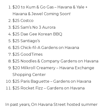
$20 to Kum & Go Gas – Havana & Yale +
Havana & Jewel Coming Soon!
$25 Costco
$25 Sam’s No 3 Aurora
$25 Dae Gee Korean BBQ
$25 Santiago’s
$25 Chick-fil-A Gardens on Havana
$25 GoodTimes
$25 Noodles & Company Gardens on Havana
$20 Milkroll Creamery – Havana Exchange
Shopping Center
$25 Paris Baguette – Gardens on Havana
$25 Rocket Fizz – Gardens on Havana
In past years, On Havana Street hosted summer