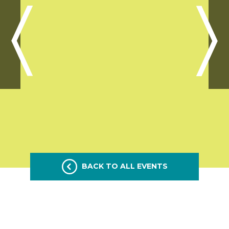
BACK TO ALL EVENTS