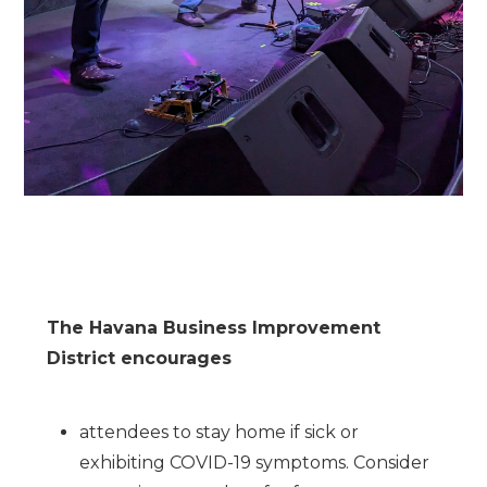
The Havana Business Improvement
District encourages
attendees to stay home if sick or
exhibiting COVID-19 symptoms. Consider