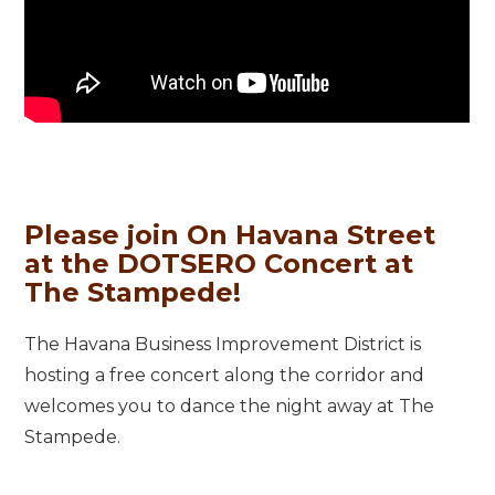
Please join On Havana Street
at the DOTSERO Concert at
The Stampede!
The Havana Business Improvement District is
hosting a free concert along the corridor and
welcomes you to dance the night away at The
Stampede.