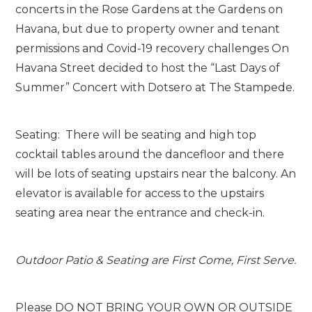
concerts in the Rose Gardens at the Gardens on
Havana, but due to property owner and tenant
permissions and Covid-19 recovery challenges On
Havana Street decided to host the “Last Days of
Summer” Concert with Dotsero at The Stampede.
Seating: There will be seating and high top
cocktail tables around the dancefloor and there
will be lots of seating upstairs near the balcony. An
elevator is available for access to the upstairs
seating area near the entrance and check-in.
Outdoor Patio & Seating are First Come, First Serve.
Please DO NOT BRING YOUR OWN OR OUTSIDE