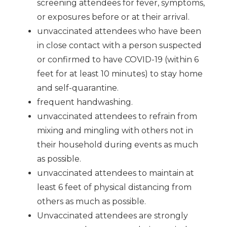
screening attendees for fever, symptoms,
or exposures before or at their arrival.
unvaccinated attendees who have been
in close contact with a person suspected
or confirmed to have COVID-19 (within 6
feet for at least 10 minutes) to stay home
and self-quarantine.
frequent handwashing.
unvaccinated attendees to refrain from
mixing and mingling with others not in
their household during events as much
as possible.
unvaccinated attendees to maintain at
least 6 feet of physical distancing from
others as much as possible.
Unvaccinated attendees are strongly