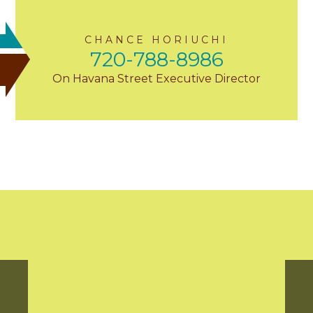
CHANCE HORIUCHI
720-788-8986
On Havana Street Executive Director