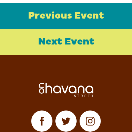
Previous Event
Next Event