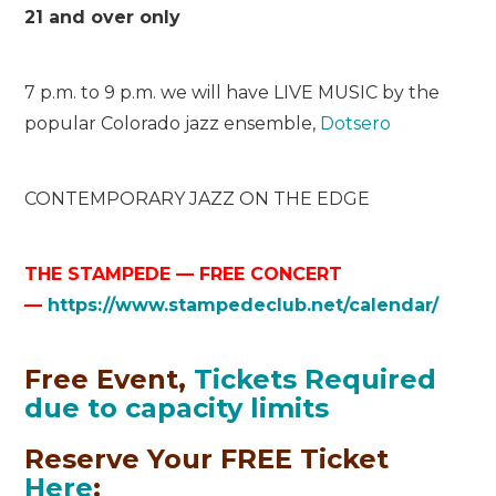
21 and over only
7 p.m. to 9 p.m. we will have LIVE MUSIC by the
popular Colorado jazz ensemble,
Dotsero
C
O
N
T
E
M
P
O
R
A
R
Y
J
A
Z
Z
O
N
T
H
E
E
D
G
E
THE STAMPEDE — FREE CONCERT
—
https://www.stampedeclub.net/calendar/
Free Event,
Tickets Required
due to capacity limits
Reserve Your FREE Ticket
Here
: