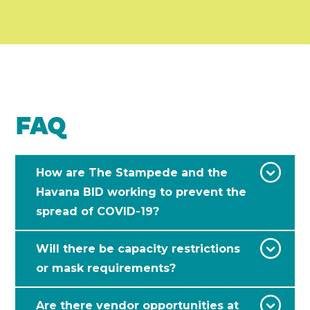
FAQ
How are The Stampede and the
Havana BID working to prevent the
spread of COVID-19?
Will there be capacity restrictions
or mask requirements?
Are there vendor opportunities at