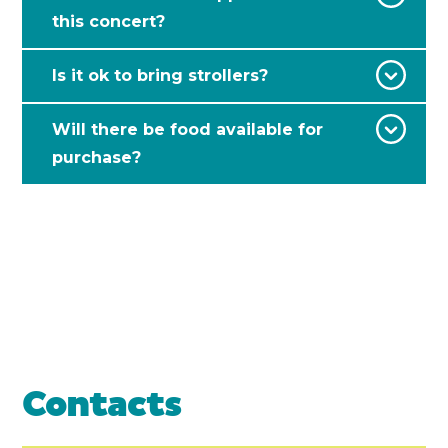
this concert?
Is it ok to bring strollers?
Will there be food available for
purchase?
Contacts