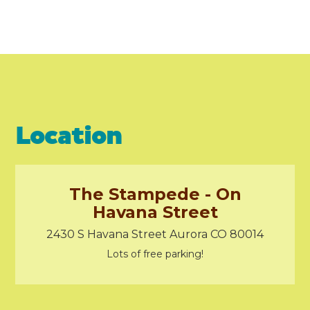
Location
The Stampede - On
Havana Street
2430 S Havana Street Aurora CO 80014
Lots of free parking!