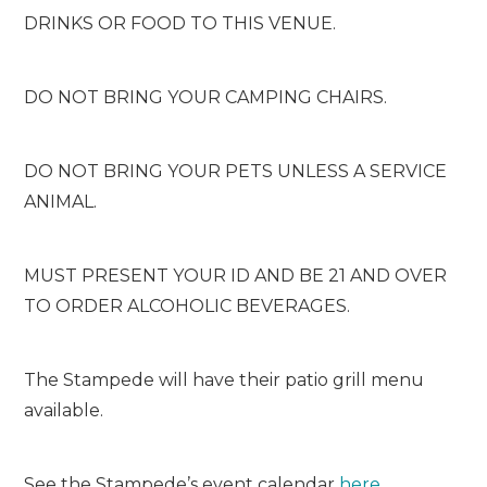
DRINKS OR FOOD TO THIS VENUE.
DO NOT BRING YOUR CAMPING CHAIRS.
DO NOT BRING YOUR PETS UNLESS A SERVICE
ANIMAL.
MUST PRESENT YOUR ID AND BE 21 AND OVER
TO ORDER ALCOHOLIC BEVERAGES.
The Stampede will have their patio grill menu
available.
See the Stampede’s event calendar
here