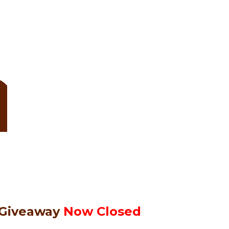
 Giveaway
Now Closed