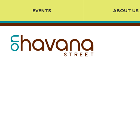
EVENTS
ABOUT US