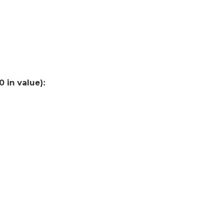
 in value):