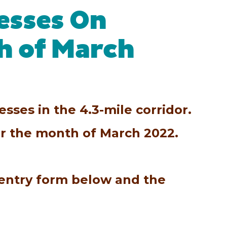
esses On
h of March
sses in the 4.3-mile corridor.
for the month of March 2022.
 entry form below and the