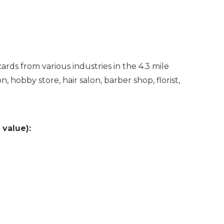
ards from various industries in the 4.3 mile
 hobby store, hair salon, barber shop, florist,
 value):