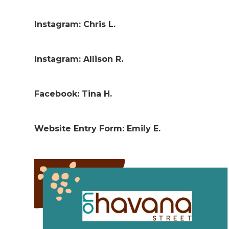
Instagram: Chris L.
Instagram: Allison R.
Facebook: Tina H.
Website Entry Form: Emily E.