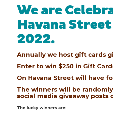
We are Celebr
Havana Street
2022.
Annually we host gift cards g
Enter to win $250 in Gift Car
On Havana Street will have fo
The winners will be randomly
social media giveaway posts
The lucky winners are: