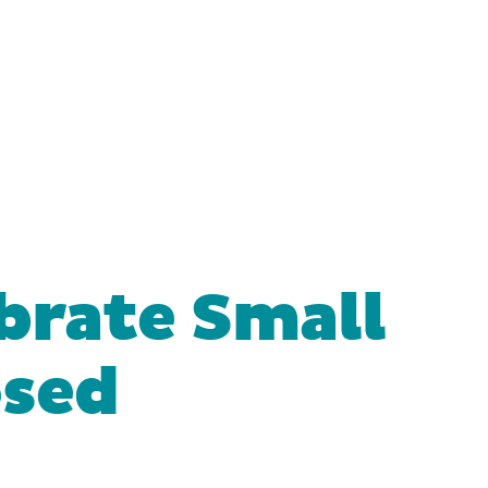
brate Small
osed