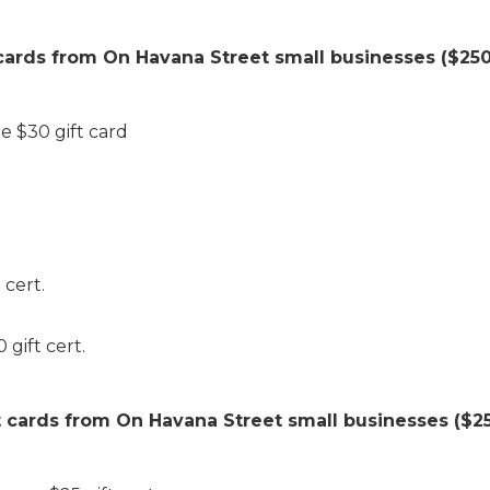
 cards from On Havana Street small businesses ($250 
e $30 gift card
 cert.
gift cert.
t cards from On Havana Street small businesses ($25