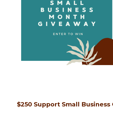
$250 Support Small Business