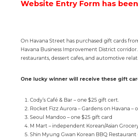
Website Entry Form has bee
On Havana Street has purchased gift cards from s
Havana Business Improvement District corridor. Th
restaurants, dessert cafes, and automotive rela
One lucky winner will receive these gift ca
Cody’s Café & Bar – one $25 gift cert.
Rocket Fizz Aurora – Gardens on Havana – on
Seoul Mandoo – one $25 gift card
M Mart – independent Korean/Asian Grocery S
Shin Myung Gwan Korean BBQ Restaurant – $