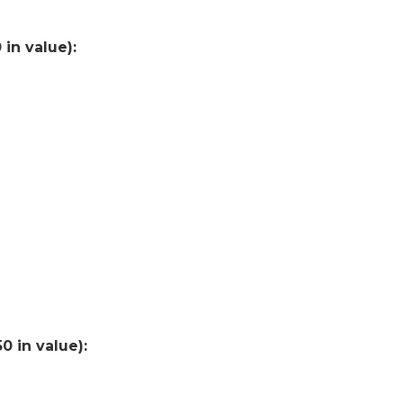
in value):
0 in value):