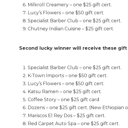
Milkroll Creamery – one $25 gift cert.
Lucy’s Flowers – one $50 gift cert.
Specialist Barber Club – one $25 gift cert.
Chutney Indian Cuisine – $25 gift cert.
Second lucky winner will receive these gift
Specialist Barber Club – one $25 gift cert.
K-Town Imports – one $50 gift cert.
Lucy’s Flowers – one $50 gift cert.
Katsu Ramen – one $25 gift cert.
Coffee Story – one $25 gift card
Dozens – one $25 gift cert. (New Ethiopian 
Mariscos El Rey Dos – $25 gift cert.
Red Carpet Auto Spa – one $25 gift cert.