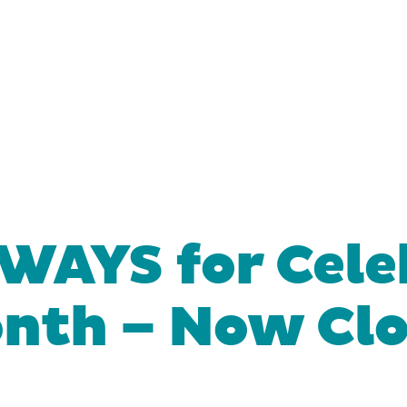
WAYS for Cele
onth – Now Cl