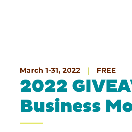
March 1-31, 2022
FREE
2022 GIVEA
Business M