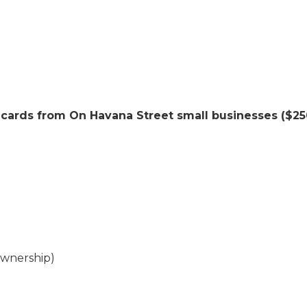
 cards from On Havana Street small businesses ($250
ownership)