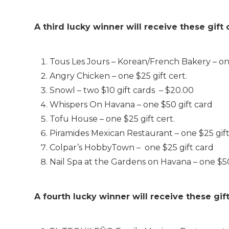
A third lucky winner will receive these gift
Tous Les Jours – Korean/French Bakery – on
Angry Chicken – one $25 gift cert.
Snowl – two $10 gift cards – $20.00
Whispers On Havana – one $50 gift card
Tofu House – one $25 gift cert.
Piramides Mexican Restaurant – one $25 gift
Colpar’s HobbyTown – one $25 gift card
Nail Spa at the Gardens on Havana – one $50 
A fourth lucky winner will receive these gif