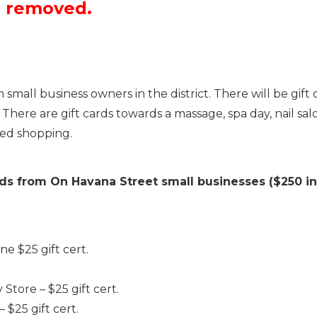
n removed.
mall business owners in the district. There will be gift c
ere are gift cards towards a massage, spa day, nail salon,
ted shopping.
rds from On Havana Street small businesses ($250 in
e $25 gift cert.
tore – $25 gift cert.
25 gift cert.