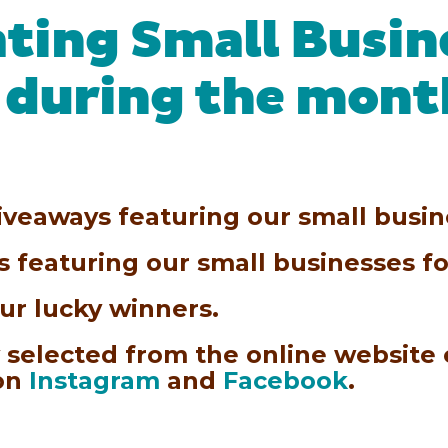
ating Small Busin
 during the mont
iveaways featuring our small busine
ds featuring our small businesses 
ur lucky winners.
 selected from the online website
 on
Instagram
and
Facebook
.