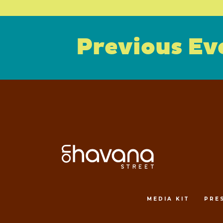
Previous Ev
MEDIA KIT
PRE