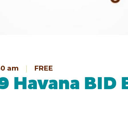
30 am
FREE
19 Havana BID 