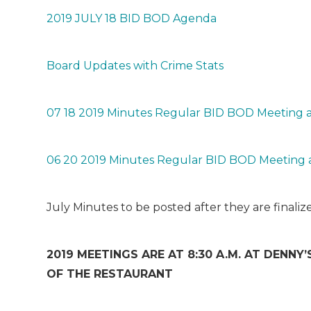
2019 JULY 18 BID BOD Agenda
Board Updates with Crime Stats
07 18 2019 Minutes Regular BID BOD Meeting a
06 20 2019 Minutes Regular BID BOD Meeting 
July Minutes to be posted after they are final
2019 MEETINGS ARE AT 8:30 A.M. AT DENNY’S
OF THE RESTAURANT