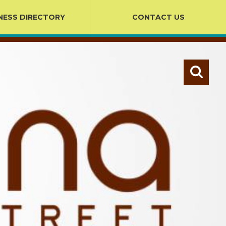
NESS DIRECTORY
CONTACT US