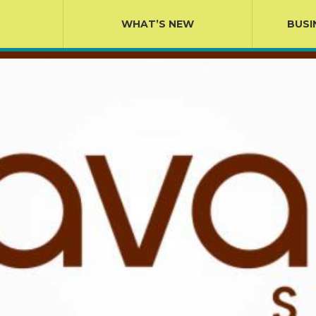
WHAT’S NEW
BUSI