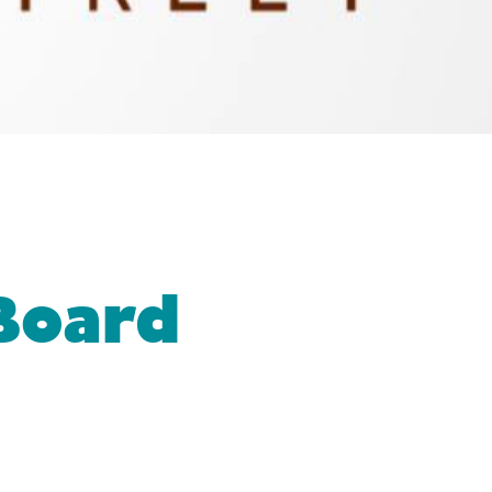
Board