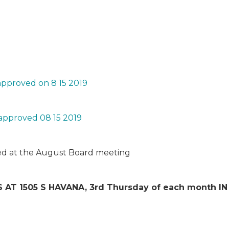
pproved on 8 15 2019
approved 08 15 2019
ized at the August Board meeting
 AT 1505 S HAVANA, 3
rd
Thursday of each month 