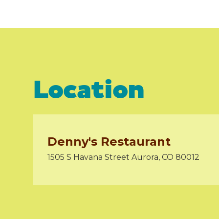
Location
Denny's Restaurant
1505 S Havana Street Aurora, CO 80012