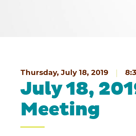
Thursday, July 18, 2019
8:
July 18, 20
Meeting