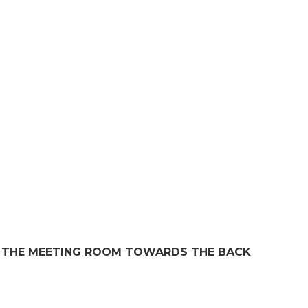
IN THE MEETING ROOM TOWARDS THE BACK