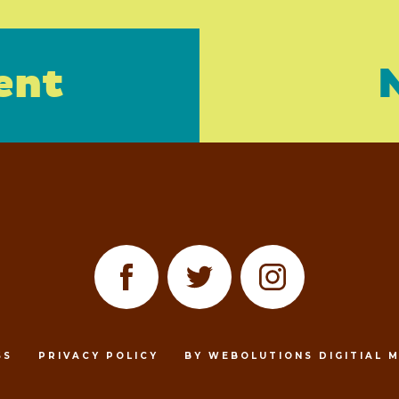
ent
SS
PRIVACY POLICY
BY WEBOLUTIONS DIGITIAL 