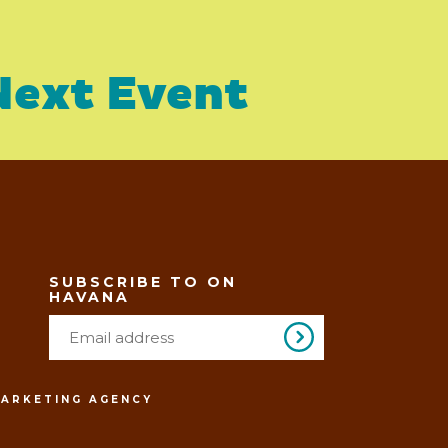
Next Event
SUBSCRIBE TO ON
HAVANA
MARKETING AGENCY