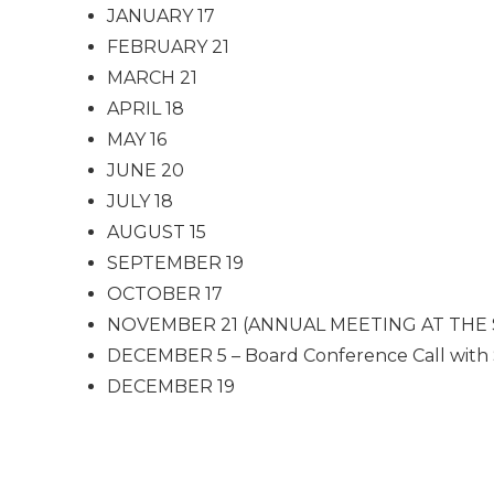
JANUARY 17
FEBRUARY 21
MARCH 21
APRIL 18
MAY 16
JUNE 20
JULY 18
AUGUST 15
SEPTEMBER 19
OCTOBER 17
NOVEMBER 21 (ANNUAL MEETING AT THE STAMP
DECEMBER 5 – Board Conference Call with
DECEMBER 19