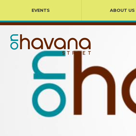
EVENTS
ABOUT US