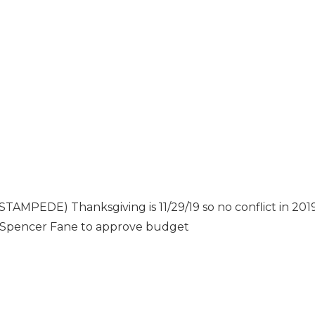
EDE) Thanksgiving is 11/29/19 so no conflict in 201
 Spencer Fane to approve budget