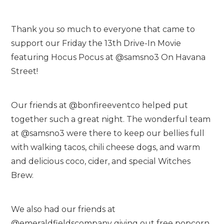
Thank you so much to everyone that came to
support our Friday the 13th Drive-In Movie
featuring Hocus Pocus at @samsno3 On Havana
Street!
Our friends at @bonfireeventco helped put
together such a great night. The wonderful team
at @samsno3 were there to keep our bellies full
with walking tacos, chili cheese dogs, and warm
and delicious coco, cider, and special Witches
Brew.
We also had our friends at
@emeraldfieldscompany giving out free popcorn