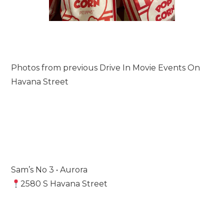
Photos from previous Drive In Movie Events On
Havana Street
Sam’s No 3 • Aurora
2580 S Havana Street