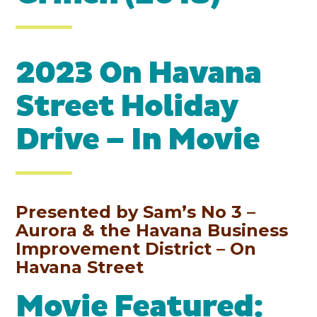
2023 On Havana
Street Holiday
Drive – In Movie
Presented by Sam’s No 3 –
Aurora & the Havana Business
Improvement District – On
Havana Street
Movie Featured: