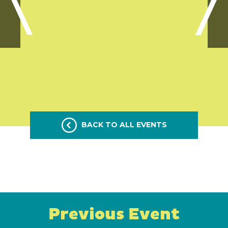
BACK TO ALL EVENTS
Previous Event