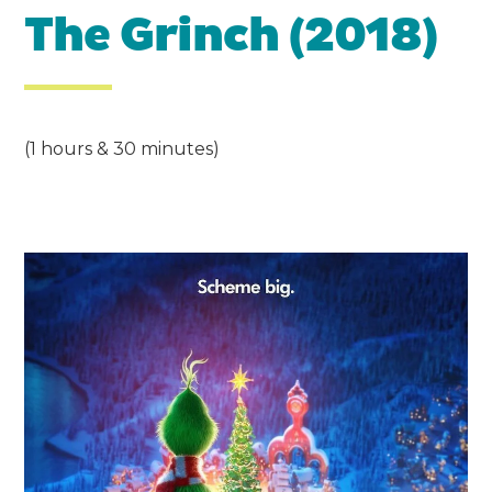
The Grinch (2018)
(1 hours & 30 minutes)