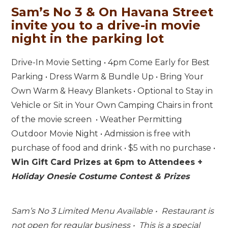
Sam’s No 3 & On Havana Street
invite you to a drive-in movie
night in the parking lot
Drive-In Movie Setting • 4pm Come Early for Best
Parking • Dress Warm & Bundle Up • Bring Your
Own Warm & Heavy Blankets • Optional to Stay in
Vehicle or Sit in Your Own Camping Chairs in front
of the movie screen • Weather Permitting
Outdoor Movie Night • Admission is free with
purchase of food and drink • $5 with no purchase •
Win Gift Card Prizes at 6pm to Attendees +
Holiday Onesie Costume Contest & Prizes
Sam’s No 3 Limited Menu Available • Restaurant is
not open for regular business • This is a special