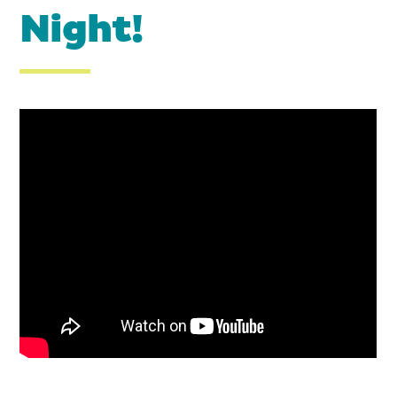
Night!