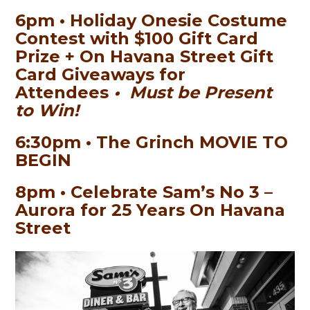
6pm • Holiday Onesie Costume
Contest with $100 Gift Card
Prize + On Havana Street Gift
Card Giveaways for
Attendees
• Must be Present
to Win!
6:30pm • The Grinch MOVIE TO
BEGIN
8pm • Celebrate Sam’s No 3 –
Aurora for 25 Years On Havana
Street