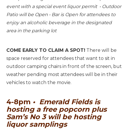
event with a special event liquor permit • Outdoor
Patio will be Open • Bar is Open for attendees to
enjoy an alcoholic beverage in the designated
area in the parking lot
COME EARLY TO CLAIM A SPOT!
There will be
space reserved for attendees that want to sit in
outdoor camping chairs in front of the screen, but
weather pending most attendees will be in their
vehicles to watch the movie.
4-8pm
•
Emerald Fields is
hosting a free popcorn plus
Sam’s No 3 will be hosting
liquor samplings