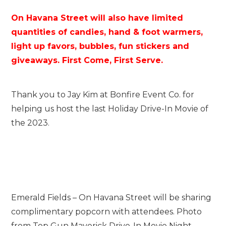
On Havana Street will also have limited
quantities of candies, hand & foot warmers,
light up favors, bubbles, fun stickers and
giveaways. First Come, First Serve.
Thank you to Jay Kim at Bonfire Event Co. for
helping us host the last Holiday Drive-In Movie of
the 2023.
Emerald Fields – On Havana Street will be sharing
complimentary popcorn with attendees. Photo
from Top Gun Maverick Drive-In Movie Night.