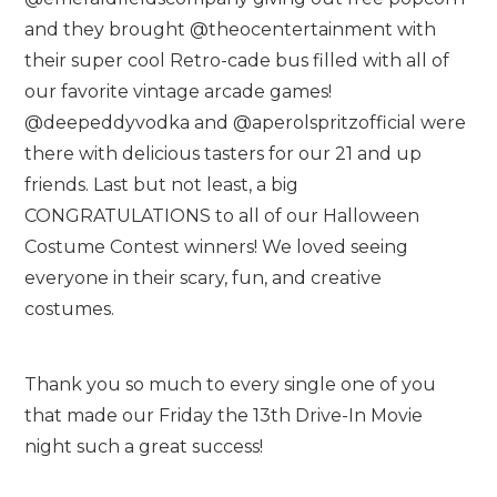
and they brought @theocentertainment with
their super cool Retro-cade bus filled with all of
our favorite vintage arcade games!
@deepeddyvodka and @aperolspritzofficial were
there with delicious tasters for our 21 and up
friends. Last but not least, a big
CONGRATULATIONS to all of our Halloween
Costume Contest winners! We loved seeing
everyone in their scary, fun, and creative
costumes.
Thank you so much to every single one of you
that made our Friday the 13th Drive-In Movie
night such a great success!