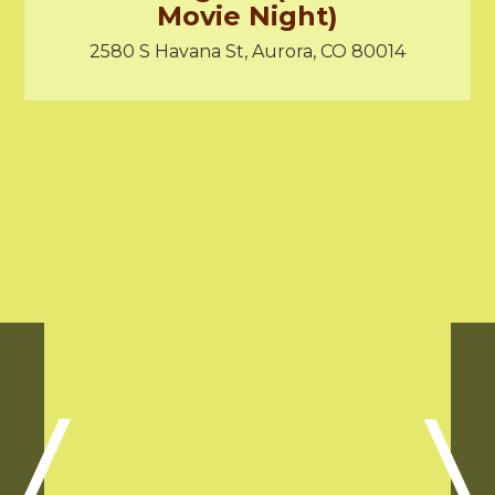
Movie Night)
2580 S Havana St, Aurora, CO 80014