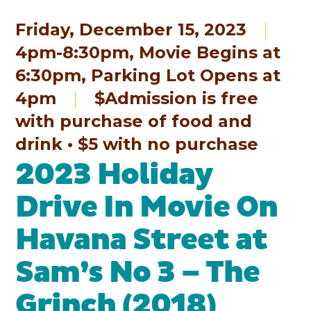
Friday, December 15, 2023
4pm-8:30pm, Movie Begins at
6:30pm, Parking Lot Opens at
4pm
$Admission is free
with purchase of food and
drink • $5 with no purchase
2023 Holiday
Drive In Movie On
Havana Street at
Sam’s No 3 – The
Grinch (2018)