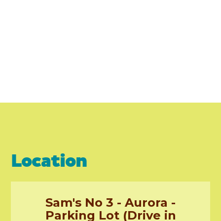
Location
Sam's No 3 - Aurora -
Parking Lot (Drive in