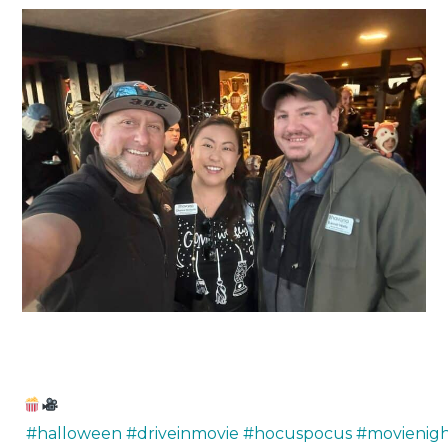
#halloween
#driveinmovie
#hocuspocus
#movienig