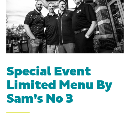
Special Event
Limited Menu By
Sam’s No 3