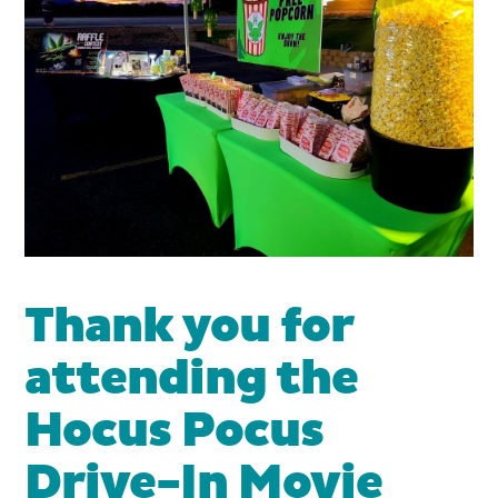
Thank you for
attending the
Hocus Pocus
Drive-In Movie