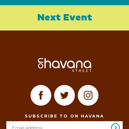
Next Event
SUBSCRIBE TO ON HAVANA