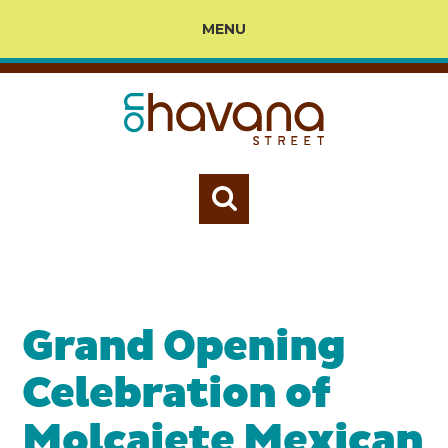
MENU
Grand Opening
Celebration of
Molcajete Mexican