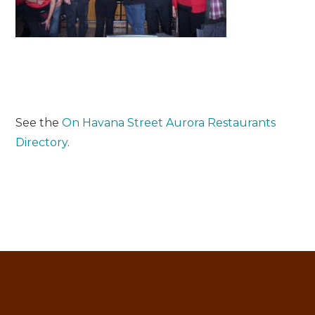
See the
On Havana Street Aurora Restaurants
Directory
.