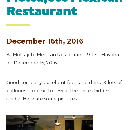
Restaurant
December 16th, 2016
At Molcajete Mexican Restaurant, 1911 So Havana
on December 15, 2016
Good company, excellent food and drink, & lots of
balloons popping to reveal the prizes hidden
inside! Here are some pictures: