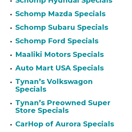
Schomp Hyundai Specials
Schomp Mazda Specials
Schomp Subaru Specials
Schomp Ford Specials
Maaliki Motors Specials
Auto Mart USA Specials
Tynan’s Volkswagon
Specials
Tynan’s Preowned Super
Store Specials
CarHop of Aurora Specials