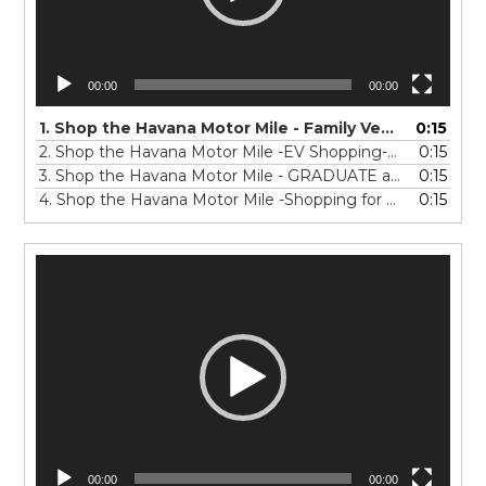
00:00
00:00
1.
Shop the Havana Motor Mile - Family Vehicle Shopping -15-0423
0:15
2.
Shop the Havana Motor Mile -EV Shopping-15-0423
0:15
3.
Shop the Havana Motor Mile - GRADUATE auto shopping -15_V3
0:15
4.
Shop the Havana Motor Mile -Shopping for a Work TRUCK-15_FINAL
0:15
Video
Player
00:00
00:00