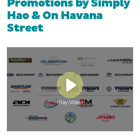
Promotions by Simply
Hao & On Havana
Street
Play Video