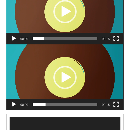
00:00
00:15
Video
Player
00:00
00:15
Video
Player