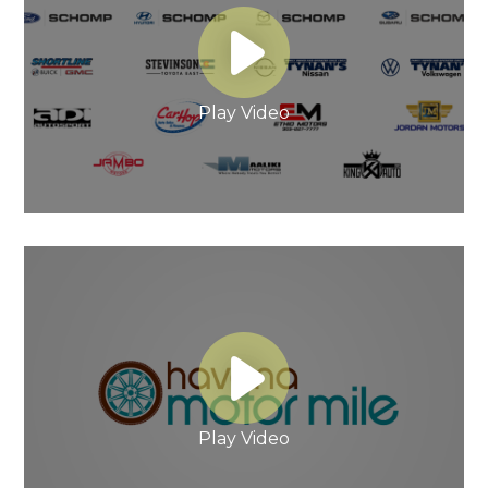
Play Video
Play Video