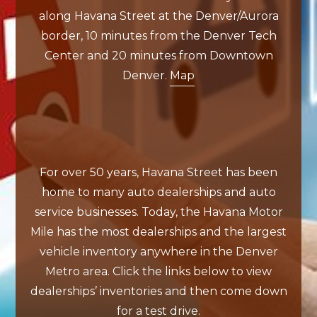
along Havana Street at the Denver/Aurora
border, 10 minutes from the Denver Tech
Center and 20 minutes from Downtown
Denver.
Map
For over 50 years, Havana Street has been
home to many auto dealerships and auto
service businesses. Today, the Havana Motor
Mile has the most dealerships and the largest
vehicle inventory anywhere in the Denver
Metro area. Click the links below to view
dealerships’ inventories and then come down
for a test drive.