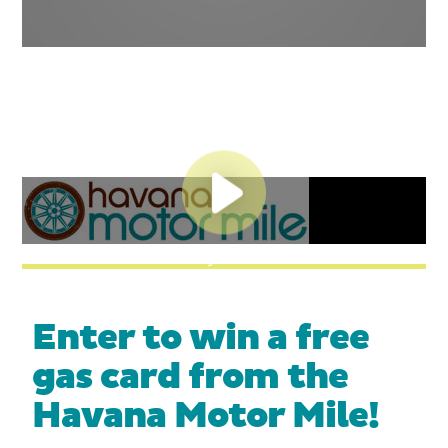
Play Video
Enter to win a free
gas card from the
Havana Motor Mile!