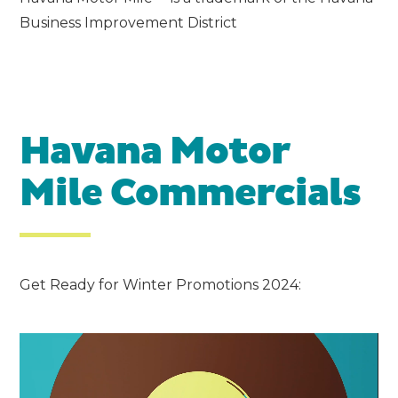
Business Improvement District
Havana Motor
Mile Commercials
Get Ready for Winter Promotions 2024:
Video
Player