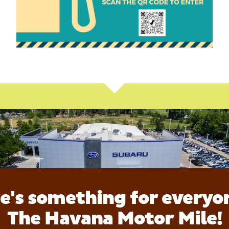
e's something for everyo
The Havana Motor Mile!