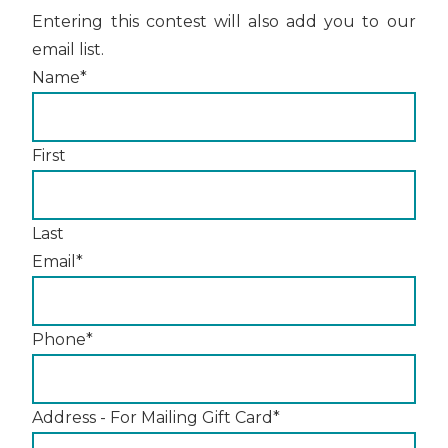
Entering this contest will also add you to our
email list.
Name
*
First
Last
Email
*
Phone
*
Address - For Mailing Gift Card
*