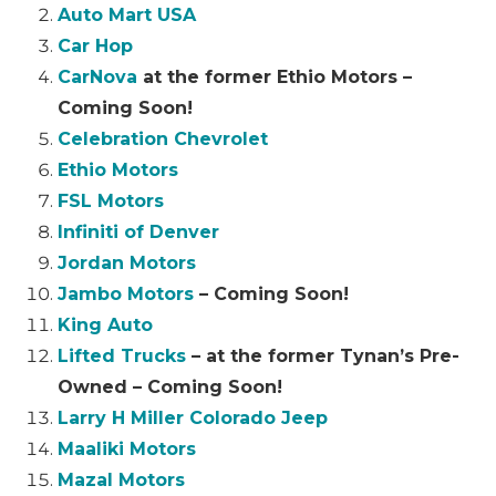
Auto Mart USA
Car Hop
CarNova
at the former Ethio Motors –
Coming Soon!
Celebration Chevrolet
Ethio Motors
FSL Motors
Infiniti of Denver
Jordan Motors
Jambo Motors
– Coming Soon!
King Auto
Lifted Trucks
– at the former Tynan’s Pre-
Owned – Coming Soon!
Larry H Miller Colorado Jeep
Maaliki Motors
Mazal Motors