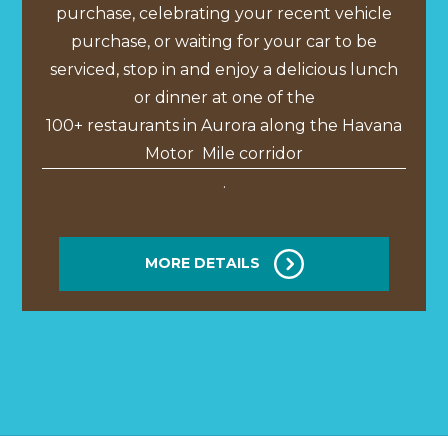
purchase, celebrating your recent vehicle
purchase, or waiting for your car to be
serviced, stop in and enjoy a delicious lunch
or dinner at one of the
100+ restaurants in Aurora along the Havana
Motor Mile corridor
.
MORE DETAILS