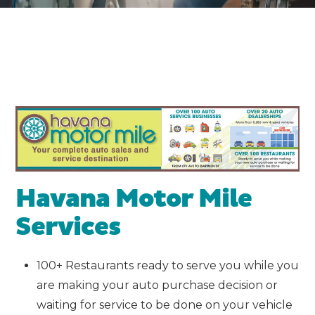
Havana Motor Mile
Services
100+ Restaurants ready to serve you while you
are making your auto purchase decision or
waiting for service to be done on your vehicle