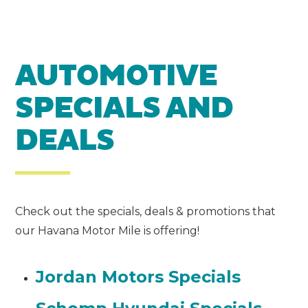
AUTOMOTIVE
SPECIALS AND
DEALS
Check out the specials, deals & promotions that
our Havana Motor Mile is offering!
Jordan Motors Specials