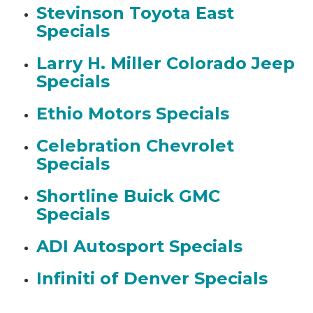
Stevinson Toyota East
Specials
Larry H. Miller Colorado Jeep
Specials
Ethio Motors Specials
Celebration Chevrolet
Specials
Shortline Buick GMC
Specials
ADI Autosport Specials
Infiniti of Denver Specials