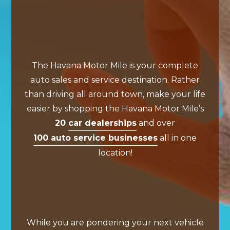
The Havana Motor Mile is your complete
auto sales and service destination. Rather
than driving all around town, make your life
easier by shopping the Havana Motor Mile’s
20
car dealerships
and over
100 auto service businesses
all in one
location!
While you are pondering your next vehicle