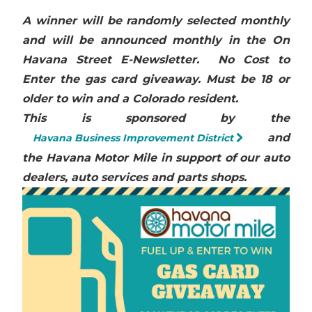
A winner will be randomly selected monthly
and will be announced monthly in the On
Havana Street E-Newsletter.
No Cost to
Enter the gas card giveaway. Must be 18 or
older to win and a Colorado resident.
This is sponsored by the
and
Havana Business Improvement District
the Havana Motor Mile in support of our auto
dealers, auto services and parts shops.