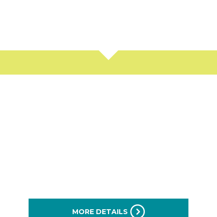
arts and Services on The
Motor Mile
MORE DETAILS