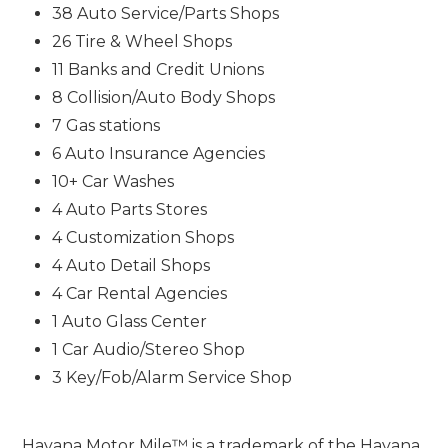
38 Auto Service/Parts Shops
26 Tire & Wheel Shops
11 Banks and Credit Unions
8 Collision/Auto Body Shops
7 Gas stations
6 Auto Insurance Agencies
10+ Car Washes
4 Auto Parts Stores
4 Customization Shops
4 Auto Detail Shops
4 Car Rental Agencies
1 Auto Glass Center
1 Car Audio/Stereo Shop
3 Key/Fob/Alarm Service Shop
Havana Motor Mile™ is a trademark of the Havana