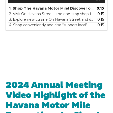
1. Shop The Havana Motor Mile! Discover over twenty car dealerships with an unmatched variety of new and pre-owned vehicles -all along Havana Street! What will you find today? Your perfect match... on The Havana Motor Mile!
0:15
2. Visit On Havana Street - the one-stop shop for all of your automotive needs - new tires, oil changes, a car wash, tune up, or millions of auto parts ! Service and maintain your car and Shop On Havana Street!
0:15
3. Explore new cuisine On Havana Street and discover authentic global eats! You'll feel like you're traveling the world...with over 100 restaurants offering dine-in, grab-and-go or delivery. There is something for everyone from anyWHERE - So Eat On Havana Street!
0:15
4. Shop conveniently and also “support local” On Havana Street! With over four miles of shopping centers, you’ll find BIG stores, little stores, his stores, her stores and all things in between. Make a day of it and find your special treat...On Havana Street!
0:15
2024 Annual Meeting
Video Highlight of the
Havana Motor Mile