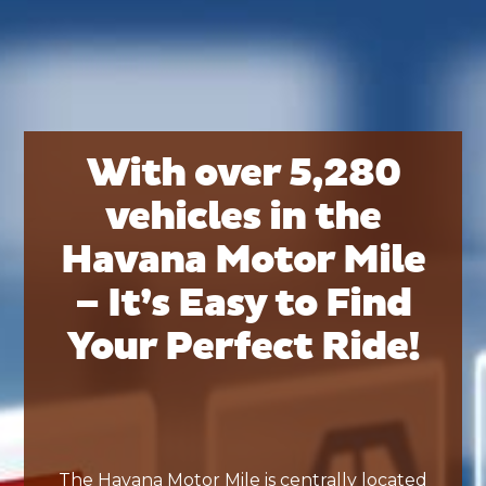
With over 5,280
vehicles in the
Havana Motor Mile
– It’s Easy to Find
Your Perfect Ride!
The Havana Motor Mile is centrally located