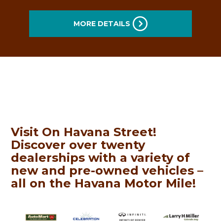
MORE DETAILS
Visit On
Havana
Street!
Discover over twenty
dealerships with a variety of
new and pre-owned vehicles –
all on the
Havana
Motor
Mile
!