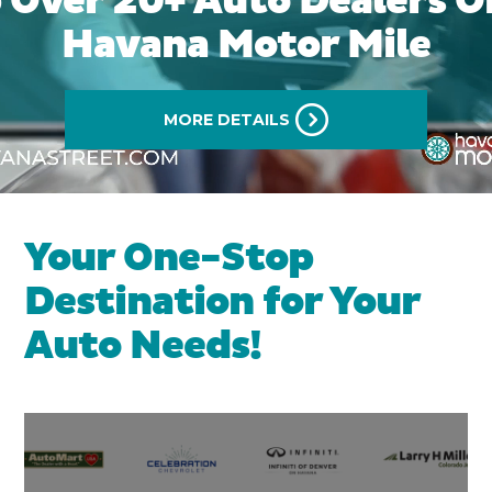
 Over 20+ Auto Dealers O
Havana Motor Mile
MORE DETAILS
Your One-Stop
Destination for Your
Auto Needs!