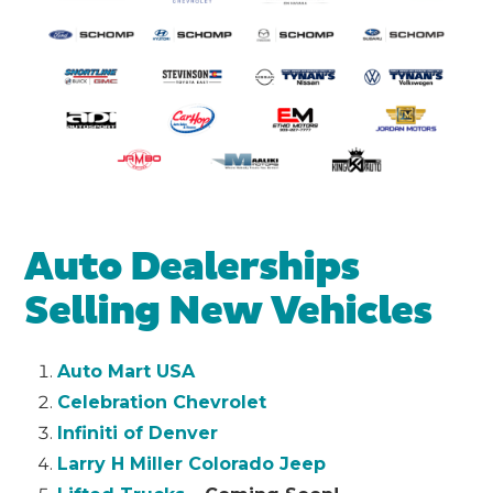
Auto Dealerships
Selling New Vehicles
Auto Mart USA
Celebration Chevrolet
Infiniti of Denver
Larry H Miller Colorado Jeep