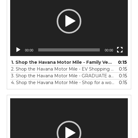
00:00
00:00
1.
Shop the Havana Motor Mile - Family Vehicle Shopping in Spanish -15-SP-0423
0:15
2.
Shop the Havana Motor Mile - EV Shopping in Spanish -15-SP-0423
0:15
3.
Shop the Havana Motor Mile - GRADUATE auto shopping in Spanish -15 - SP
0:15
4.
Shop the Havana Motor Mile - Shop for a work TRUCK in Spanish15 - SP
0:15
Video
Player