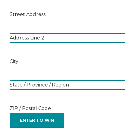
Street Address
Address Line 2
City
State / Province / Region
ZIP / Postal Code