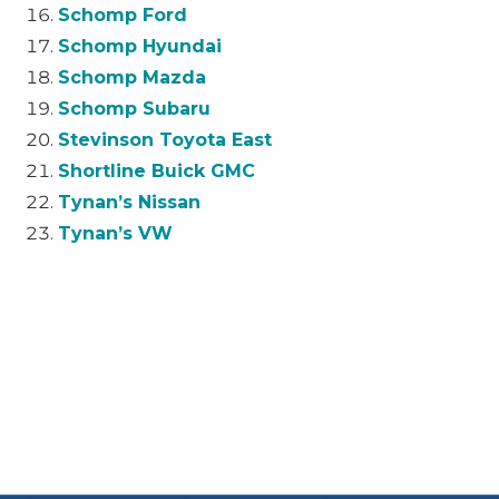
Schomp Ford
Schomp Hyundai
Schomp Mazda
Schomp Subaru
Stevinson Toyota East
Shortline Buick GMC
Tynan’s Nissan
Tynan’s VW