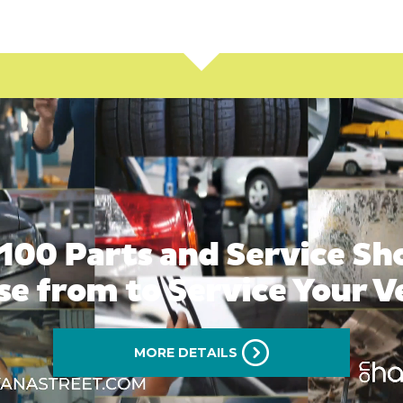
100 Parts and Service Sh
e from to Service Your V
MORE DETAILS