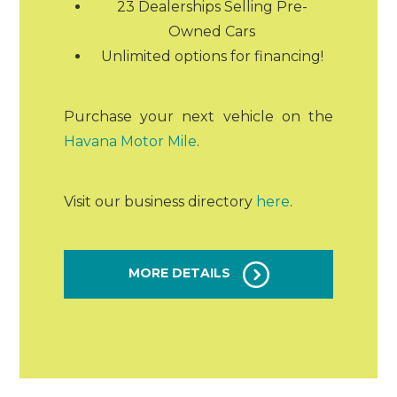
23 Dealerships Selling Pre-
Owned Cars
Unlimited options for financing!
Purchase your next vehicle on the
Havana Motor Mile
.
Visit our business directory
here
.
MORE DETAILS