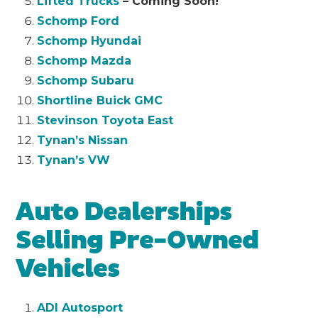
Lifted Trucks
– Coming Soon!
Schomp Ford
Schomp Hyundai
Schomp Mazda
Schomp Subaru
Shortline Buick GMC
Stevinson Toyota East
Tynan’s Nissan
Tynan’s VW
Auto Dealerships
Selling Pre-Owned
Vehicles
ADI Autosport