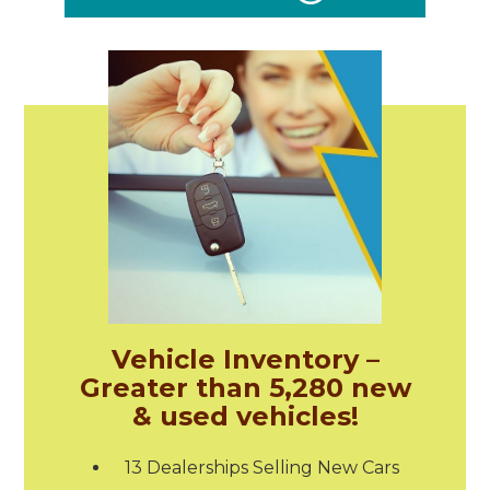
Vehicle Inventory –
Greater than 5,280 new
& used vehicles!
13 Dealerships Selling New Cars