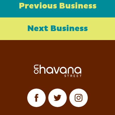
Previous Business
Next Business