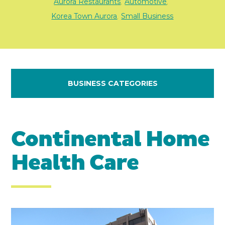
Aurora Restaurants
Automotive
,
,
Korea Town Aurora
Small Business
,
BUSINESS CATEGORIES
Continental Home
Health Care