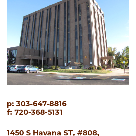
p: 303-647-8816
f: 720-368-5131
1450 S Havana ST, #808,