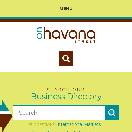
MENU
SEARCH OUR
Business Directory
International Markets
SUGGESTIONS:
,