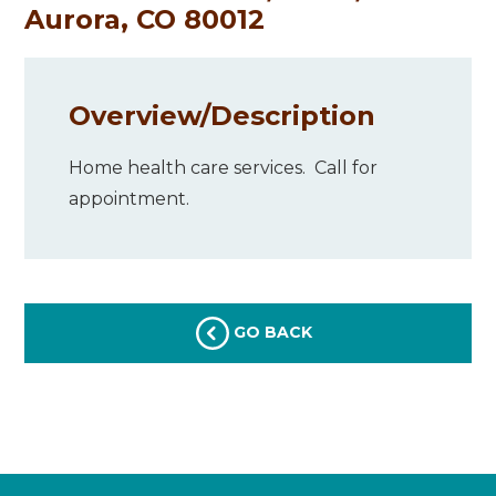
Aurora, CO 80012
Overview/
Description
Home health care services. Call for
appointment.
GO BACK