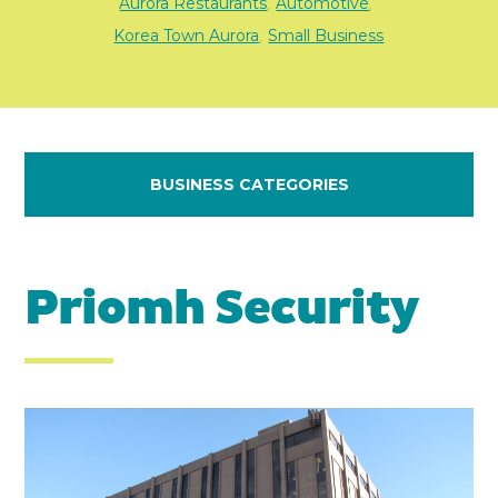
Aurora Restaurants
Automotive
,
,
Korea Town Aurora
Small Business
,
BUSINESS CATEGORIES
Priomh Security