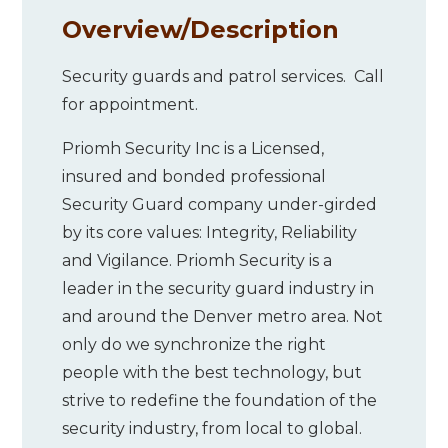
Overview/
Description
Security guards and patrol services. Call
for appointment.
Priomh Security Inc is a Licensed,
insured and bonded professional
Security Guard company under-girded
by its core values: Integrity, Reliability
and Vigilance. Priomh Security is a
leader in the security guard industry in
and around the Denver metro area. Not
only do we synchronize the right
people with the best technology, but
strive to redefine the foundation of the
security industry, from local to global.