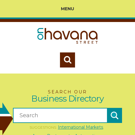
MENU
SEARCH OUR
Business Directory
International Markets
SUGGESTIONS:
,