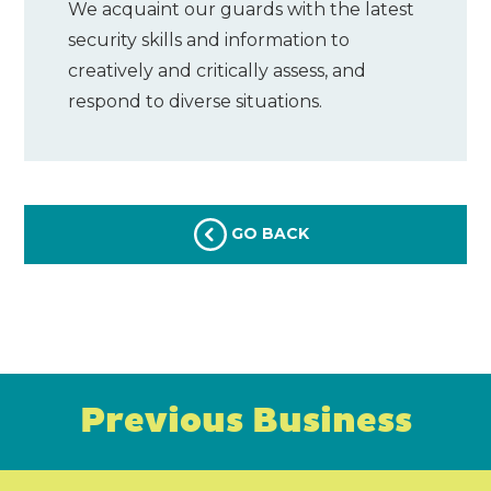
We acquaint our guards with the latest
security skills and information to
creatively and critically assess, and
respond to diverse situations.
GO BACK
Previous Business