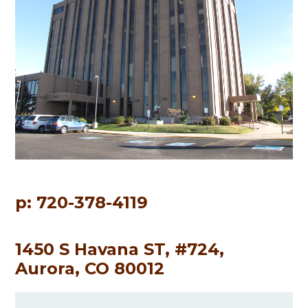
p: 720-378-4119
1450 S Havana ST, #724,
Aurora, CO 80012