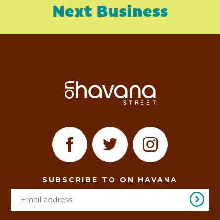
Next Business
SUBSCRIBE TO ON HAVANA