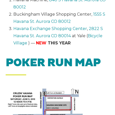
80012
Buckingham Village Shopping Center,
1555 S
Havana St. Aurora CO 80012
Havana Exchange Shopping Center
,
2822 S
Havana St. Aurora CO 80014
at Yale (
Bicycle
Village
) —
NEW
THIS YEAR
POKER RUN MAP