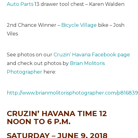
Auto Parts
13 drawer tool chest – Karen Walden
2nd Chance Winner –
Bicycle Village
bike – Josh
Viles
See photos on our
Cruzin’ Havana Facebook page
and check out photos by
Brian Molitoris
Photographer
here:
http://www.brianmolitorisphotographer.com/p816839
CRUZIN’ HAVANA TIME 12
NOON TO 6 P.M.
SATURDAY – JUNE 9, 2018