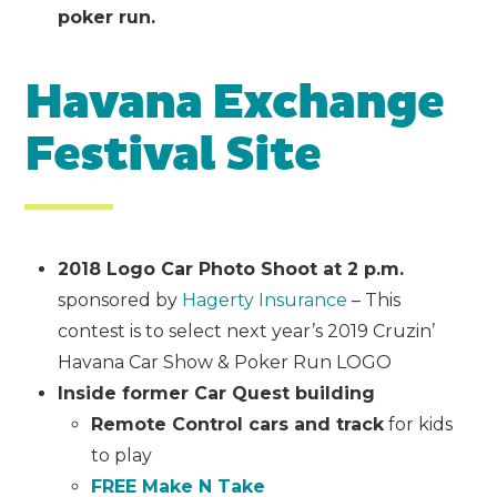
poker run.
Havana Exchange
Festival Site
2018 Logo Car Photo Shoot at 2 p.m.
sponsored by
Hagerty Insurance
– This
contest is to select next year’s 2019 Cruzin’
Havana Car Show & Poker Run LOGO
Inside former Car Quest building
Remote Control cars and track
for kids
to play
FREE Make N Take