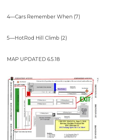
4—Cars Remember When (7)
5—HotRod Hill Climb (2)
MAP UPDATED 6.5.18