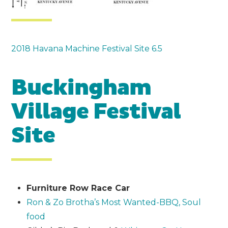
2018 Havana Machine Festival Site 6.5
Buckingham
Village Festival
Site
Furniture Row Race Car
Ron & Zo Brotha’s Most Wanted-BBQ, Soul
food