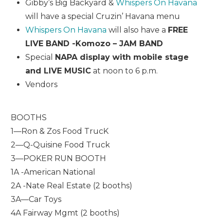
Gibby’s Big Backyard &
Whispers On Havana
will have a special Cruzin’ Havana menu
Whispers On Havana
will also have a
FREE
LIVE BAND -Komozo – JAM BAND
Special
NAPA display with mobile stage
and LIVE MUSIC
at noon to 6 p.m.
Vendors
BOOTHS
1—Ron & Zos Food TrucK
2—Q-Quisine Food Truck
3—POKER RUN BOOTH
1A -American National
2A -Nate Real Estate (2 booths)
3A—Car Toys
4A Fairway Mgmt (2 booths)