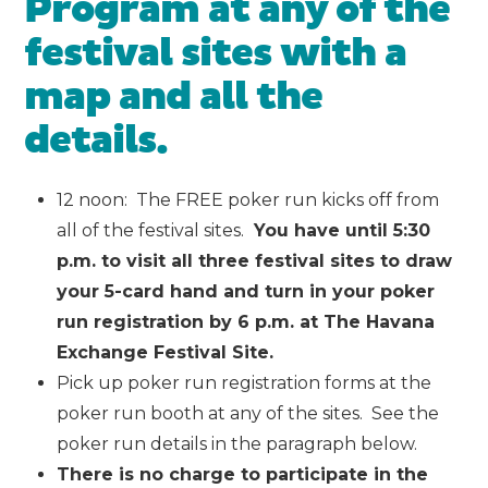
Program at any of the
festival sites with a
map and all the
details.
12 noon: The FREE poker run kicks off from
all of the festival sites.
You have until 5:30
p.m. to visit all three festival sites to draw
your 5-card hand and turn in your poker
run registration by 6 p.m. at The Havana
Exchange Festival Site.
Pick up poker run registration forms at the
poker run booth at any of the sites. See the
poker run details in the paragraph below.
There is no charge to participate in the