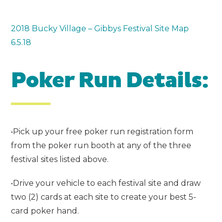
2018 Bucky Village – Gibbys Festival Site Map
6.5.18
Poker Run Details
:
•Pick up your free poker run registration form
from the poker run booth at any of the three
festival sites listed above.
•Drive your vehicle to each festival site and draw
two (2) cards at each site to create your best 5-
card poker hand.