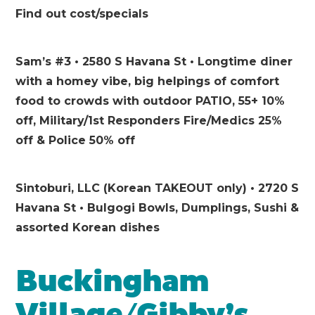
Find out cost/specials
Sam’s #3
• 2580 S Havana St • Longtime diner
with a homey vibe, big helpings of comfort
food to crowds with outdoor PATIO,
55+ 10%
off, Military/1
st
Responders Fire/Medics 25%
off & Police 50% off
Sintoburi, LLC
(Korean TAKEOUT only) • 2720 S
Havana St • Bulgogi Bowls, Dumplings, Sushi &
assorted Korean dishes
Buckingham