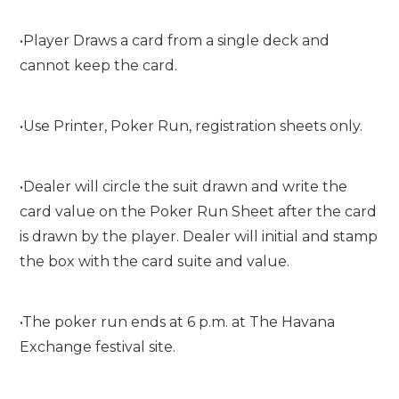
•Player Draws a card from a single deck and
cannot keep the card.
•Use Printer, Poker Run, registration sheets only.
•Dealer will circle the suit drawn and write the
card value on the Poker Run Sheet after the card
is drawn by the player. Dealer will initial and stamp
the box with the card suite and value.
•The poker run ends at 6 p.m. at The Havana
Exchange festival site.