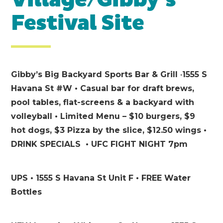
Village/Gibby’s
Festival Site
Gibby’s Big Backyard Sports Bar & Grill
•
1555 S
Havana St #W • Casual bar for draft brews,
pool tables, flat-screens & a backyard with
volleyball • Limited Menu – $10 burgers, $9
hot dogs, $3 Pizza by the slice, $12.50 wings •
DRINK SPECIALS
•
UFC FIGHT NIGHT 7pm
UPS
• 1555 S Havana St Unit F •
FREE
Water
Bottles