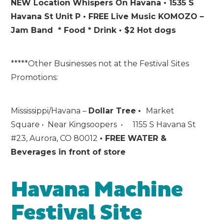
NEW Location
Whispers On Havana • 1535 S
Havana St Unit P •
FREE
Live Music KOMOZO –
Jam Band * Food * Drink •
$2 Hot dogs
*****Other Businesses not at the Festival Sites
Promotions:
Mississippi/Havana –
Dollar Tree
•
Market
Square • Near Kingsoopers • 1155 S Havana St
#23, Aurora, CO 80012
•
FREE
WATER &
Beverages in front of store
Havana Machine
Festival Site