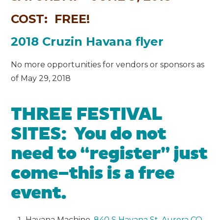
COST: FREE!
2018 Cruzin Havana flyer
No more opportunities for vendors or sponsors as
of May 29, 2018
THREE FESTIVAL
SITES:
You do not
need to “register” just
come–this is a free
event.
Havana Machine,
840 S Havana St. Aurora CO