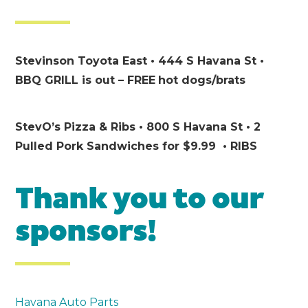
Stevinson Toyota East
• 444 S Havana St •
BBQ GRILL is out –
FREE
hot dogs/brats
StevO’s Pizza & Ribs
• 800 S Havana St • 2
Pulled Pork Sandwiches for $9.99
•
RIBS
Thank you to our
sponsors!
Havana Auto Parts