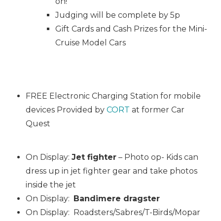
on!
Judging will be complete by 5p
Gift Cards and Cash Prizes for the Mini-
Cruise Model Cars
FREE Electronic Charging Station for mobile
devices Provided by
CORT
at former Car
Quest
On Display:
Jet fighter
– Photo op- Kids can
dress up in jet fighter gear and take photos
inside the jet
On Display:
Bandimere dragster
On Display: Roadsters/Sabres/T-Birds/Mopar