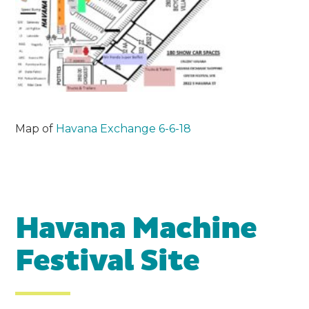
Map of
Havana Exchange 6-6-18
Havana Machine
Festival Site