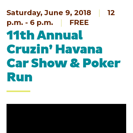
Saturday, June 9, 2018
12
p.m. - 6 p.m.
FREE
11th Annual
Cruzin’ Havana
Car Show & Poker
Run