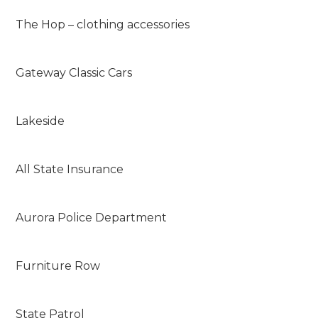
The Hop – clothing accessories
Gateway Classic Cars
Lakeside
All State Insurance
Aurora Police Department
Furniture Row
State Patrol