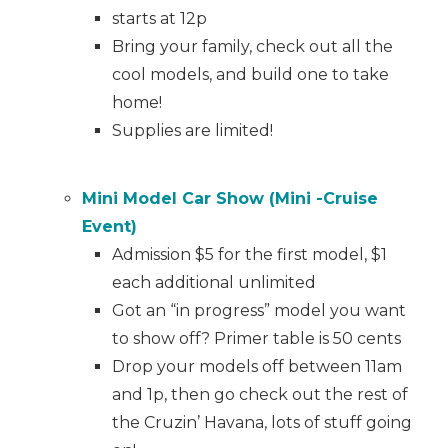
starts at 12p
Bring your family, check out all the
cool models, and build one to take
home!
Supplies are limited!
Mini Model Car Show (Mini -Cruise
Event)
Admission $5 for the first model, $1
each additional unlimited
Got an “in progress” model you want
to show off? Primer table is 50 cents
Drop your models off between 11am
and 1p, then go check out the rest of
the Cruzin’ Havana, lots of stuff going