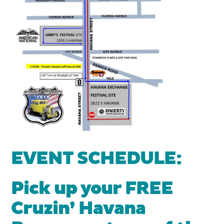
EVENT SCHEDULE:
Pick up your FREE
Cruzin’ Havana