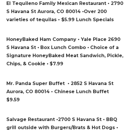
El Tequileno Family Mexican Restaurant
• 2790
S Havana St Aurora, CO 80014 •Over 200
varieties of tequilas •
$5.99 Lunch Specials
HoneyBaked Ham Company
•
Yale Place 2690
S Havana St
•
Box Lunch Combo
•
Choice of a
Signature HoneyBaked Meat Sandwich, Pickle,
Chips, & Cookie
•
$7.99
Mr. Panda Super Buffet
• 2852 S Havana St
Aurora, CO 80014 •
Chinese Lunch Buffet
$9.59
Salvage Restaurant
•2700 S Havana St • BBQ
grill outside with Burgers/Brats & Hot Dogs •