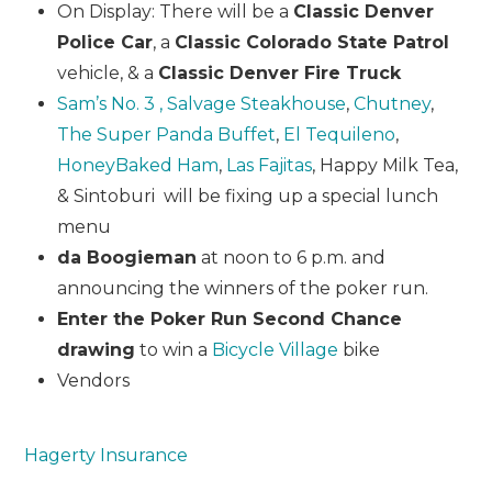
On Display: There will be a
Classic Denver
Police Car
, a
Classic Colorado State Patrol
vehicle, & a
Classic Denver Fire Truck
Sam’s No. 3 , Salvage Steakhouse
,
Chutney
,
The Super Panda Buffet
,
El Tequileno
,
HoneyBaked Ham
,
Las Fajitas
, Happy Milk Tea,
& Sintoburi will be fixing up a special lunch
menu
da Boogieman
at noon to 6 p.m. and
announcing the winners of the poker run.
Enter the Poker Run Second Chance
drawing
to win a
Bicycle Village
bike
Vendors
Hagerty Insurance