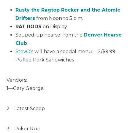
Rusty the Ragtop Rocker and the Atomic
Drifters
from Noon to 5 p.m.
RAT RODS
on Display
Souped-up hearse from the
Denver Hearse
Club
StevO’s
will have a special menu – 2/$9.99
Pulled Pork Sandwiches
Vendors:
1—Gary George
2—Latest Scoop
3—Poker Run