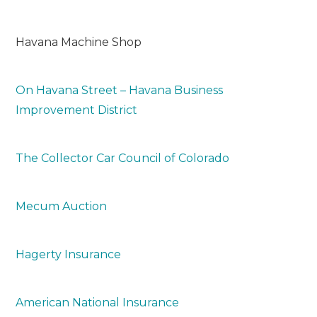
Havana Machine Shop
On Havana Street – Havana Business
Improvement District
The Collector Car Council of Colorado
Mecum Auction
Hagerty Insurance
American National Insurance