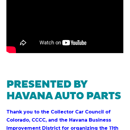
PRESENTED BY
HAVANA AUTO PARTS
Thank you to the Collector Car Council of
Colorado, CCCC, and the Havana Business
Improvement District for organizing the 11th