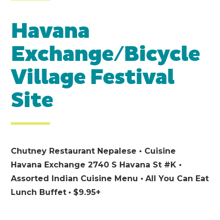
Havana
Exchange/Bicycle
Village Festival
Site
Chutney Restaurant Nepalese
•
Cuisine
Havana Exchange 2740 S Havana St #K
•
Assorted Indian Cuisine Menu •
All You Can Eat
Lunch Buffet
•
$9.95+