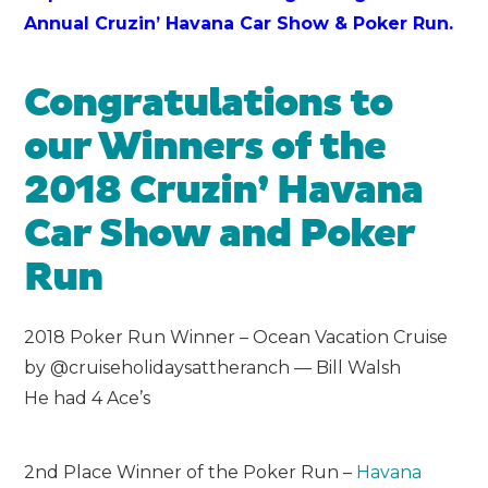
Annual Cruzin’ Havana Car Show & Poker Run.
Congratulations to
our Winners of the
2018 Cruzin’ Havana
Car Show and Poker
Run
2018 Poker Run Winner – Ocean Vacation Cruise
by @cruiseholidaysattheranch — Bill Walsh
He had 4 Ace’s
2nd Place Winner of the Poker Run –
Havana