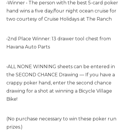
•Winner • The person with the best 5-card poker
hand wins a five day/four night ocean cruise for
two courtesy of Cruise Holidays at The Ranch
•2nd Place Winner: 13 drawer tool chest from
Havana Auto Parts
•ALL NONE WINNING sheets can be entered in
the SECOND CHANCE Drawing — If you have a
crappy poker hand, enter the second chance
drawing for a shot at winning a Bicycle Village
Bike!
(No purchase necessary to win these poker run
prizes.)