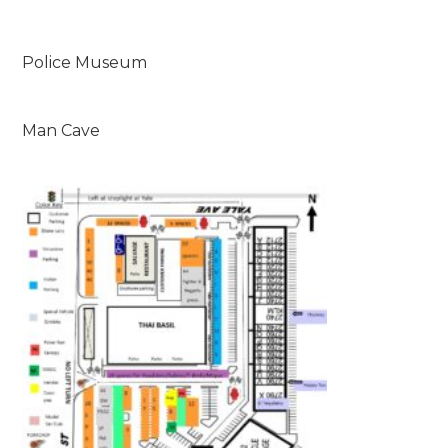
Police Museum
Man Cave