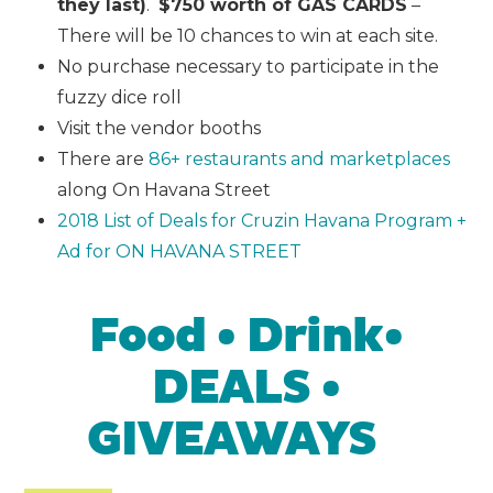
they last)
.
$750 worth of GAS CARDS
–
There will be 10 chances to win at each site.
No purchase necessary to participate in the
fuzzy dice roll
Visit the vendor booths
There are
86+ restaurants and marketplaces
along On Havana Street
2018 List of Deals for Cruzin Havana Program +
Ad for ON HAVANA STREET
Food • Drink•
DEALS •
GIVEAWAYS