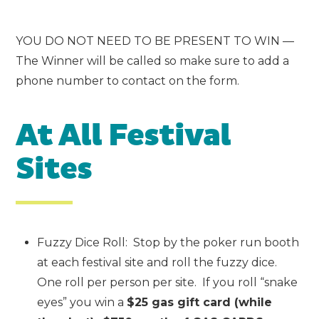
YOU DO NOT NEED TO BE PRESENT TO WIN —
The Winner will be called so make sure to add a
phone number to contact on the form.
At All Festival
Sites
Fuzzy Dice Roll: Stop by the poker run booth
at each festival site and roll the fuzzy dice.
One roll per person per site. If you roll “snake
eyes” you win a
$25 gas gift card (while