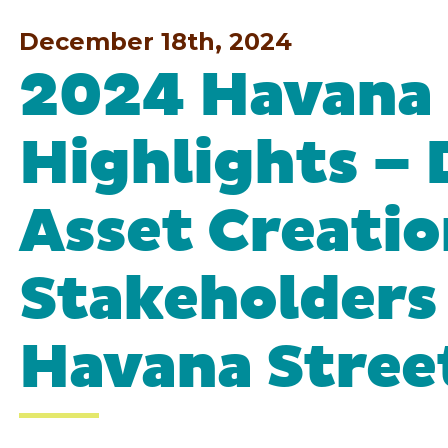
December 18th, 2024
2024 Havana 
Highlights – 
Asset Creatio
Stakeholders
Havana Stree