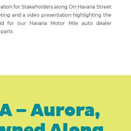
reation for Stakeholders along On Havana Street
ting and a video presentation highlighting the
t did for our Havana Motor Mile auto dealer
 parts
A – Aurora,
Owned Along