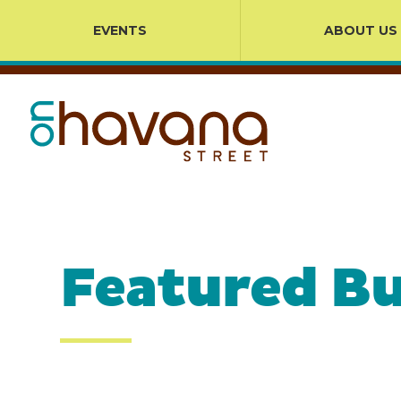
EVENTS
ABOUT US
Featured Bu