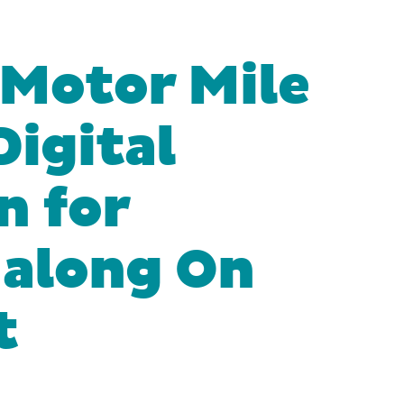
Motor Mile
Digital
n for
 along On
t