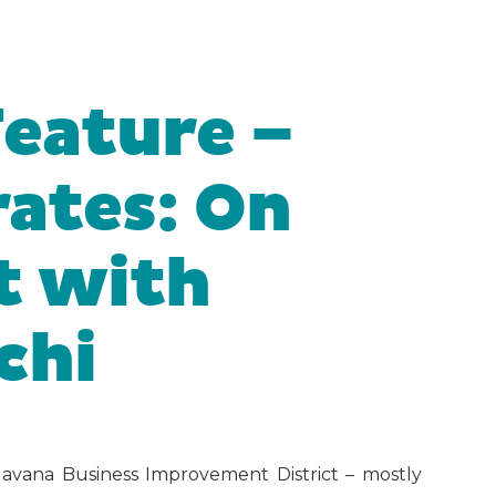
Feature –
ates: On
t with
chi
Havana Business Improvement District – mostly