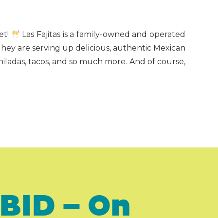
et!
Las Fajitas is a family-owned and operated
They are serving up delicious, authentic Mexican
hiladas, tacos, and so much more. And of course,
BID – On