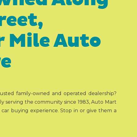
reet,
 Mile Auto
re
trusted family-owned and operated dealership?
y serving the community since 1983, Auto Mart
t car buying experience. Stop in or give them a