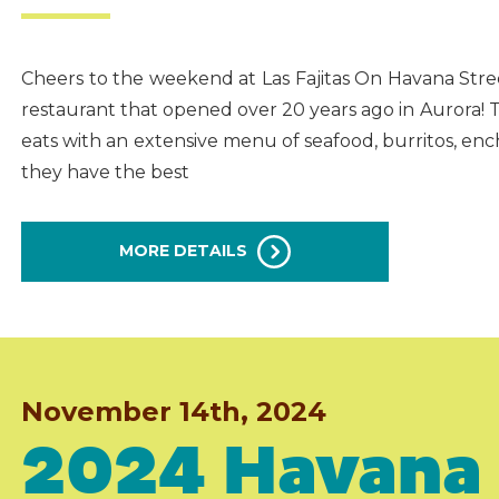
Cheers to the weekend at Las Fajitas On Havana Stre
restaurant that opened over 20 years ago in Aurora! 
eats with an extensive menu of seafood, burritos, enc
they have the best
MORE DETAILS
November 14th, 2024
2024 Havana 