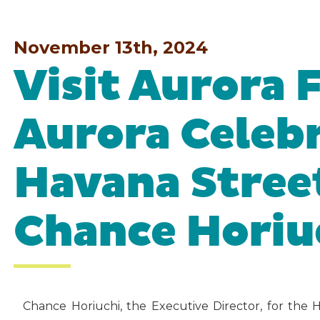
November 13th, 2024
Visit Aurora 
Aurora Celebr
Havana Stree
Chance Horiu
Chance Horiuchi, the Executive Director, for the 