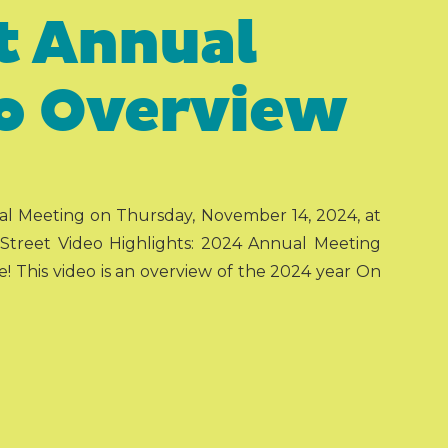
t Annual
o Overview
ual Meeting on Thursday, November 14, 2024, at
reet Video Highlights: 2024 Annual Meeting
e! This video is an overview of the 2024 year On