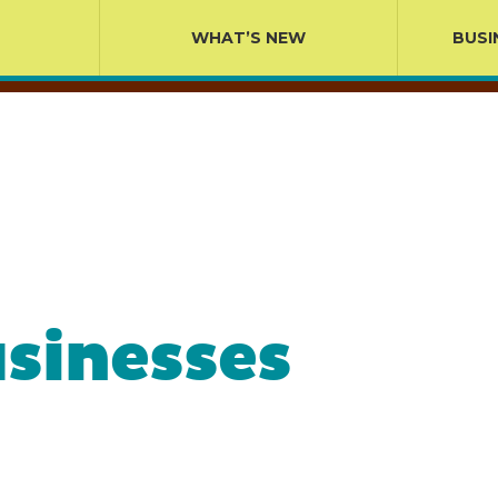
WHAT’S NEW
BUSI
sinesses