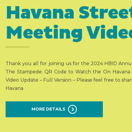
Havana Stree
Meeting Vide
Thank you all for joining us for the 2024 HBID Ann
The Stampede. QR Code to Watch the On Havana St
Video Update – Full Version – Please feel free to shar
Havana
MORE DETAILS