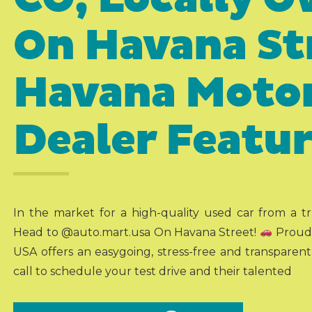
On Havana St
Havana Motor
Dealer Featu
In the market for a high-quality used car from a 
Head to @auto.mart.usa On Havana Street!
Proudl
USA offers an easygoing, stress-free and transparen
call to schedule your test drive and their talented