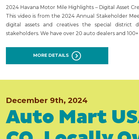
2024 Havana Motor Mile Highlights – Digital Asset C
This video is from the 2024 Annual Stakeholder Mee
digital assets and creatives the special distric
stakeholders. We have over 20 auto dealers and 100+
MORE DETAILS
December 9th, 2024
Auto Mart US
CO, Locally 