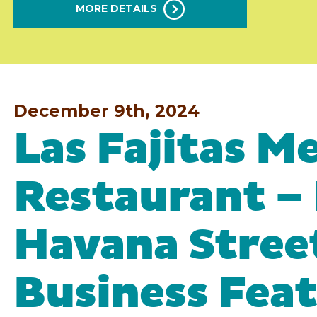
MORE DETAILS
December 9th, 2024
Las Fajitas M
Restaurant –
Havana Stree
Business Fea