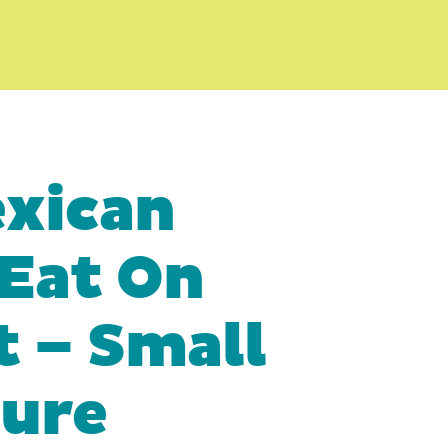
exican
 Eat On
t – Small
ture