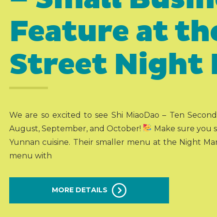
Feature at t
Street Night
We are so excited to see Shi MiaoDao – Ten Second
August, September, and October!
Make sure you st
Yunnan cuisine. Their smaller menu at the Night Marke
menu with
MORE DETAILS