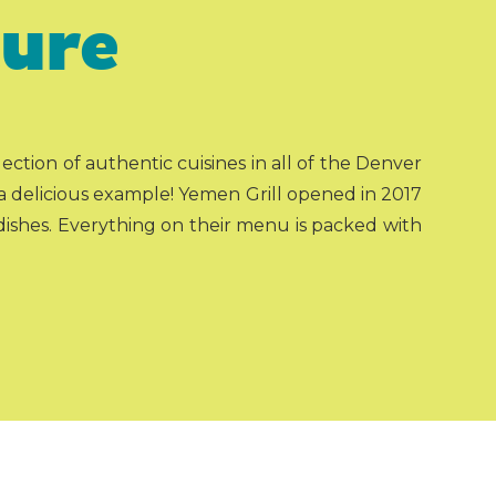
ture
ction of authentic cuisines in all of the Denver
s a delicious example! Yemen Grill opened in 2017
ishes. Everything on their menu is packed with