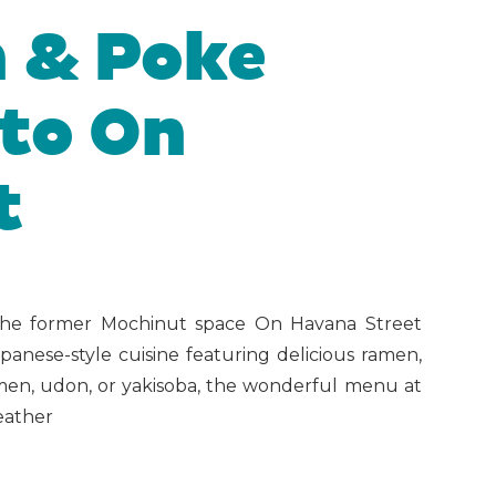
 & Poke
to On
t
e former Mochinut space On Havana Street
anese-style cuisine featuring delicious ramen,
men, udon, or yakisoba, the wonderful menu at
weather