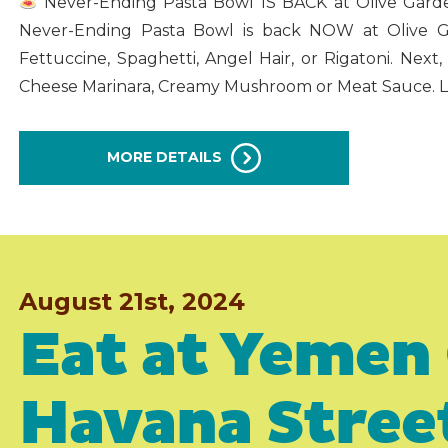
Never-Ending Pasta Bowl IS BACK at Olive Garde
Never-Ending Pasta Bowl is back NOW at Olive Ga
Fettuccine, Spaghetti, Angel Hair, or Rigatoni. Next,
Cheese Marinara, Creamy Mushroom or Meat Sauce. La
MORE DETAILS
August 21st, 2024
Eat at Yemen 
Havana Stree