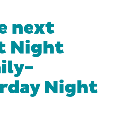
he next
t Night
ily-
urday Night