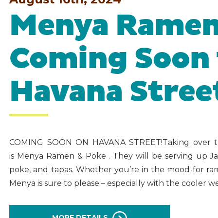
Menya Ramen
Coming Soon 
Havana Stree
COMING SOON ON HAVANA STREET!Taking over th
is Menya Ramen & Poke . They will be serving up Jap
poke, and tapas. Whether you’re in the mood for ra
Menya is sure to please – especially with the cooler 
MORE DETAILS