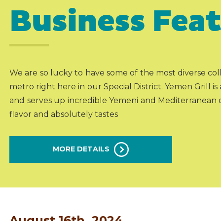
Business Fea
We are so lucky to have some of the most diverse colle
metro right here in our Special District. Yemen Grill i
and serves up incredible Yemeni and Mediterranean d
flavor and absolutely tastes
MORE DETAILS
August 16th, 2024