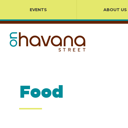
EVENTS
ABOUT US
Food