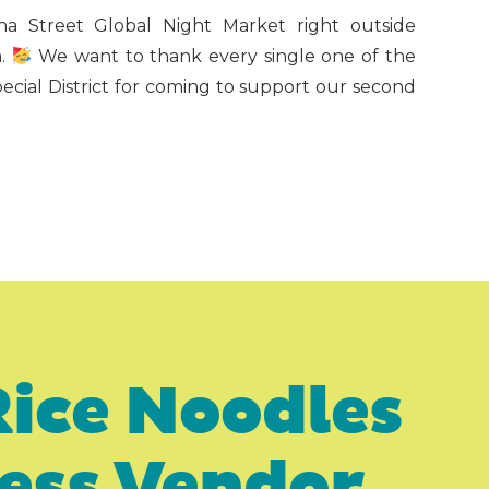
na Street Global Night Market right outside
m.
We want to thank every single one of the
pecial District for coming to support our second
Rice Noodles
ness Vendor