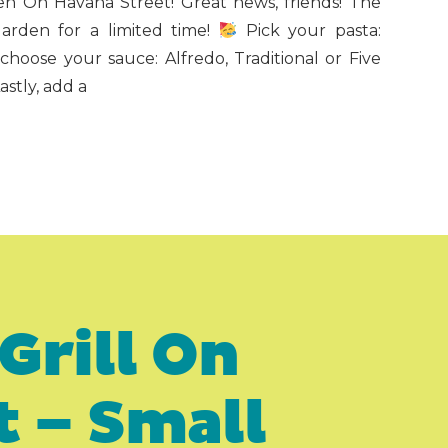
n On Havana Street! Great news, friends! The
rden for a limited time!
Pick your pasta:
 choose your sauce: Alfredo, Traditional or Five
stly, add a
Grill On
t – Small