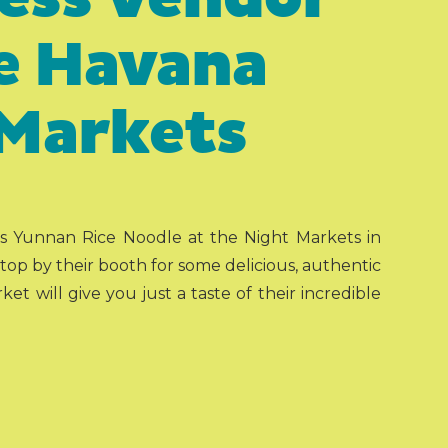
he Havana
 Markets
s Yunnan Rice Noodle at the Night Markets in
op by their booth for some delicious, authentic
t will give you just a taste of their incredible