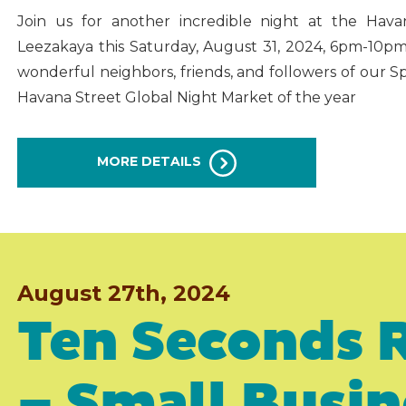
Join us for another incredible night at the Hava
Leezakaya this Saturday, August 31, 2024, 6pm-10p
wonderful neighbors, friends, and followers of our S
Havana Street Global Night Market of the year
MORE DETAILS
August 27th, 2024
Ten Seconds 
– Small Busi