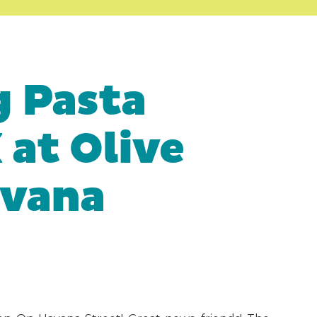
 Pasta
at Olive
avana