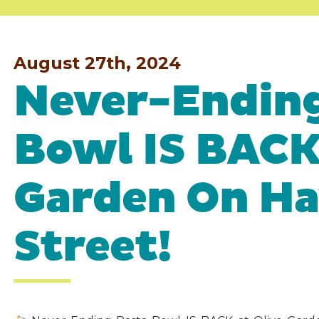
August 27th, 2024
Never-Ending
Bowl IS BACK 
Garden On H
Street!