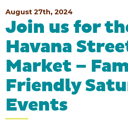
August 27th, 2024
Join us for t
Havana Stree
Market – Fam
Friendly Sat
Events