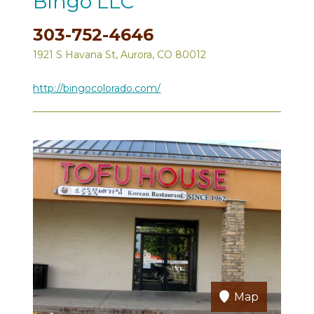
Bingo LLC
303-752-4646
1921 S Havana St, Aurora, CO 80012
http://bingocolorado.com/
Map