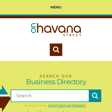
MENU
SEARCH OUR
Business Directory
International Markets
SUGGESTIONS:
,