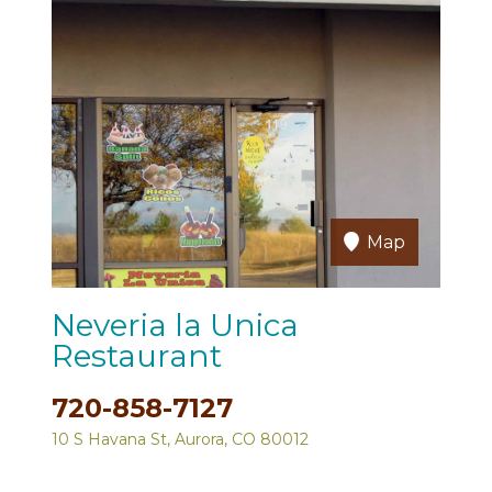
Map
Neveria la Unica
Restaurant
720-858-7127
10 S Havana St, Aurora, CO 80012