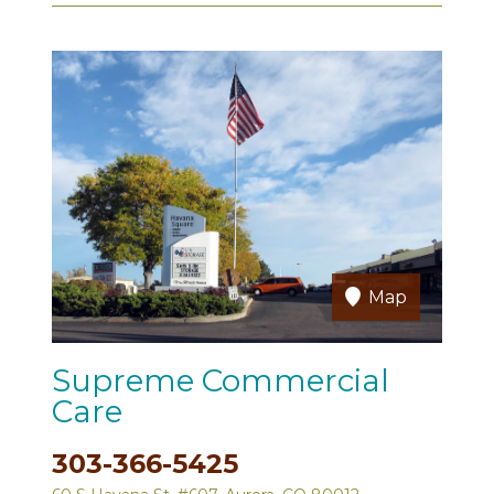
Map
Supreme Commercial
Care
303-366-5425