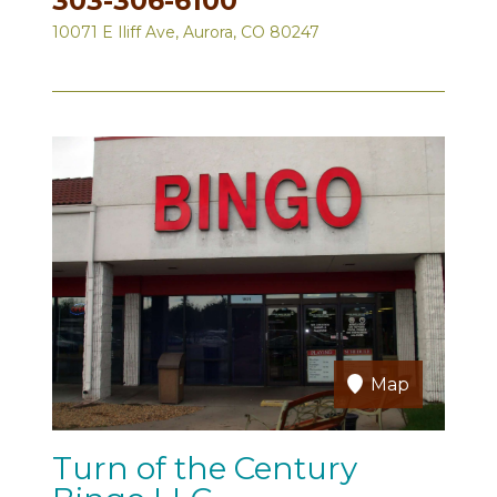
303-306-6100
10071 E Iliff Ave, Aurora, CO 80247
Map
Turn of the Century