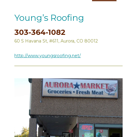
Young’s Roofing
303-364-1082
60 S Havana St, #611, Aurora, CO 80012
http://www.youngsroofing.net/