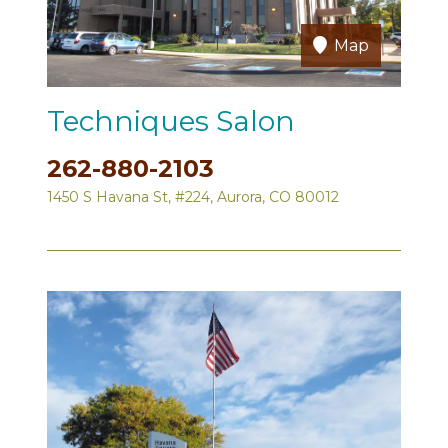
Map
Techniques Salon
262-880-2103
1450 S Havana St, #224, Aurora, CO 80012