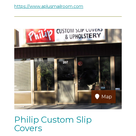
https://www.aplusmailroom.com
Map
Philip Custom Slip
Covers