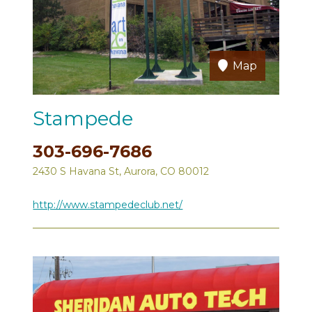
Map
Stampede
303-696-7686
2430 S Havana St, Aurora, CO 80012
http://www.stampedeclub.net/