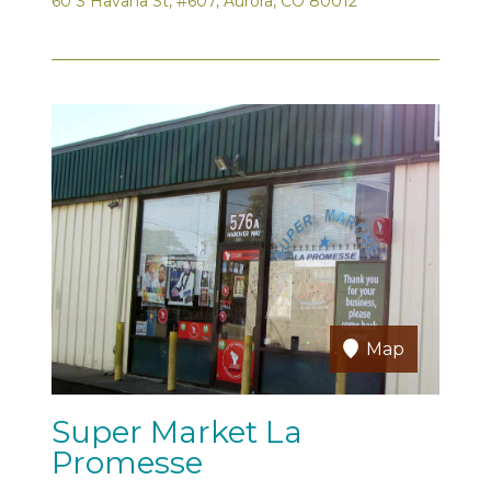
60 S Havana St, #607, Aurora, CO 80012
Map
Super Market La
Promesse