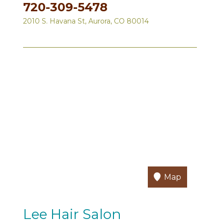
720-309-5478
2010 S. Havana St, Aurora, CO 80014
Map
Lee Hair Salon