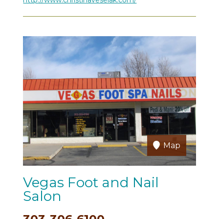
Map
Vegas Foot and Nail
Salon