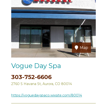
Map
Vogue Day Spa
303-752-6606
2760 S Havana St, Aurora, CO 80014
https://voguedayspaco.wixsite.com/80014