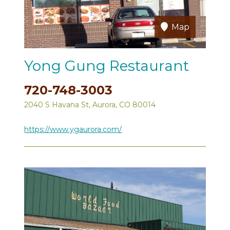
Map
Yong Gung Restaurant
720-748-3003
2040 S Havana St, Aurora, CO 80014
https://www.ygaurora.com/