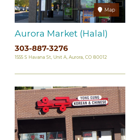
Map
Aurora Market (Halal)
303-887-3276
1555 S Havana St, Unit A, Aurora, CO 80012