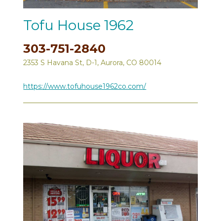
Tofu House 1962
303-751-2840
2353 S Havana St, D-1, Aurora, CO 80014
https://www.tofuhouse1962co.com/