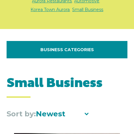
Aurora Restaurants
Automotive
,
,
Korea Town Aurora
Small Business
,
BUSINESS CATEGORIES
Small Business
Sort by:
Newest