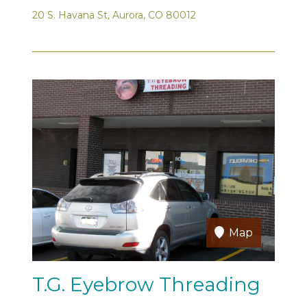
20 S. Havana St, Aurora, CO 80012
Map
T.G. Eyebrow Threading