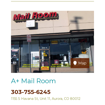
Map
A+ Mail Room
303-755-6245
1155 S Havana St, Unit 11, Aurora, CO 80012