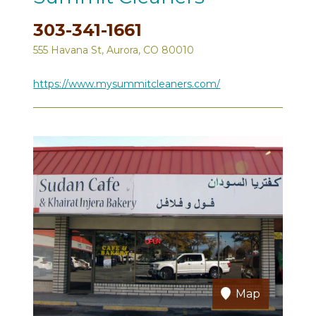
303-341-1661
555 Havana St, Aurora, CO 80010
https://www.mysummitcleaners.com/
Map