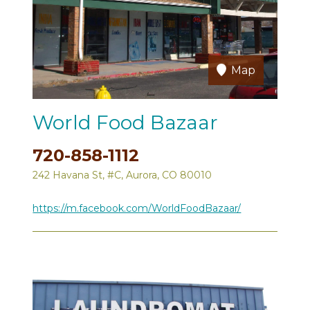
Map
World Food Bazaar
720-858-1112
242 Havana St, #C, Aurora, CO 80010
https://m.facebook.com/WorldFoodBazaar/