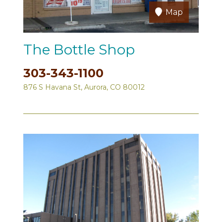
Map
The Bottle Shop
303-343-1100
876 S Havana St, Aurora, CO 80012