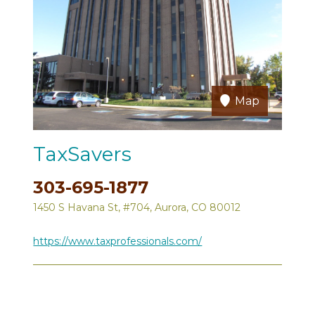
Map
TaxSavers
303-695-1877
1450 S Havana St, #704, Aurora, CO 80012
https://www.taxprofessionals.com/