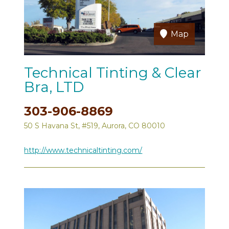
Map
Technical Tinting & Clear
Bra, LTD
303-906-8869
50 S Havana St, #519, Aurora, CO 80010
http://www.technicaltinting.com/