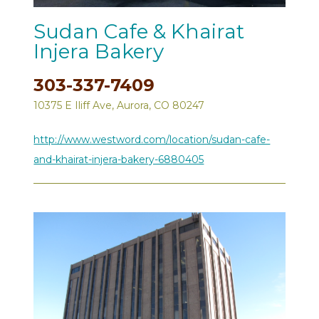
Sudan Cafe & Khairat
Injera Bakery
303-337-7409
10375 E Iliff Ave, Aurora, CO 80247
http://www.westword.com/location/sudan-cafe-
and-khairat-injera-bakery-6880405