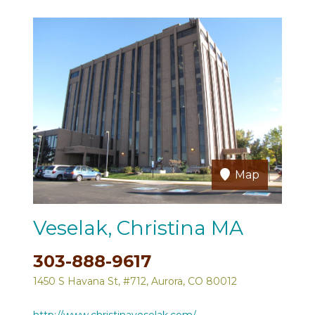
Map
Veselak, Christina MA
303-888-9617
1450 S Havana St, #712, Aurora, CO 80012
http://www.christinaveselak.com/