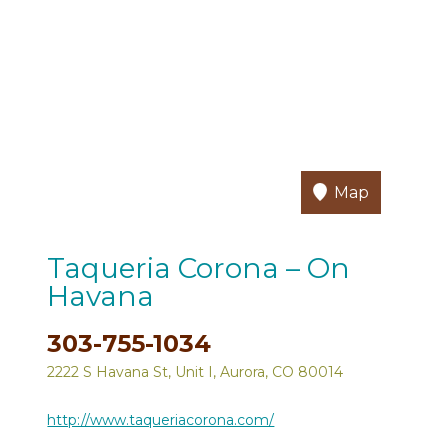
Map
Taqueria Corona – On
Havana
303-755-1034
2222 S Havana St, Unit I, Aurora, CO 80014
http://www.taqueriacorona.com/