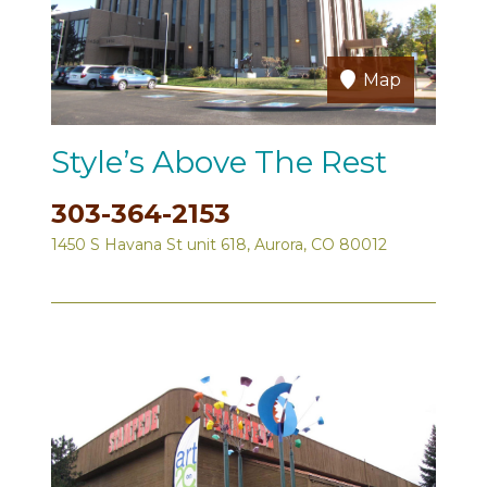
Map
Style’s Above The Rest
303-364-2153
1450 S Havana St unit 618, Aurora, CO 80012