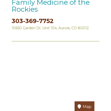
Family Medicine of the
Rockies
303-369-7752
10650 Garden Dr, Unit 104, Aurora, CO 80012
Map