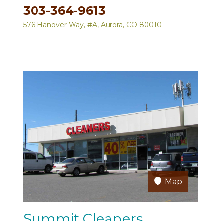
303-364-9613
576 Hanover Way, #A, Aurora, CO 80010
Map
Summit Cleaners