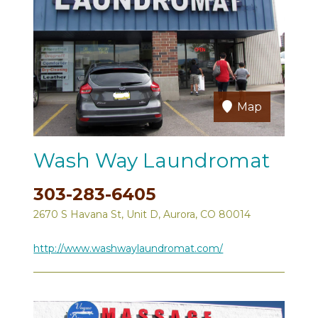
Map
Wash Way Laundromat
303-283-6405
2670 S Havana St, Unit D, Aurora, CO 80014
http://www.washwaylaundromat.com/