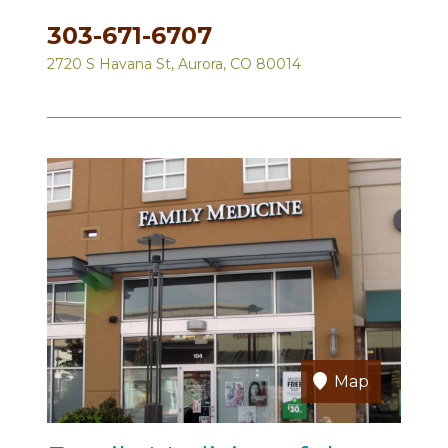
303-671-6707
2720 S Havana St, Aurora, CO 80014
Map