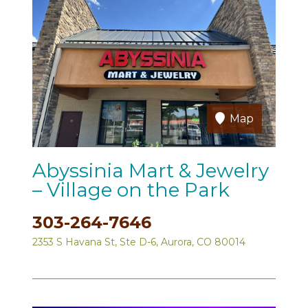
Map
Abyssinia Mart & Jewelry
– Village on the Park
303-264-7646
2353 S Havana St, Ste D-6, Aurora, CO 80014