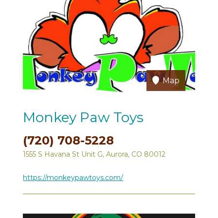
Map
Monkey Paw Toys
(720) 708-5228
1555 S Havana St Unit G, Aurora, CO 80012
https://monkeypawtoys.com/