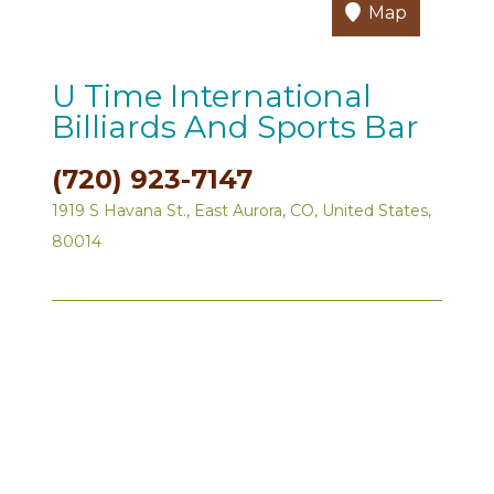
Map
U Time International
Billiards And Sports Bar
(720) 923-7147
1919 S Havana St., East Aurora, CO, United States,
80014