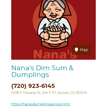
Map
Nana’s Dim Sum &
Dumplings
(720) 923-6145
2495 S Havana St, Ste F-37, Aurora, CO 80014
https://nanasdumplingsaurora.com/