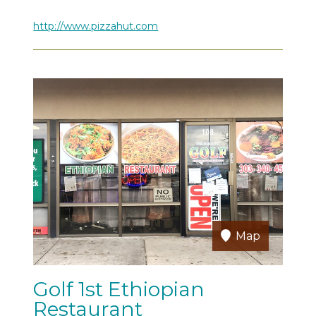
http://www.pizzahut.com
Map
Golf 1st Ethiopian
Restaurant