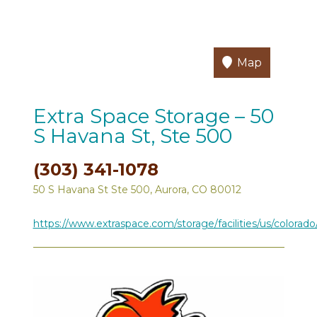
Map
Extra Space Storage – 50
S Havana St, Ste 500
(303) 341-1078
50 S Havana St Ste 500, Aurora, CO 80012
https://www.extraspace.com/storage/facilities/us/colorado