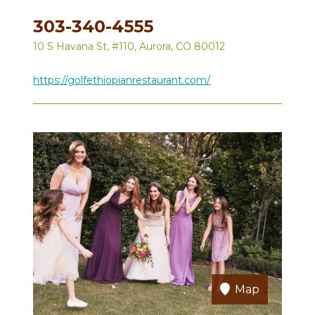
303-340-4555
10 S Havana St, #110, Aurora, CO 80012
https://golfethiopianrestaurant.com/
Map