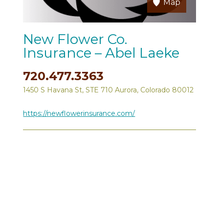
Map
New Flower Co.
Insurance – Abel Laeke
720.477.3363
1450 S Havana St, STE 710 Aurora, Colorado 80012
https://newflowerinsurance.com/