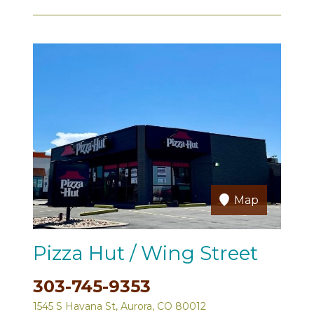
Map
Pizza Hut / Wing Street
303-745-9353
1545 S Havana St, Aurora, CO 80012