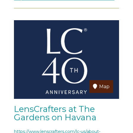
Map
LensCrafters at The
Gardens on Havana
https://www.lenscrafters.com/lc-us/about-