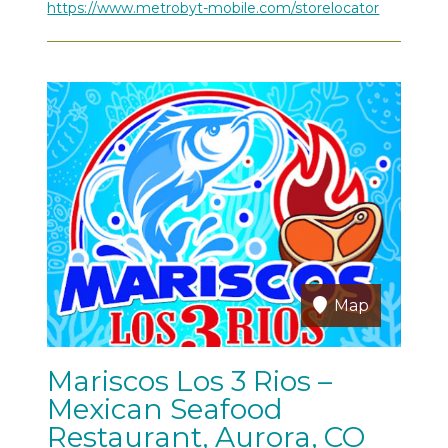
https://www.metrobyt-mobile.com/storelocator
Map
Mariscos Los 3 Rios –
Mexican Seafood
Restaurant, Aurora, CO