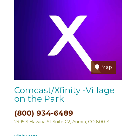
Map
Comcast/Xfinity -Village
on the Park
(800) 934-6489
2495 S Havana St Suite C2, Aurora, CO 80014