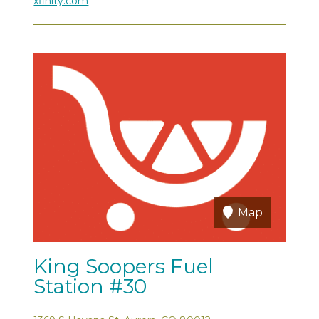
xfinity.com
Map
King Soopers Fuel
Station #30