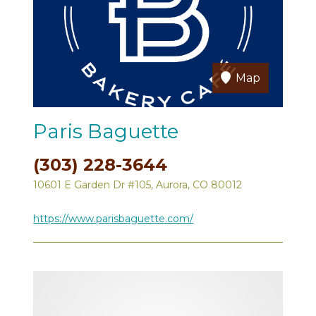
Map
Paris Baguette
(303) 228-3644
10601 E Garden Dr #105, Aurora, CO 80012
https://www.parisbaguette.com/