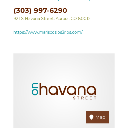
(303) 997-6290
921 S Havana Street, Aurora, CO 80012
https://www.mariscoslos3rios.com/
Map