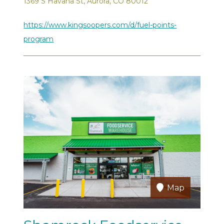
1369 S Havana St, Aurora, CO 80012
https://www.kingsoopers.com/d/fuel-points-
program
Map