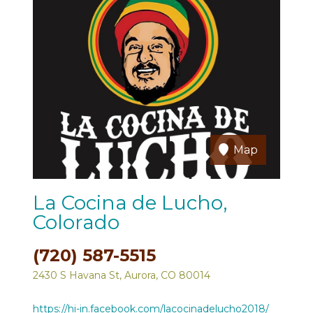
Map
La Cocina de Lucho,
Colorado
(720) 587-5515
2430 S Havana St, Aurora, CO 80014
https://hi-in.facebook.com/lacocinadelucho2018/