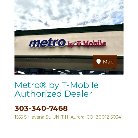
Map
Metro® by T-Mobile
Authorized Dealer
303-340-7468
1555 S Havana St, UNIT H, Aurora, CO, 80012-5034