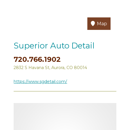
Map
Superior Auto Detail
720.766.1902
2832 S Havana St, Aurora, CO 80014
https://www.sgdetail.com/