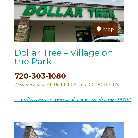
Map
Dollar Tree – Village on
the Park
720-303-1080
2353 S Havana St. Unit D10 Aurora CO, 80014 US
https://www.dollartree.com/locations/co/aurora/10076/