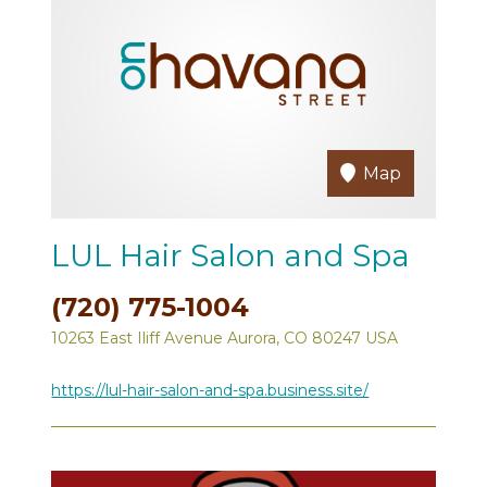
Map
LUL Hair Salon and Spa
(720) 775-1004
10263 East Iliff Avenue Aurora, CO 80247 USA
https://lul-hair-salon-and-spa.business.site/