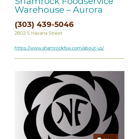
Shamrock Foodservice
Warehouse – Aurora
(303) 439-5046
2802 S Havana Street
https://www.shamrockfsw.com/about-us/