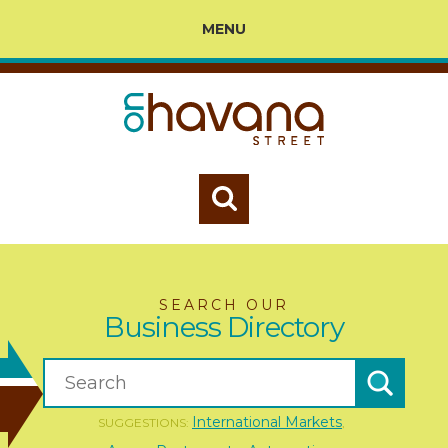
MENU
SEARCH OUR
Business Directory
International Markets
SUGGESTIONS:
,