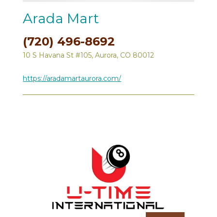
Arada Mart
(720) 496-8692
10 S Havana St #105, Aurora, CO 80012
https://aradamartaurora.com/