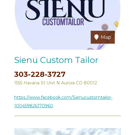
Map
Sienu Custom Tailor
303-228-3727
1555 Havana St Unit N Aurora CO 80012
https://www.facebook.com/Sienucustomtailor-
100459826170960