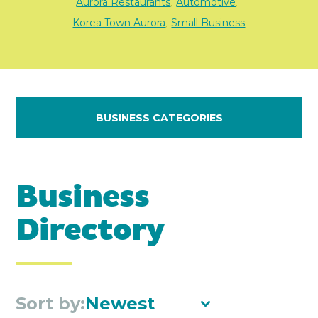
Aurora Restaurants
Automotive
,
,
Korea Town Aurora
Small Business
,
BUSINESS CATEGORIES
Business
Directory
Sort by:
Newest