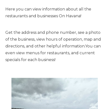
Here you can view information about all the
restaurants and businesses On Havana!
Get the address and phone number, see a photo
of the business, view hours of operation, map and
directions, and other helpful information.You can
even view menus for restaurants, and current
specials for each business!