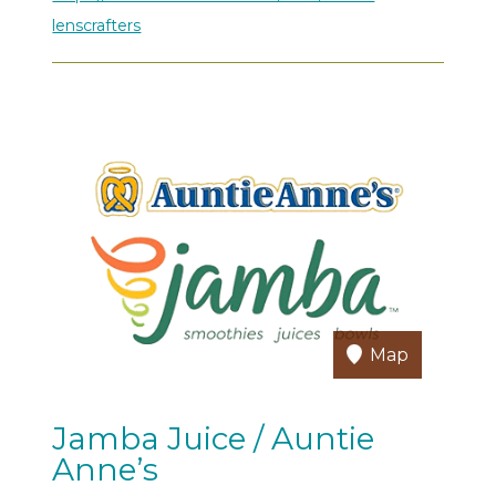
lenscrafters
Map
Jamba Juice / Auntie
Anne’s