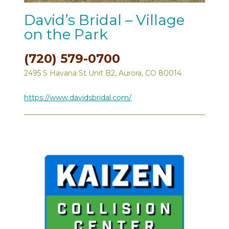
David’s Bridal – Village
on the Park
(720) 579-0700
2495 S Havana St Unit B2, Aurora, CO 80014
https://www.davidsbridal.com/