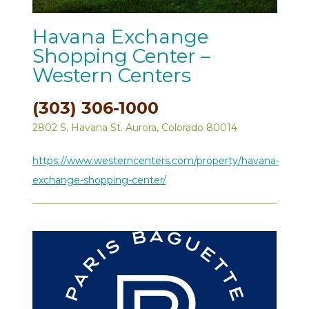
Havana Exchange
Shopping Center –
Western Centers
(303) 306-1000
2802 S. Havana St. Aurora, Colorado 80014
https://www.westerncenters.com/property/havana-
exchange-shopping-center/