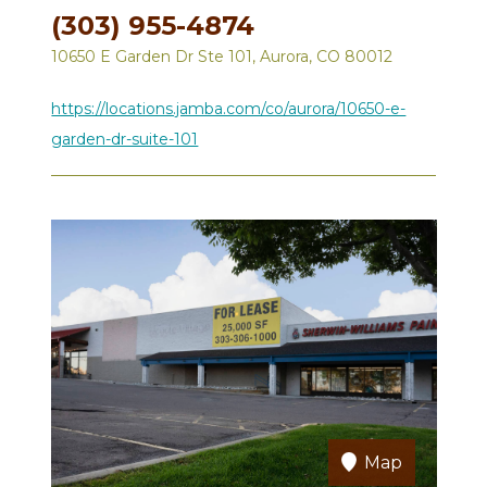
(303) 955-4874
10650 E Garden Dr Ste 101, Aurora, CO 80012
https://locations.jamba.com/co/aurora/10650-e-
garden-dr-suite-101
Map