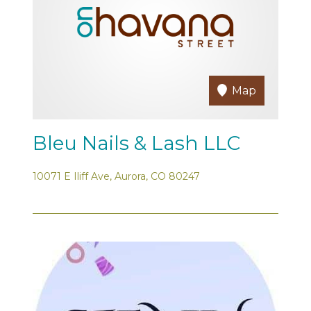
Map
Bleu Nails & Lash LLC
10071 E Iliff Ave, Aurora, CO 80247