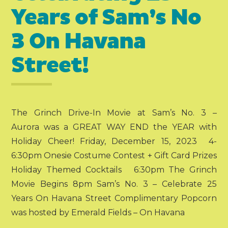
Years of Sam’s No
3 On Havana
Street!
The Grinch Drive-In Movie at Sam’s No. 3 –
Aurora was a GREAT WAY END the YEAR with
Holiday Cheer! Friday, December 15, 2023 4-
6:30pm Onesie Costume Contest + Gift Card Prizes
Holiday Themed Cocktails 6:30pm The Grinch
Movie Begins 8pm Sam’s No. 3 – Celebrate 25
Years On Havana Street Complimentary Popcorn
was hosted by Emerald Fields – On Havana