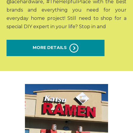
@acehardware, #TheHelpfulPlace with the best
brands and everything you need for your
everyday home project! Still need to shop for a
special DIY expert in your life? Stop in and
MORE DETAILS