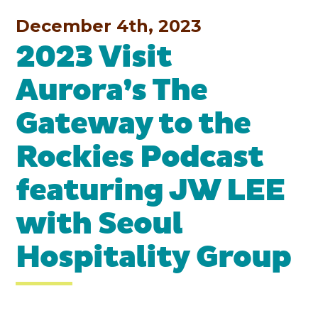
December 4th, 2023
2023 Visit
Aurora’s The
Gateway to the
Rockies Podcast
featuring JW LEE
with Seoul
Hospitality Group