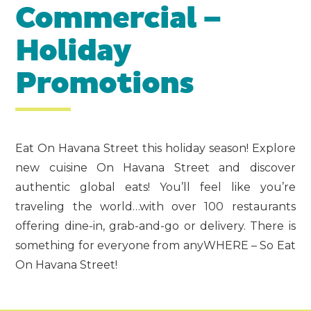
Commercial –
Holiday
Promotions
Eat On Havana Street this holiday season! Explore
new cuisine On Havana Street and discover
authentic global eats! You’ll feel like you’re
traveling the world…with over 100 restaurants
offering dine-in, grab-and-go or delivery. There is
something for everyone from anyWHERE – So Eat
On Havana Street!