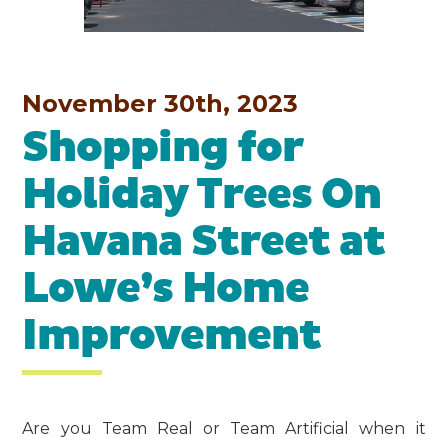
November 30th, 2023
Shopping for
Holiday Trees On
Havana Street at
Lowe’s Home
Improvement
Are you Team Real or Team Artificial when it