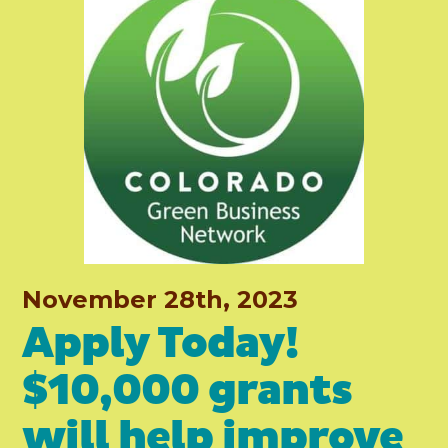
November 28th, 2023
Apply Today!
$10,000 grants
will help improve