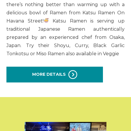
there’s nothing better than warming up with a
delicious bowl of Ramen from Katsu Ramen On
Havana Street!
Katsu Ramen is serving up
traditional Japanese Ramen authentically
prepared by an experienced chef from Osaka,
Japan. Try their Shoyu, Curry, Black Garlic
Tonkotsu or Miso Ramen also available in Veggie
MORE DETAILS