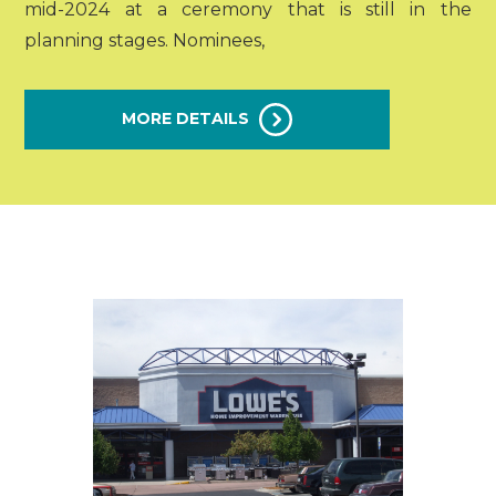
mid-2024 at a ceremony that is still in the
planning stages. Nominees,
MORE DETAILS