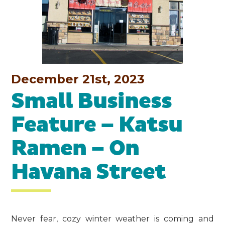
December 21st, 2023
Small Business
Feature – Katsu
Ramen – On
Havana Street
Never fear, cozy winter weather is coming and