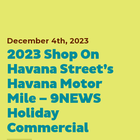
December 4th, 2023
2023 Shop On
Havana Street’s
Havana Motor
Mile – 9NEWS
Holiday
Commercial