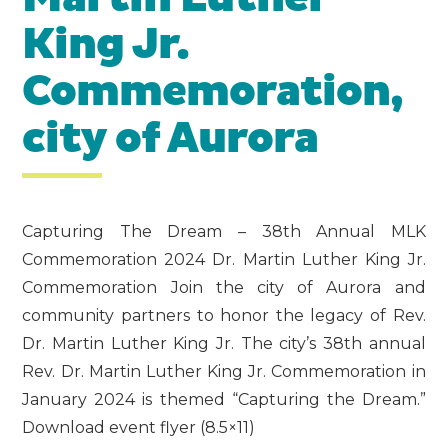
King Jr.
Commemoration,
city of Aurora
Capturing The Dream – 38th Annual MLK
Commemoration 2024 Dr. Martin Luther King Jr.
Commemoration Join the city of Aurora and
community partners to honor the legacy of Rev.
Dr. Martin Luther King Jr. The city’s 38th annual
Rev. Dr. Martin Luther King Jr. Commemoration in
January 2024 is themed “Capturing the Dream.”
Download event flyer (8.5×11)