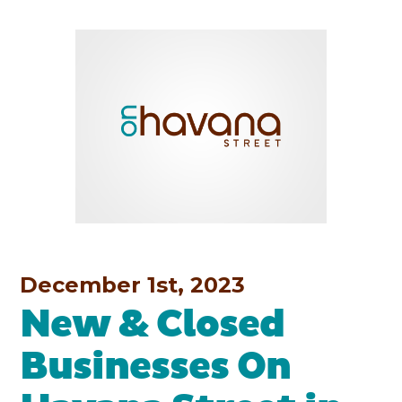
December 1st, 2023
New & Closed
Businesses On