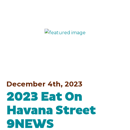
December 4th, 2023
2023 Eat On
Havana Street
9NEWS