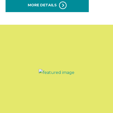
MORE DETAILS