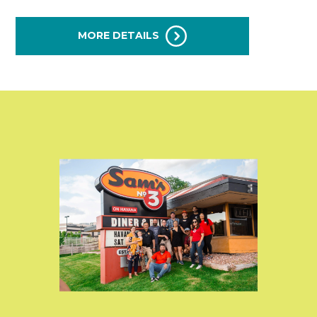
MORE DETAILS