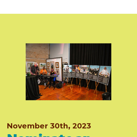
November 30th, 2023