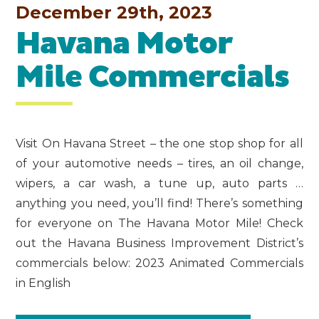
December 29th, 2023
Havana Motor
Mile Commercials
Visit On Havana Street – the one stop shop for all
of your automotive needs – tires, an oil change,
wipers, a car wash, a tune up, auto parts …
anything you need, you’ll find! There’s something
for everyone on The Havana Motor Mile! Check
out the Havana Business Improvement District’s
commercials below: 2023 Animated Commercials
in English