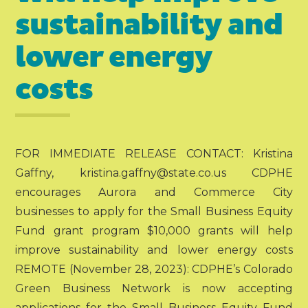
sustainability and
lower energy
costs
FOR IMMEDIATE RELEASE CONTACT: Kristina
Gaffny, kristina.gaffny@state.co.us CDPHE
encourages Aurora and Commerce City
businesses to apply for the Small Business Equity
Fund grant program $10,000 grants will help
improve sustainability and lower energy costs
REMOTE (November 28, 2023): CDPHE’s Colorado
Green Business Network is now accepting
applications for the Small Business Equity Fund