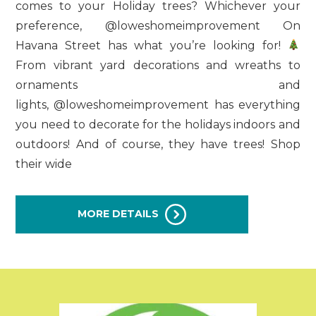
comes to your Holiday trees? Whichever your
preference, @loweshomeimprovement On
Havana Street has what you’re looking for!
From vibrant yard decorations and wreaths to
ornaments and
lights, @loweshomeimprovement has everything
you need to decorate for the holidays indoors and
outdoors! And of course, they have trees! Shop
their wide
MORE DETAILS