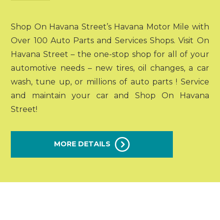
Shop On Havana Street’s Havana Motor Mile with
Over 100 Auto Parts and Services Shops. Visit On
Havana Street – the one-stop shop for all of your
automotive needs – new tires, oil changes, a car
wash, tune up, or millions of auto parts ! Service
and maintain your car and Shop On Havana
Street!
MORE DETAILS