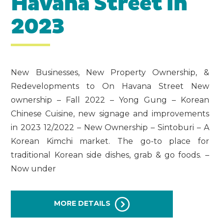
Havana Street in
2023
New Businesses, New Property Ownership, &
Redevelopments to On Havana Street New
ownership – Fall 2022 – Yong Gung – Korean
Chinese Cuisine, new signage and improvements
in 2023 12/2022 – New Ownership – Sintoburi – A
Korean Kimchi market. The go-to place for
traditional Korean side dishes, grab & go foods. –
Now under
MORE DETAILS