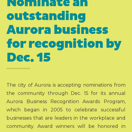
Nominate an
outstanding
Aurora business
for recognition by
Dec. 15
The city of Aurora is accepting nominations from
the community through Dec. 15 for its annual
Aurora Business Recognition Awards Program,
which began in 2005 to celebrate successful
businesses that are leaders in the workplace and
community. Award winners will be honored in