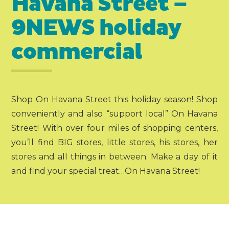
Havana Street –
9NEWS holiday
commercial
Shop On Havana Street this holiday season! Shop
conveniently and also “support local” On Havana
Street! With over four miles of shopping centers,
you’ll find BIG stores, little stores, his stores, her
stores and all things in between. Make a day of it
and find your special treat…On Havana Street!