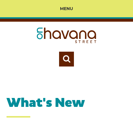
MENU
What's New