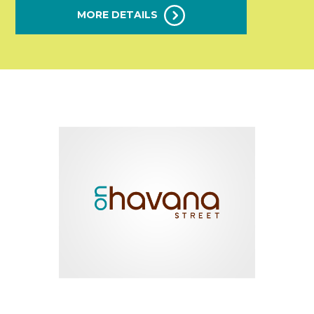
MORE DETAILS