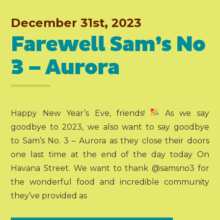
December 31st, 2023
Farewell Sam’s No
3 – Aurora
Happy New Year’s Eve, friends!
As we say
goodbye to 2023, we also want to say goodbye
to Sam’s No. 3 – Aurora as they close their doors
one last time at the end of the day today On
Havana Street. We want to thank @samsno3 for
the wonderful food and incredible community
they’ve provided as