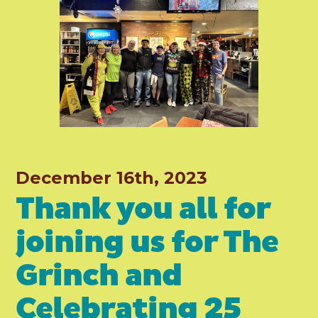
December 16th, 2023
Thank you all for
joining us for The
Grinch and
Celebrating 25