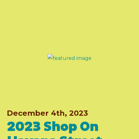
December 4th, 2023
2023 Shop On