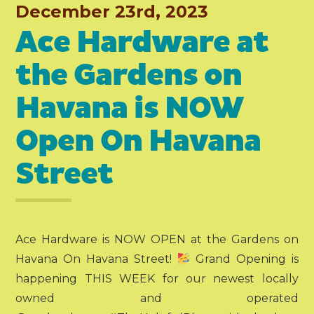
December 23rd, 2023
Ace Hardware at
the Gardens on
Havana is NOW
Open On Havana
Street
Ace Hardware is NOW OPEN at the Gardens on
Havana On Havana Street!
Grand Opening is
happening THIS WEEK for our newest locally
owned and operated