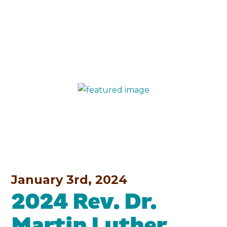
January 3rd, 2024
2024 Rev. Dr.
Martin Luther