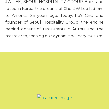
JW LEE, SEOUL HOSPITALITY GROUP Born and
raised in Korea, the dreams of Chef JW Lee led him
to America 25 years ago. Today, he’s CEO and
founder of Seoul Hospitality Group, the engine
behind dozens of restaurants in Aurora and the
metro area, shaping our dynamic culinary culture.