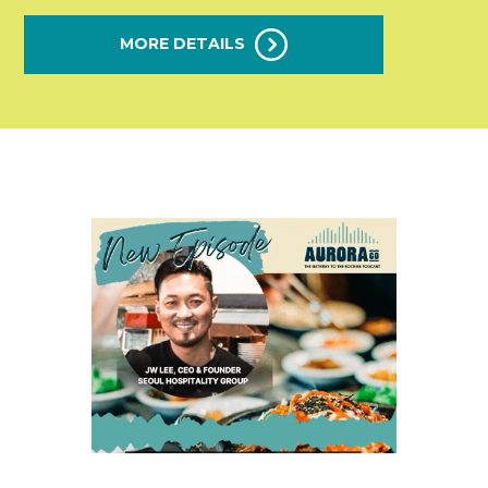
MORE DETAILS