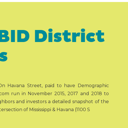
BID District
s
 On Havana Street, paid to have Demographic
com run in November 2015, 2017 and 2018 to
ghbors and investors a detailed snapshot of the
rsection of Mississippi & Havana (1100 S