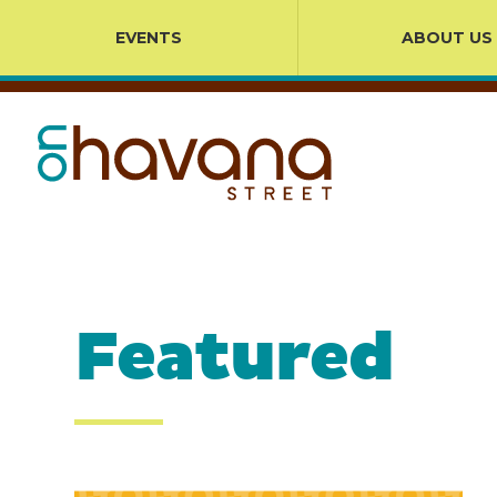
EVENTS
ABOUT US
Featured