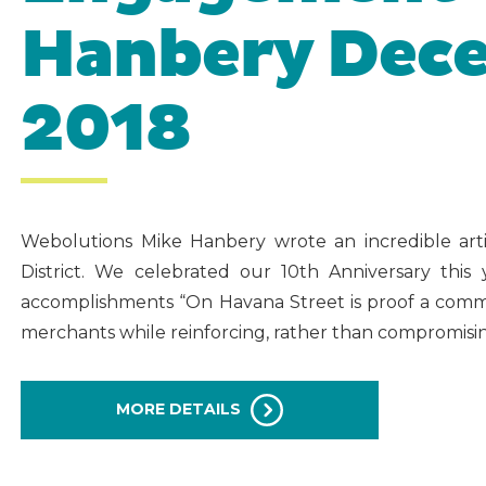
Hanbery Dece
2018
Webolutions Mike Hanbery wrote an incredible ar
District. We celebrated our 10th Anniversary thi
accomplishments “On Havana Street is proof a commun
merchants while reinforcing, rather than compromising
MORE DETAILS