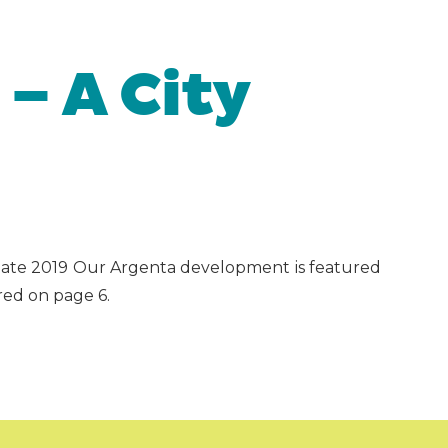
 – A City
Update 2019 Our Argenta development is featured
red on page 6.