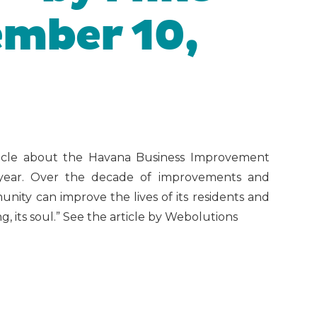
mber 10,
ticle about the Havana Business Improvement
s year. Over the decade of improvements and
ity can improve the lives of its residents and
, its soul.” See the article by Webolutions