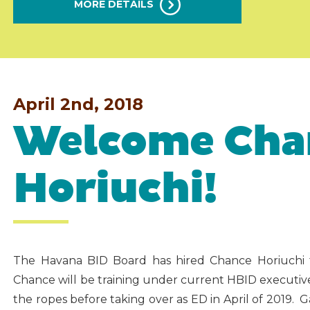
MORE DETAILS
April 2nd, 2018
Welcome Cha
Horiuchi!
The Havana BID Board has hired Chance Horiuchi for
Chance will be training under current HBID executive d
the ropes before taking over as ED in April of 2019. 