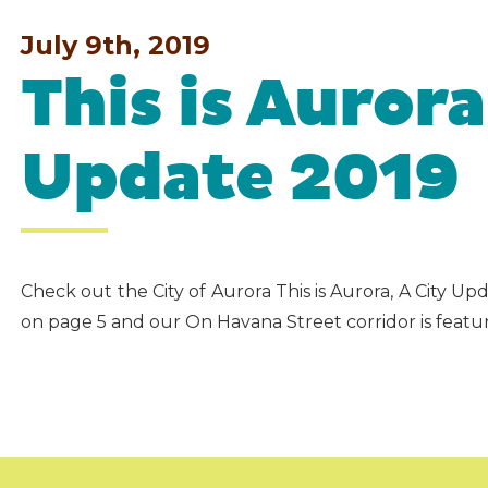
July 9th, 2019
This is Aurora
Update 2019
Check out the City of Aurora This is Aurora, A City 
on page 5 and our On Havana Street corridor is featu