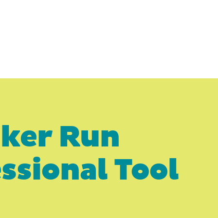
ker Run
ssional Tool