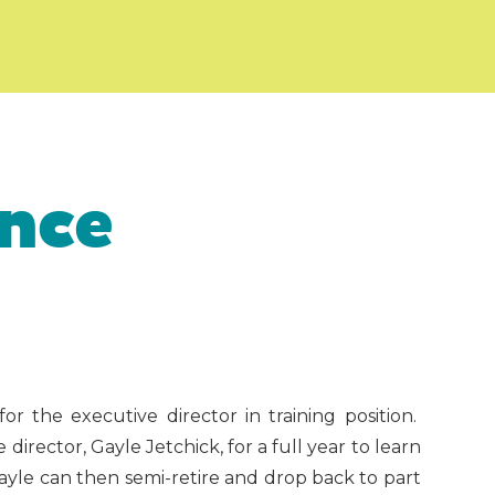
nce
 the executive director in training position.
irector, Gayle Jetchick, for a full year to learn
Gayle can then semi-retire and drop back to part