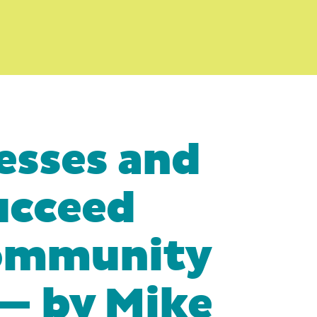
esses and
ucceed
Community
— by Mike