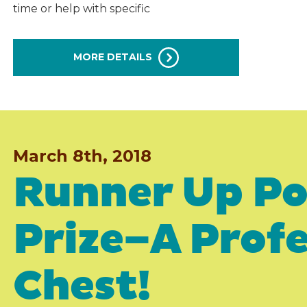
time or help with specific
MORE DETAILS
March 8th, 2018
Runner Up Po
Prize–A Profe
Chest!