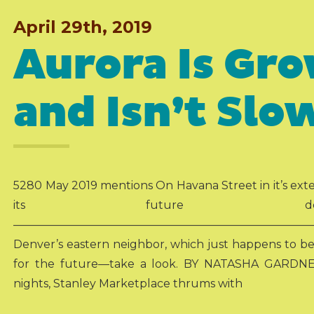
April 29th, 2019
Aurora Is Gr
and Isn’t Sl
5280 May 2019 mentions On Havana Street in it’s ext
its future developm
———————————————————————————
Denver’s eastern neighbor, which just happens to be t
for the future—take a look. BY NATASHA GARDNE
nights, Stanley Marketplace thrums with