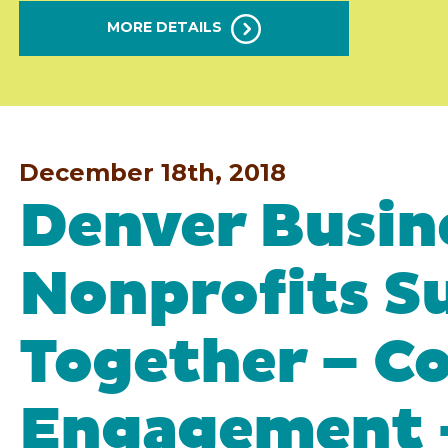
MORE DETAILS
December 18th, 2018
Denver Busin
Nonprofits S
Together – 
Engagement 