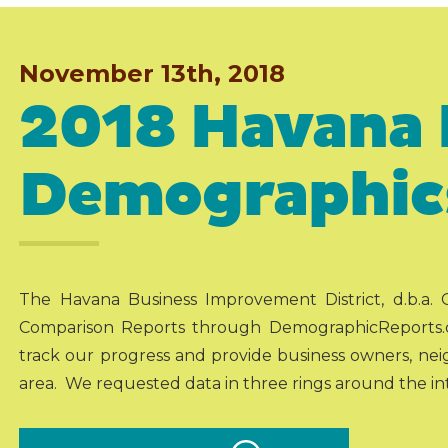
November 13th, 2018
2018 Havana 
Demographic
The Havana Business Improvement District, d.b.a.
Comparison Reports through DemographicReports.
track our progress and provide business owners, nei
area. We requested data in three rings around the inte