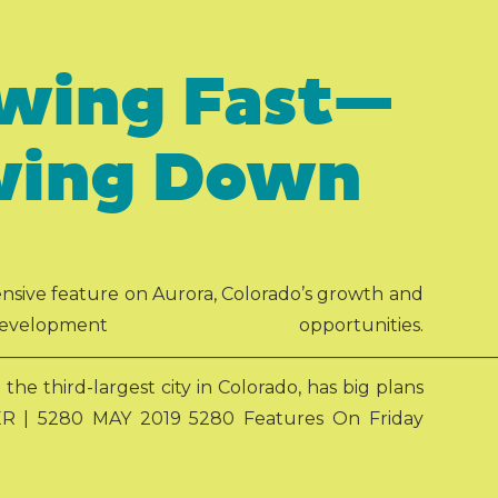
owing Fast—
owing Down
ensive feature on Aurora, Colorado’s growth and
ent opportunities.
————————————————————————————
he third-largest city in Colorado, has big plans
R | 5280 MAY 2019 5280 Features On Friday