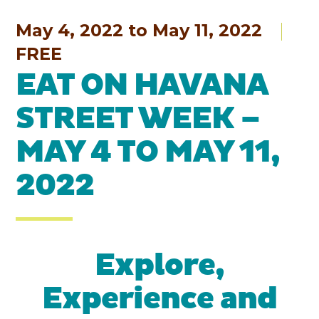
May 4, 2022 to May 11, 2022
FREE
EAT ON HAVANA
STREET WEEK –
MAY 4 TO MAY 11,
2022
Explore,
Experience and