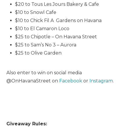
$20 to Tous Les Jours Bakery & Cafe
$10 to Snowl Cafe
$10 to Chick Fil A Gardens on Havana
$10 to El Camaron Loco
$25 to Chipotle – On Havana Street
$25 to Sam’s No 3 – Aurora
$25 to Olive Garden
Also enter to win on social media
@OnHavanaStreet on
Facebook
or
Instagram
.
Giveaway Rules: