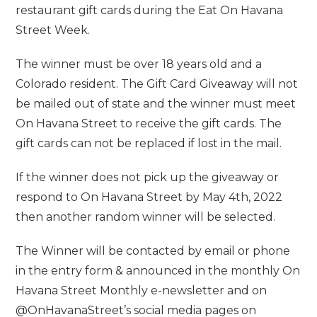
restaurant gift cards during the Eat On Havana
Street Week.
The winner must be over 18 years old and a
Colorado resident. The Gift Card Giveaway will not
be mailed out of state and the winner must meet
On Havana Street to receive the gift cards. The
gift cards can not be replaced if lost in the mail.
If the winner does not pick up the giveaway or
respond to On Havana Street by May 4th, 2022
then another random winner will be selected.
The Winner will be contacted by email or phone
in the entry form & announced in the monthly On
Havana Street Monthly e-newsletter and on
@OnHavanaStreet’s social media pages on