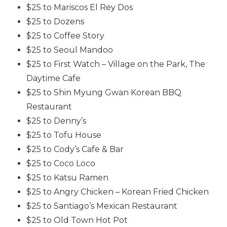
$25 to Mariscos El Rey Dos
$25 to Dozens
$25 to Coffee Story
$25 to Seoul Mandoo
$25 to First Watch – Village on the Park, The
Daytime Cafe
$25 to Shin Myung Gwan Korean BBQ
Restaurant
$25 to Denny’s
$25 to Tofu House
$25 to Cody’s Cafe & Bar
$25 to Coco Loco
$25 to Katsu Ramen
$25 to Angry Chicken – Korean Fried Chicken
$25 to Santiago’s Mexican Restaurant
$25 to Old Town Hot Pot