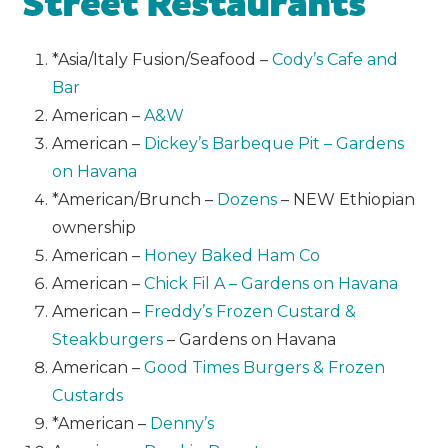
Street Restaurants
*Asia/Italy Fusion/Seafood –
Cody’s Cafe and
Bar
American –
A&W
American –
Dickey’s Barbeque Pit – Gardens
on Havana
*American/Brunch –
Dozens
– NEW Ethiopian
ownership
American –
Honey Baked Ham Co
American –
Chick Fil A – Gardens on Havana
American –
Freddy’s Frozen Custard &
Steakburgers
– Gardens on Havana
American –
Good Times Burgers & Frozen
Custards
*American –
Denny’s