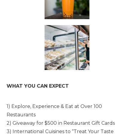
WHAT YOU CAN EXPECT
1) Explore, Experience & Eat at Over 100
Restaurants
2) Giveaway for $500 in Restaurant Gift Cards
3) International Cuisines to “Treat Your Taste