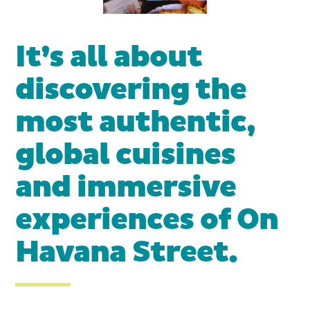
It’s all about
discovering the
most authentic,
global cuisines
and immersive
experiences of On
Havana Street.