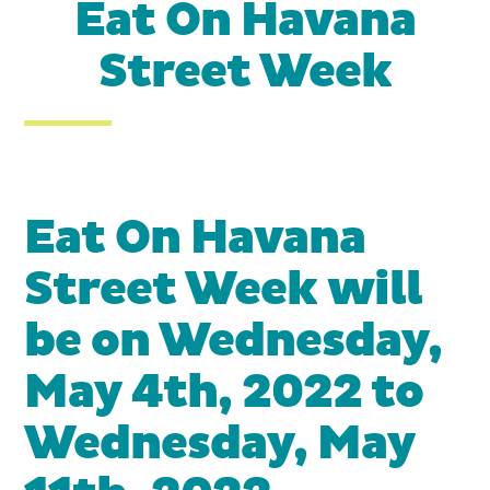
Eat On Havana
Street Week
Eat On Havana
Street Week will
be on Wednesday,
May 4th, 2022 to
Wednesday, May