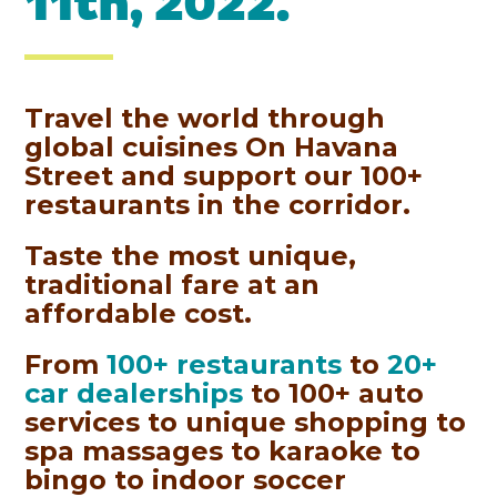
11th, 2022.
Travel the world through
global cuisines On Havana
Street and support our 100+
restaurants in the corridor.
Taste the most unique,
traditional fare at an
affordable cost.
From
100+ restaurants
to
20+
car dealerships
to 100+ auto
services to unique shopping to
spa massages to karaoke to
bingo to indoor soccer