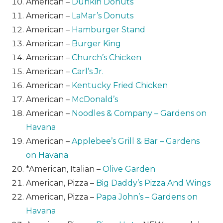
American –
Dunkin Donuts
American –
LaMar’s Donuts
American –
Hamburger Stand
American –
Burger King
American –
Church’s Chicken
American –
Carl’s Jr.
American –
Kentucky Fried Chicken
American –
McDonald’s
American –
Noodles & Company – Gardens on
Havana
American –
Applebee’s Grill & Bar – Gardens
on Havana
*American, Italian –
Olive Garden
American, Pizza –
Big Daddy’s Pizza And Wings
American, Pizza –
Papa John’s – Gardens on
Havana