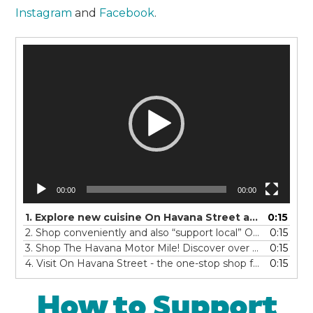
Instagram
and
Facebook
.
Video
Player
00:00
00:00
1. Explore new cuisine On Havana Street and discover authentic global eats! You'll feel like you're traveling the world...with over 100 restaurants offering dine-in, grab-and-go or delivery. There is something for everyone from anyWHERE - So Eat On Havana Street!
0:15
2. Shop conveniently and also “support local” On Havana Street! With over four miles of shopping centers, you’ll find BIG stores, little stores, his stores, her stores and all things in between. Make a day of it and find your special treat...On Havana Street!
0:15
3. Shop The Havana Motor Mile! Discover over twenty car dealerships with an unmatched variety of new and pre-owned vehicles -all along Havana Street! What will you find today? Your perfect match... on The Havana Motor Mile!
0:15
4. Visit On Havana Street - the one-stop shop for all of your automotive needs - new tires, oil changes, a car wash, tune up, or millions of auto parts ! Service and maintain your car and Shop On Havana Street!
0:15
How to Support