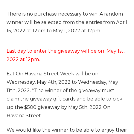
There is no purchase necessary to win. A random
winner will be selected from the entries from April
15, 2022 at 12pm to May 1, 2022 at 12pm.
Last day to enter the giveaway will be on May 1st,
2022 at 12pm.
Eat On Havana Street Week will be on
Wednesday, May 4th, 2022 to Wednesday, May
11th, 2022. *The winner of the giveaway must
claim the giveaway gift cards and be able to pick
up the $500 giveaway by May 5th, 2022 On
Havana Street.
We would like the winner to be able to enjoy their