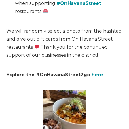
when supporting
#OnHavanaStreet
restaurants
We will randomly select a photo from the hashtag
and give out gift cards from On Havana Street
restaurants
Thank you for the continued
support of our businesses in the district!
Explore the #OnHavanaStreet2go
here