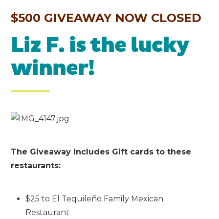
$500 GIVEAWAY NOW CLOSED
Liz F. is the lucky
winner!
The Giveaway Includes Gift cards to these
restaurants:
$25 to El Tequileño Family Mexican
Restaurant