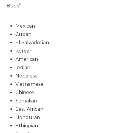
Buds”
Mexican
Cuban
El Salvadorian
Korean
American
Indian
Nepalese
Vietnamese
Chinese
Somalian
East African
Honduran
Ethiopian