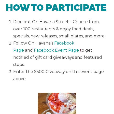
HOW TO PARTICIPATE
Dine out On Havana Street – Choose from
over 100 restaurants & enjoy food deals,
specials, new releases, small plates, and more.
Follow On Havana’s
Facebook
Page
and
Facebook Event Page
to get
notified of gift card giveaways and featured
stops.
Enter the $500 Giveaway on this event page
above.