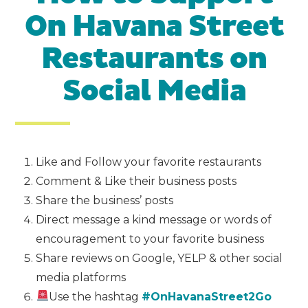
On Havana Street
Restaurants on
Social Media
Like and Follow your favorite restaurants
Comment & Like their business posts
Share the business’ posts
Direct message a kind message or words of
encouragement to your favorite business
Share reviews on Google, YELP & other social
media platforms
Use the hashtag
#OnHavanaStreet2Go