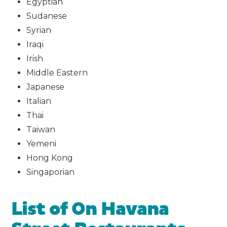
Egyptian
Sudanese
Syrian
Iraqi
Irish
Middle Eastern
Japanese
Italian
Thai
Taiwan
Yemeni
Hong Kong
Singaporian
List of On Havana