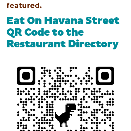
featured.
Eat On Havana Street
QR Code to the
Restaurant Directory