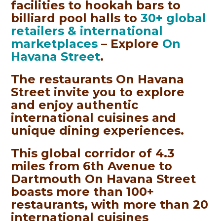
facilities to hookah bars to
billiard pool halls to
30+ global
retailers & international
marketplaces
– Explore
On
Havana Street
.
The restaurants On Havana
Street invite you to explore
and enjoy authentic
international cuisines and
unique dining experiences.
This global corridor of 4.3
miles from 6th Avenue to
Dartmouth On Havana Street
boasts more than 100+
restaurants, with more than 20
international cuisines